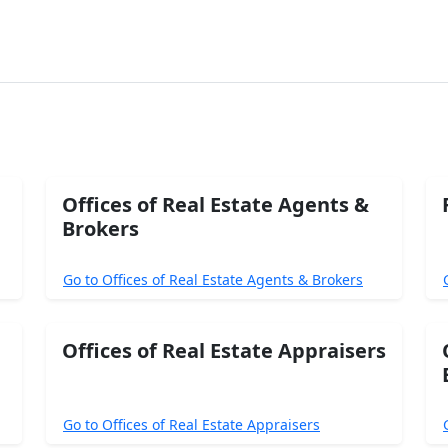
Offices of Real Estate Agents &
Brokers
Go to Offices of Real Estate Agents & Brokers
Offices of Real Estate Appraisers
Go to Offices of Real Estate Appraisers