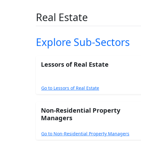
Real Estate
Explore Sub-Sectors
Lessors of Real Estate
Go to Lessors of Real Estate
Non-Residential Property
Managers
Go to Non-Residential Property Managers