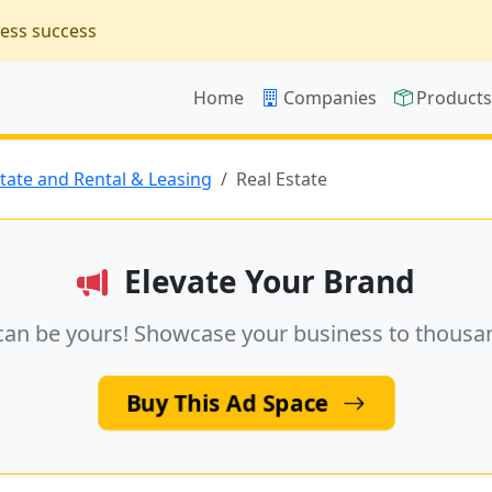
ness success
Home
Companies
Product
state and Rental & Leasing
Real Estate
Elevate Your Brand
can be yours! Showcase your business to thousa
Buy This Ad Space