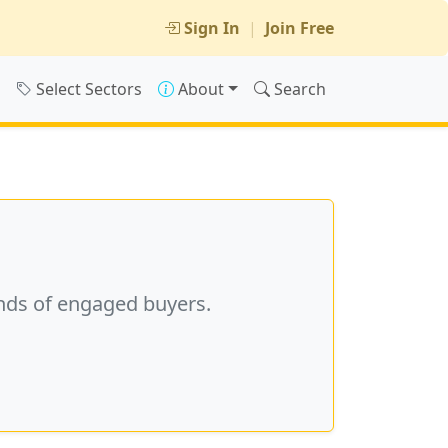
Sign In
|
Join Free
s
Select Sectors
About
Search
nds of engaged buyers.