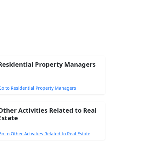
Residential Property Managers
Go to Residential Property Managers
Other Activities Related to Real
Estate
Go to Other Activities Related to Real Estate