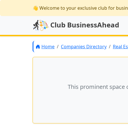
👋 Welcome
to your exclusive club for busi
Club BusinessAhead
Home
Companies Directory
Real E
This prominent space 