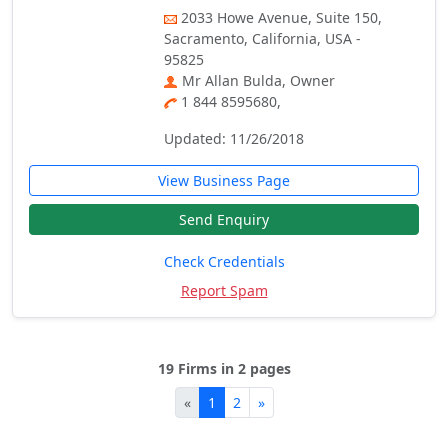
2033 Howe Avenue, Suite 150,
Sacramento, California, USA -
95825
Mr Allan Bulda, Owner
1 844 8595680,
Updated: 11/26/2018
View Business Page
Send Enquiry
Check Credentials
Report Spam
19 Firms in 2 pages
«
1
2
»