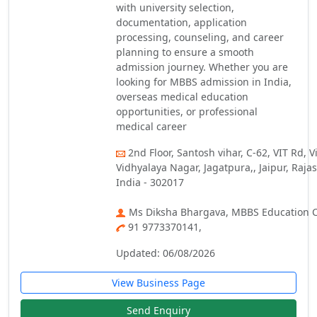
with university selection,
documentation, application
processing, counseling, and career
planning to ensure a smooth
admission journey. Whether you are
looking for MBBS admission in India,
overseas medical education
opportunities, or professional
medical career
2nd Floor, Santosh vihar, C-62, VIT Rd, 
Vidhyalaya Nagar, Jagatpura,, Jaipur, Raja
India - 302017
Ms Diksha Bhargava, MBBS Education C
91 9773370141,
Updated: 06/08/2026
View Business Page
Send Enquiry