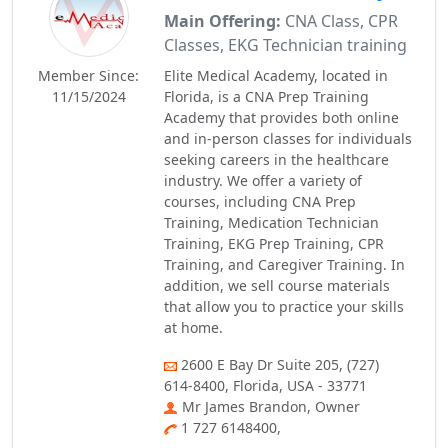
Main Offering:
CNA Class, CPR
Classes, EKG Technician training
Member Since:
Elite Medical Academy, located in
11/15/2024
Florida, is a CNA Prep Training
Academy that provides both online
and in-person classes for individuals
seeking careers in the healthcare
industry. We offer a variety of
courses, including CNA Prep
Training, Medication Technician
Training, EKG Prep Training, CPR
Training, and Caregiver Training. In
addition, we sell course materials
that allow you to practice your skills
at home.
2600 E Bay Dr Suite 205, (727)
614-8400, Florida, USA - 33771
Mr James Brandon, Owner
1 727 6148400,