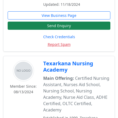
Updated: 11/18/2024
View Business Page
Send Enquiry
Check Credentials
Report Spam
Texarkana Nursing
Academy
Main Offering:
Certified Nursing
Assistant, Nurses Aid School,
Member Since:
Nursing School, Nursing
08/13/2024
Academy, Nurse Aid Class, ADHE
Certified, OLTC Certified,
Academy
Established in 1999, Texarkana