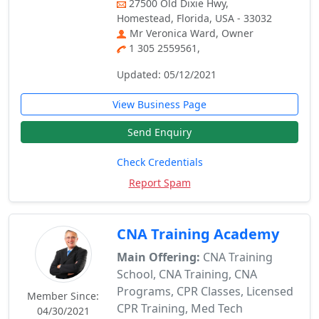
27500 Old Dixie Hwy,
Homestead, Florida, USA - 33032
Mr Veronica Ward, Owner
1 305 2559561,
Updated: 05/12/2021
View Business Page
Send Enquiry
Check Credentials
Report Spam
CNA Training Academy
Main Offering:
CNA Training
School, CNA Training, CNA
Programs, CPR Classes, Licensed
Member Since:
CPR Training, Med Tech
04/30/2021