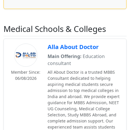
Medical Schools & Colleges
Alla About Doctor
Main Offering:
Education
consultant
Member Since:
All About Doctor is a trusted MBBS
06/08/2026
Consultant dedicated to helping
aspiring medical students secure
admission to top medical colleges in
India and abroad. We provide expert
guidance for MBBS Admission, NEET
UG Counseling, Medical College
Selection, Study MBBS Abroad, and
complete admission support. Our
experienced team assists students