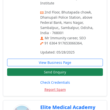
Institute
2nd Floor, Bhutapada chowk,
Dhanupali Police Station, above
Federal Bank, Hans Nagar,
Sambalpur,, Sambalpur, Odisha,
India - 768001
Mr Immunity career, SEO
91 6364 917653066364,
Updated: 05/28/2025
View Business Page
Send Enquiry
Check Credentials
Report Spam
Elite Medical Academy