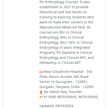
for Embryology Courses. It was
established in 2021 to provide
theoretical and live hands-on
training to aspiring students who
want to make their careers in the
Reproductive Medicine field. Its
courses are BSc in Clinical
Embryology, MSc in Clinical
Embryology, BSc+ MSc in Clinical
Embryology (5 years integrated
Program), PG Diploma in Clinical
Embryology and Clinical ART, and
Fellowship in Clinical ART
Near Cloudnine Hospital - 3rd
Floor, Kannu Arcade, MG Road
Sector 14 Gurugram - 122001,
Gurgaon, Haryana, India - 122001
Mr Hitesh Rao, Founder
91 9545 9870109545, 9870109545,
Updated: 09/24/2024