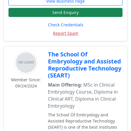
View Business Page
Send Enquiry
Check Credentials
Report Spam
The School Of
Embryology and Assisted
Reproductive Technology
(SEART)
Member Since:
Main Offering:
MSc in Clinical
09/24/2024
Embryology Course, Diploma in
Clinical ART, Diploma in Clinical
Embryology
The School Of Embryology and
Assisted Reproductive Technology
(SEART) is one of the best institutes