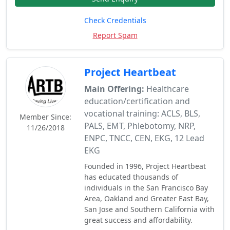
Check Credentials
Report Spam
Project Heartbeat
Main Offering:
Healthcare
education/certification and
vocational training: ACLS, BLS,
Member Since:
PALS, EMT, Phlebotomy, NRP,
11/26/2018
ENPC, TNCC, CEN, EKG, 12 Lead
EKG
Founded in 1996, Project Heartbeat
has educated thousands of
individuals in the San Francisco Bay
Area, Oakland and Greater East Bay,
San Jose and Southern California with
great success and affordability.