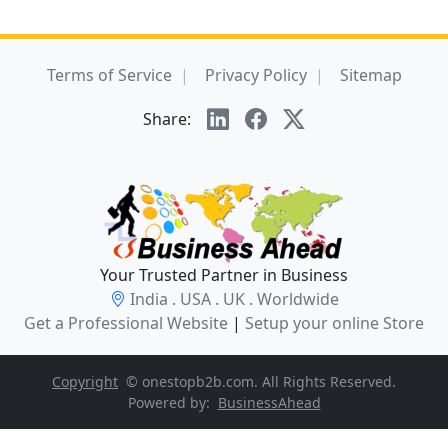
Terms of Service
Privacy Policy
Sitemap
Share:
Your Trusted Partner in Business
India . USA . UK . Worldwide
Get a Professional Website
|
Setup your online Store
Copyright
© onestopb2b.com. All Rights Reserved.
Powered by:
BusinessAhead