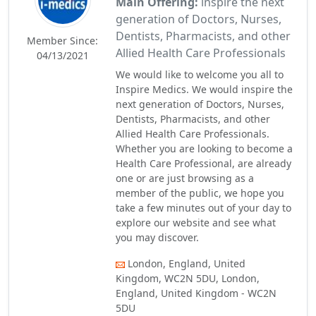
Main Offering:
inspire the next
generation of Doctors, Nurses,
Dentists, Pharmacists, and other
Member Since:
Allied Health Care Professionals
04/13/2021
We would like to welcome you all to
Inspire Medics. We would inspire the
next generation of Doctors, Nurses,
Dentists, Pharmacists, and other
Allied Health Care Professionals.
Whether you are looking to become a
Health Care Professional, are already
one or are just browsing as a
member of the public, we hope you
take a few minutes out of your day to
explore our website and see what
you may discover.
London, England, United
Kingdom, WC2N 5DU, London,
England, United Kingdom - WC2N
5DU