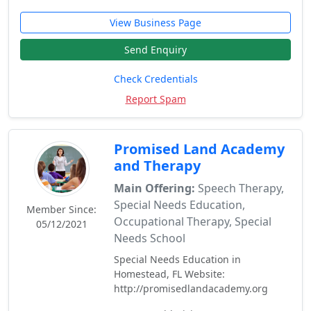
View Business Page
Send Enquiry
Check Credentials
Report Spam
Promised Land Academy
and Therapy
Main Offering:
Speech Therapy,
Special Needs Education,
Member Since:
Occupational Therapy, Special
05/12/2021
Needs School
Special Needs Education in
Homestead, FL Website:
http://promisedlandacademy.org