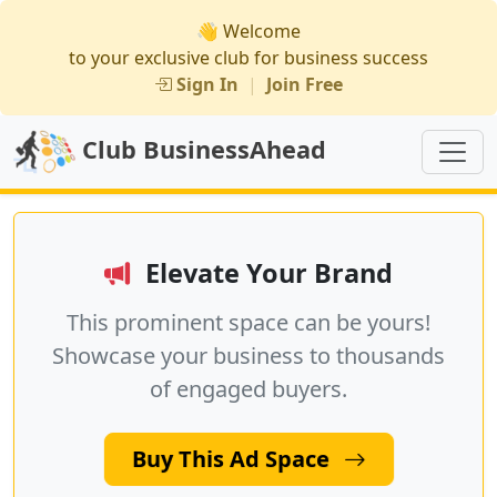
👋 Welcome
to your exclusive club for business success
Sign In
|
Join Free
Club BusinessAhead
Elevate Your Brand
This prominent space can be yours!
Showcase your business to thousands
of engaged buyers.
Buy This Ad Space