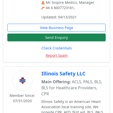
Mr Inspire Medics, Manager
44 4 8007723161,
Updated: 04/13/2021
View Business Page
Send Enquiry
Check Credentials
Report Spam
Illinois Safety LLC
Main Offering:
ACLS, PALS, BLS,
BLS for Healthcare Providers,
CPR
Member Since:
07/31/2020
Illinois Safety is an American Heart
Association local training site. We
provide CPR, AED, first aid, BLS, PALS