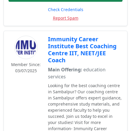
Check Credentials
Report Spam
Immunity Career
Institute Best Coaching
Centre IIT, NEET/JEE
Coach
Member Since:
Main Offering:
education
03/07/2025
services
Looking for the best coaching centre
in Sambalpur? Our coaching centre
in Sambalpur offers expert guidance,
comprehensive study materials, and
experienced faculty to help you
succeed. Join us today to excel in
your studies! Visit for more
information- Immunity Career