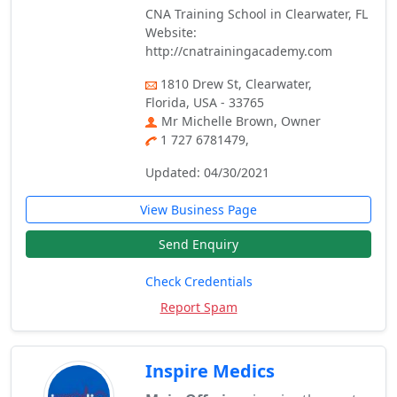
CNA Training School in Clearwater, FL
Website:
http://cnatrainingacademy.com
1810 Drew St, Clearwater,
Florida, USA - 33765
Mr Michelle Brown, Owner
1 727 6781479,
Updated: 04/30/2021
View Business Page
Send Enquiry
Check Credentials
Report Spam
Inspire Medics