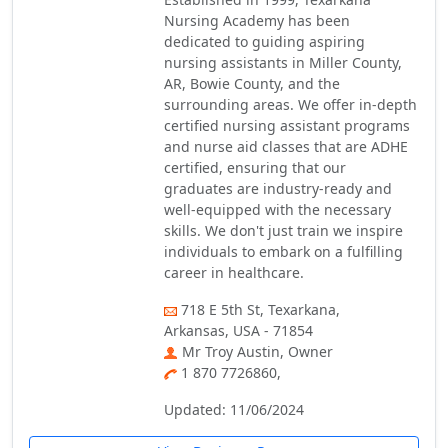
Nursing Academy has been
dedicated to guiding aspiring
nursing assistants in Miller County,
AR, Bowie County, and the
surrounding areas. We offer in-depth
certified nursing assistant programs
and nurse aid classes that are ADHE
certified, ensuring that our
graduates are industry-ready and
well-equipped with the necessary
skills. We don't just train we inspire
individuals to embark on a fulfilling
career in healthcare.
718 E 5th St, Texarkana,
Arkansas, USA - 71854
Mr Troy Austin, Owner
1 870 7726860,
Updated: 11/06/2024