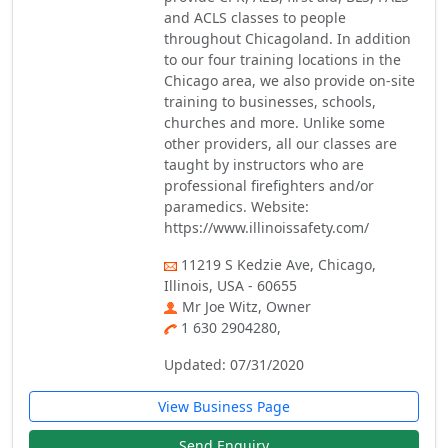
and ACLS classes to people
throughout Chicagoland. In addition
to our four training locations in the
Chicago area, we also provide on-site
training to businesses, schools,
churches and more. Unlike some
other providers, all our classes are
taught by instructors who are
professional firefighters and/or
paramedics. Website:
https://www.illinoissafety.com/
11219 S Kedzie Ave, Chicago,
Illinois, USA - 60655
Mr Joe Witz, Owner
1 630 2904280,
Updated: 07/31/2020
View Business Page
Send Enquiry