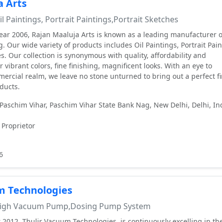
a Arts
l Paintings, Portrait Paintings,Portrait Sketches
year 2006, Rajan Maaluja Arts is known as a leading manufacturer o
g. Our wide variety of products includes Oil Paintings, Portrait Pai
s. Our collection is synonymous with quality, affordability and
r vibrant colors, fine finishing, magnificent looks. With an eye to
rcial realm, we leave no stone unturned to bring out a perfect fi
ducts.
Paschim Vihar, Paschim Vihar State Bank Nag, New Delhi, Delhi, Ind
 Proprietor
6
m Technologies
igh Vacuum Pump,Dosing Pump System
 2012, Thulir Vacuum Technologies, is continuously excelling in th