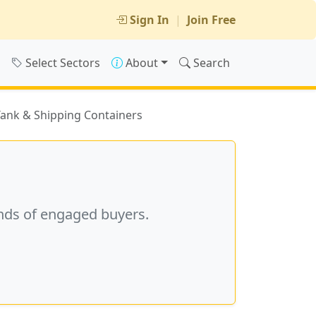
Sign In
|
Join Free
s
Select Sectors
About
Search
 Tank & Shipping Containers
nds of engaged buyers.