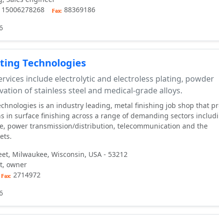
, 15006278268
88369186
6
ting Technologies
rvices include electrolytic and electroless plating, powder
vation of stainless steel and medical-grade alloys.
chnologies is an industry leading, metal finishing job shop that p
s in surface finishing across a range of demanding sectors includ
e, power transmission/distribution, telecommunication and the
ets.
eet, Milwaukee, Wisconsin, USA - 53212
t, owner
2714972
6