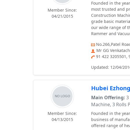
Founded in the year
most trusted and p
Member Since:
Construction Machi
04/21/2015
grade basic materia
our wide range of t
Rammer and Vacuu
No.266,Patel Roa
Mr GG Venkatach
91 422 3205501,
Updated: 12/04/201
Hubei Ezhong
Main Offering:
3 
Machine, 3 Rolls
Member Since:
Founded in the year
04/13/2015
business of manufa
offered range of he