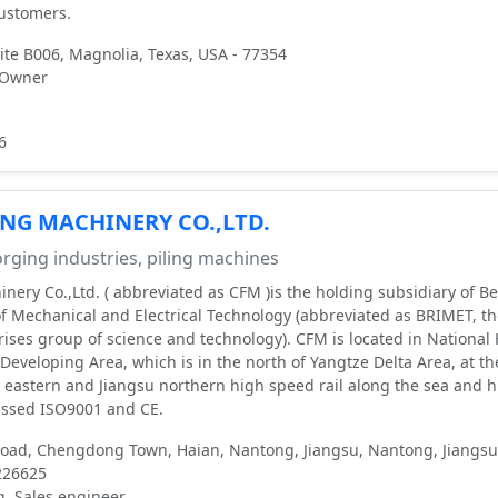
customers.
te B006, Magnolia, Texas, USA - 77354
 Owner
6
NG MACHINERY CO.,LTD.
rging industries, piling machines
nery Co.,Ltd. ( abbreviated as CFM )is the holding subsidiary of Be
of Mechanical and Electrical Technology (abbreviated as BRIMET, t
ises group of science and technology). CFM is located in National
Developing Area, which is in the north of Yangtze Delta Area, at th
a eastern and Jiangsu northern high speed rail along the sea and 
ssed ISO9001 and CE.
ad, Chengdong Town, Haian, Nantong, Jiangsu, Nantong, Jiangsu
226625
g, Sales engineer