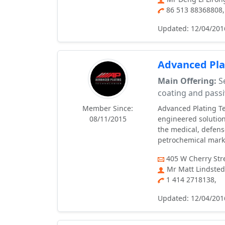
86 513 88368808
Updated: 12/04/201
Advanced Pla
Main Offering:
Se
coating and passi
Member Since:
Advanced Plating Te
08/11/2015
engineered solution
the medical, defens
petrochemical mark
405 W Cherry Str
Mr Matt Lindsted
1 414 2718138,
Updated: 12/04/201