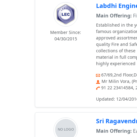
Labdhi Engin
Main Offering:
Fi
Established in the 
famous organizatio
Member Since:
approved assortment
04/30/2015
quality Fire and Saf
collections of thes
material in full co
highly experienced 
67/69,2nd Floor,
Mr Milin Vora, (P
91 22 23414584,
Updated: 12/04/201
Sri Ragavend
Main Offering:
Ea