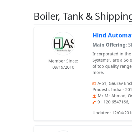
Boiler, Tank & Shippin
Hind Automat
Main Offering:
Sl
Incorporated in the
Systems”, are a Sol
Member Since:
of top quality rang
09/19/2016
more.
A-51, Gaurav Enc
Pradesh, India - 20
Mr Mr Ahmad, O
91 120 6547166,
Updated: 12/04/201