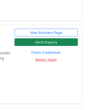
View Business Page
Send Enquiry
Check Credentials
rovides
ing
Report Spam