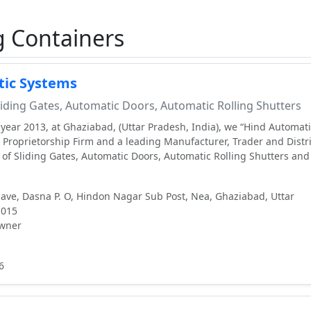
g Containers
ic Systems
iding Gates, Automatic Doors, Automatic Rolling Shutters
 year 2013, at Ghaziabad, (Uttar Pradesh, India), we “Hind Automat
e Proprietorship Firm and a leading Manufacturer, Trader and Distr
e of Sliding Gates, Automatic Doors, Automatic Rolling Shutters an
lave, Dasna P. O, Hindon Nagar Sub Post, Nea, Ghaziabad, Uttar
1015
wner
6