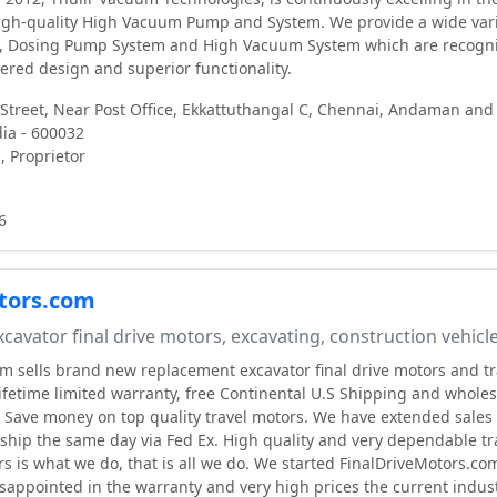
igh-quality High Vacuum Pump and System. We provide a wide vari
 Dosing Pump System and High Vacuum System which are recogn
eered design and superior functionality.
 Street, Near Post Office, Ekkattuthangal C, Chennai, Andaman and
dia - 600032
 Proprietor
6
tors.com
cavator final drive motors, excavating, construction vehicl
m sells brand new replacement excavator final drive motors and tr
lifetime limited warranty, free Continental U.S Shipping and wholes
c. Save money on top quality travel motors. We have extended sales
ship the same day via Fed Ex. High quality and very dependable tr
rs is what we do, that is all we do. We started FinalDriveMotors.co
appointed in the warranty and very high prices the current indus