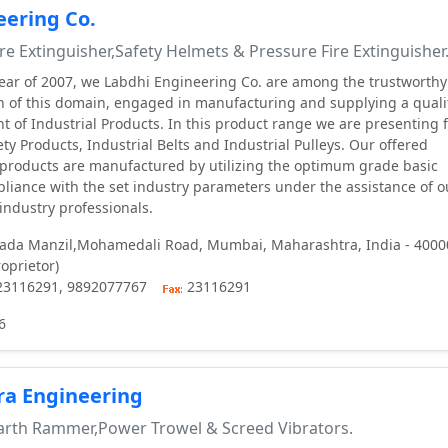
eering Co.
re Extinguisher,Safety Helmets & Pressure Fire Extinguisher
year of 2007, we Labdhi Engineering Co. are among the trustworth
n of this domain, engaged in manufacturing and supplying a quali
 of Industrial Products. In this product range we are presenting f
ety Products, Industrial Belts and Industrial Pulleys. Our offered
e products are manufactured by utilizing the optimum grade basic
mpliance with the set industry parameters under the assistance of o
industry professionals.
Dada Manzil,Mohamedali Road, Mumbai, Maharashtra, India - 4000
roprietor)
 23116291, 9892077767
23116291
6
ra Engineering
rth Rammer,Power Trowel & Screed Vibrators.