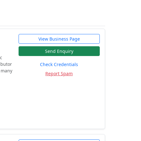
View Business Page
Send Enquiry
ic
ibutor
Check Credentials
d many
Report Spam