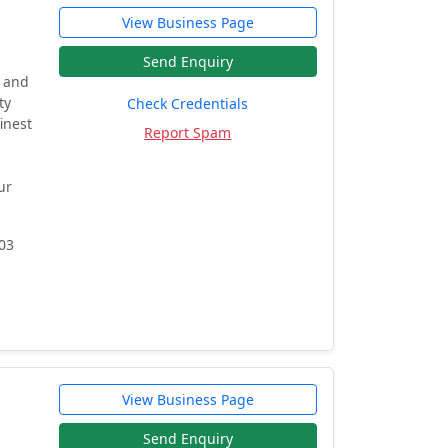
View Business Page
.
Send Enquiry
y and
ty
Check Credentials
inest
Report Spam
ur
03
View Business Page
Send Enquiry