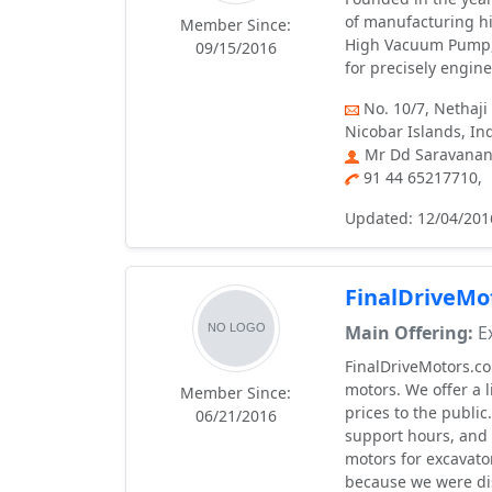
of manufacturing h
Member Since:
High Vacuum Pump,
09/15/2016
for precisely engin
No. 10/7, Nethaji
Nicobar Islands, In
Mr Dd Saravanan,
91 44 65217710,
Updated: 12/04/201
FinalDriveMo
Main Offering:
Ex
FinalDriveMotors.co
motors. We offer a 
Member Since:
prices to the publi
06/21/2016
support hours, and 
motors for excavato
because we were dis