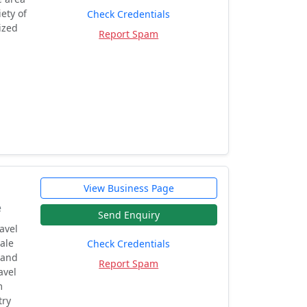
ety of
Check Credentials
ized
Report Spam
View Business Page
e
Send Enquiry
avel
ale
Check Credentials
 and
Report Spam
avel
m
try