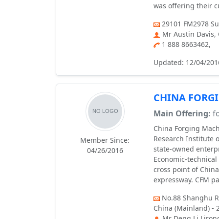
was offering their 
29101 FM2978 Sui
Mr Austin Davis,
1 888 8663462,
Updated: 12/04/201
CHINA FORGI
Main Offering:
fo
China Forging Machi
Research Institute 
Member Since:
state-owned enterpr
04/26/2016
Economic-technical 
cross point of Chin
expressway. CFM pa
No.88 Shanghu Ro
China (Mainland) - 
Mr Deng Li Liron