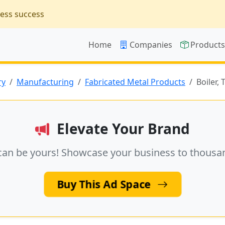
ness success
Home
Companies
Product
ry
Manufacturing
Fabricated Metal Products
Boiler,
Elevate Your Brand
can be yours! Showcase your business to thousa
Buy This Ad Space