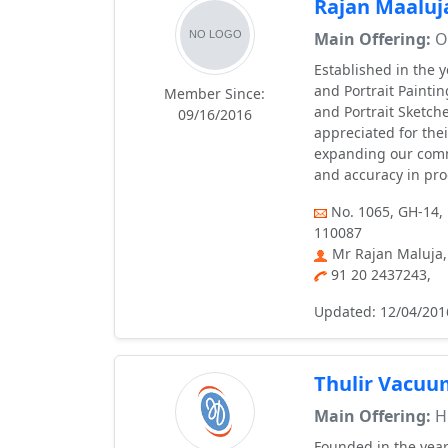
Rajan Maaluj
Main Offering:
Oi
Established in the 
and Portrait Paintin
Member Since:
and Portrait Sketche
09/16/2016
appreciated for thei
expanding our comme
and accuracy in pro
No. 1065, GH-14, 
110087
Mr Rajan Maluja,
91 20 2437243,
Updated: 12/04/201
Thulir Vacuu
Main Offering:
H
Founded in the year