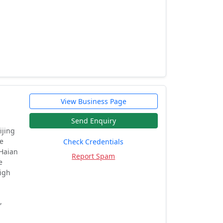
View Business Page
Send Enquiry
ijing
he
Check Credentials
 Haian
Report Spam
e
high
,