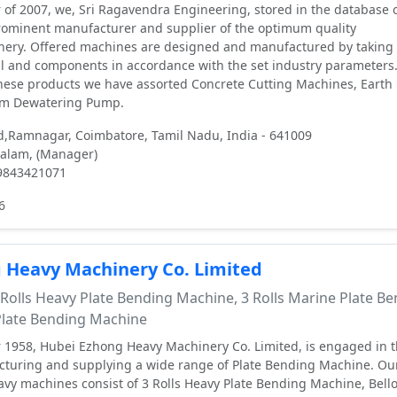
 of 2007, we, Sri Ragavendra Engineering, stored in the database o
rominent manufacturer and supplier of the optimum quality
nery. Offered machines are designed and manufactured by taking 
l and components in accordance with the set industry parameters.
hese products we have assorted Concrete Cutting Machines, Earth
m Dewatering Pump.
d,Ramnagar, Coimbatore, Tamil Nadu, India - 641009
alam, (Manager)
 9843421071
6
 Heavy Machinery Co. Limited
Rolls Heavy Plate Bending Machine, 3 Rolls Marine Plate B
 Plate Bending Machine
 1958, Hubei Ezhong Heavy Machinery Co. Limited, is engaged in 
cturing and supplying a wide range of Plate Bending Machine. Ou
avy machines consist of 3 Rolls Heavy Plate Bending Machine, Bell