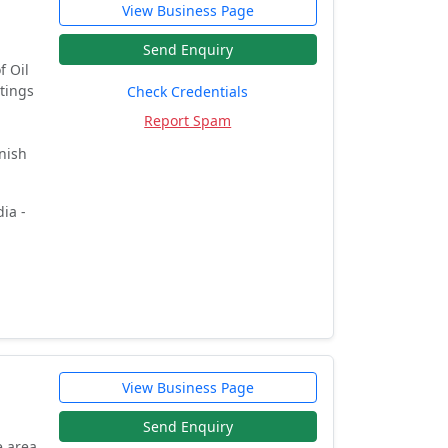
View Business Page
Send Enquiry
f Oil
ntings
Check Credentials
Report Spam
nish
ia -
View Business Page
Send Enquiry
e area