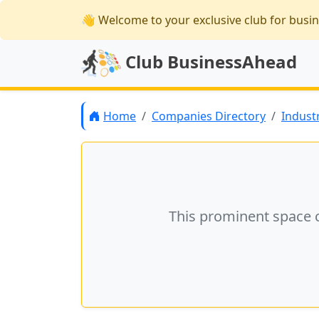
👋 Welcome
to your exclusive club for busi
Club BusinessAhead
Home
Companies Directory
Indust
This prominent space 