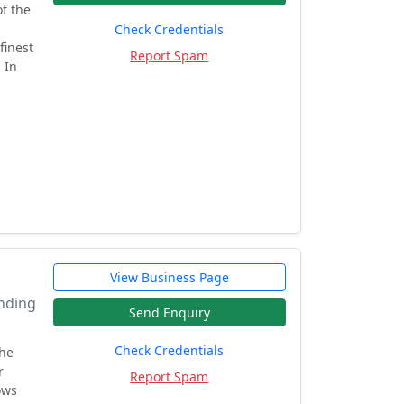
f the
Check Credentials
finest
Report Spam
 In
View Business Page
ending
Send Enquiry
Check Credentials
the
r
Report Spam
ows