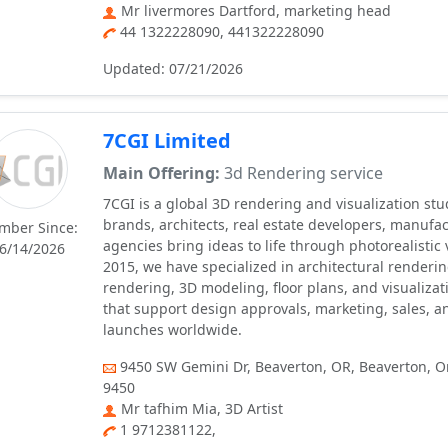
Mr livermores Dartford, marketing head
44 1322228090, 441322228090
Updated: 07/21/2026
7CGI Limited
Main Offering:
3d Rendering service
7CGI is a global 3D rendering and visualization st
brands, architects, real estate developers, manufa
mber Since:
agencies bring ideas to life through photorealistic 
6/14/2026
2015, we have specialized in architectural renderi
rendering, 3D modeling, floor plans, and visualizat
that support design approvals, marketing, sales, 
launches worldwide.
9450 SW Gemini Dr, Beaverton, OR, Beaverton, O
9450
Mr tafhim Mia, 3D Artist
1 9712381122,