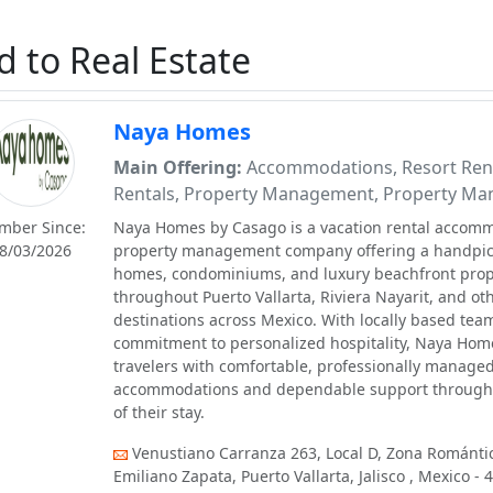
d to Real Estate
Naya Homes
Main Offering:
Accommodations, Resort Ren
Rentals, Property Management, Property Ma
mber Since:
Naya Homes by Casago is a vacation rental accom
8/03/2026
property management company offering a handpick
homes, condominiums, and luxury beachfront prop
throughout Puerto Vallarta, Riviera Nayarit, and ot
destinations across Mexico. With locally based tea
commitment to personalized hospitality, Naya Hom
travelers with comfortable, professionally manage
accommodations and dependable support througho
of their stay.
Venustiano Carranza 263, Local D, Zona Romántic
Emiliano Zapata, Puerto Vallarta, Jalisco , Mexico - 