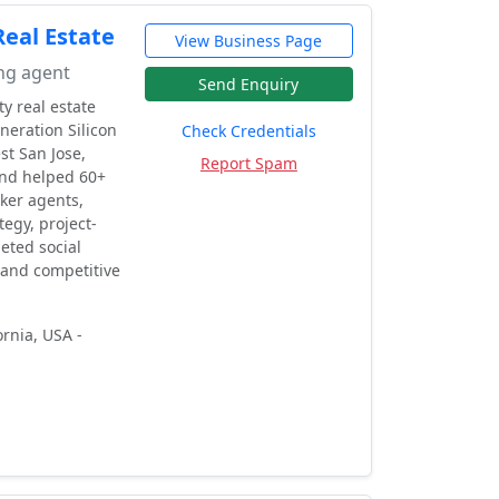
eal Estate
View Business Page
ing agent
Send Enquiry
y real estate
neration Silicon
Check Credentials
st San Jose,
Report Spam
and helped 60+
ker agents,
egy, project-
eted social
 and competitive
rnia, USA -