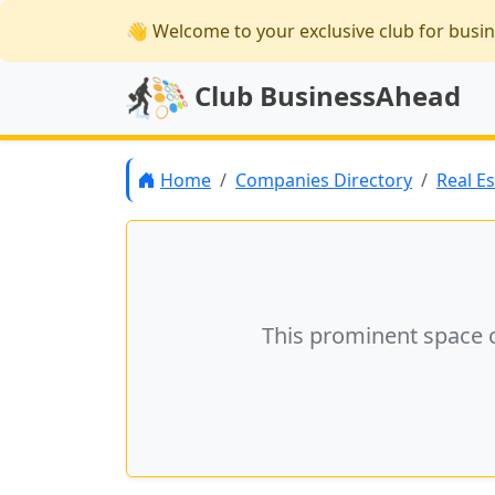
👋 Welcome
to your exclusive club for busi
Club BusinessAhead
Home
Companies Directory
Real E
This prominent space 