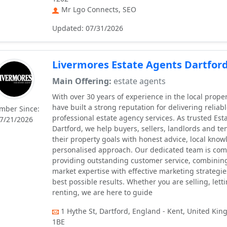
Mr Lgo Connects, SEO
Updated: 07/31/2026
Livermores Estate Agents Dartfor
Main Offering:
estate agents
With over 30 years of experience in the local prope
have built a strong reputation for delivering reliab
mber Since:
professional estate agency services. As trusted Est
7/21/2026
Dartford, we help buyers, sellers, landlords and te
their property goals with honest advice, local kno
personalised approach. Our dedicated team is com
providing outstanding customer service, combinin
market expertise with effective marketing strategie
best possible results. Whether you are selling, lett
renting, we are here to guide
1 Hythe St, Dartford, England - Kent, United Ki
1BE