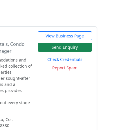
View Business Page
tals, Condo
Send Enquiry
nager
Check Credentials
modations and
ed collection of
Report Spam
erties
her sought-after
ms and a
es provides
d
ut every stage
a, Col.
48380