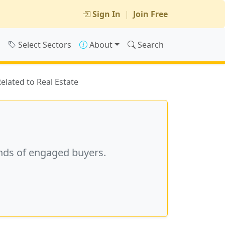
Sign In
|
Join Free
s
Select Sectors
About
Search
Related to Real Estate
nds of engaged buyers.