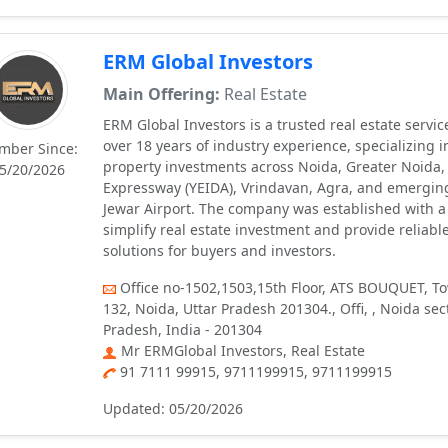
ERM Global Investors
Main Offering:
Real Estate
ERM Global Investors is a trusted real estate servic
over 18 years of industry experience, specializing 
mber Since:
property investments across Noida, Greater Noida
5/20/2026
Expressway (YEIDA), Vrindavan, Agra, and emerging
Jewar Airport. The company was established with a
simplify real estate investment and provide reliabl
solutions for buyers and investors.
Office no-1502,1503,15th Floor, ATS BOUQUET, To
132, Noida, Uttar Pradesh 201304., Offi, , Noida sec
Pradesh, India - 201304
Mr ERMGlobal Investors, Real Estate
91 7111 99915, 9711199915, 9711199915
Updated: 05/20/2026