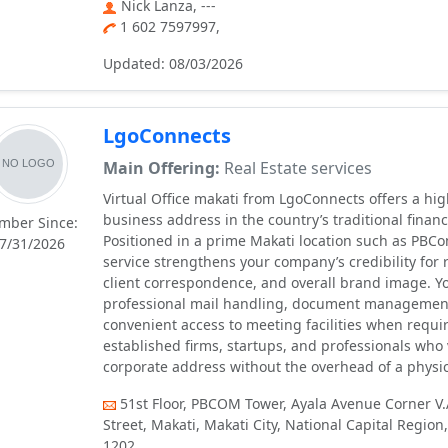
Nick Lanza, ---
1 602 7597997,
Updated: 08/03/2026
LgoConnects
Main Offering:
Real Estate services
Virtual Office makati from LgoConnects offers a hi
business address in the country’s traditional financi
mber Since:
Positioned in a prime Makati location such as PBCo
7/31/2026
service strengthens your company’s credibility for r
client correspondence, and overall brand image. Y
professional mail handling, document managemen
convenient access to meeting facilities when requir
established firms, startups, and professionals who 
corporate address without the overhead of a physica
51st Floor, PBCOM Tower, Ayala Avenue Corner V.
Street, Makati, Makati City, National Capital Region,
1202