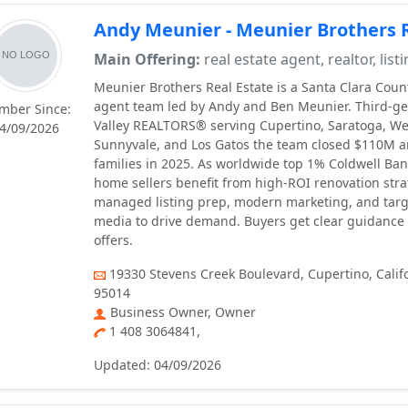
Andy Meunier - Meunier Brothers R
Main Offering:
real estate agent, realtor, list
Meunier Brothers Real Estate is a Santa Clara Count
agent team led by Andy and Ben Meunier. Third-ge
mber Since:
Valley REALTORS® serving Cupertino, Saratoga, We
4/09/2026
Sunnyvale, and Los Gatos the team closed $110M 
families in 2025. As worldwide top 1% Coldwell Ban
home sellers benefit from high-ROI renovation strat
managed listing prep, modern marketing, and targ
media to drive demand. Buyers get clear guidance
offers.
19330 Stevens Creek Boulevard, Cupertino, Califo
95014
Business Owner, Owner
1 408 3064841,
Updated: 04/09/2026