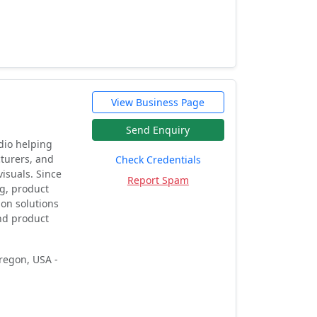
View Business Page
Send Enquiry
udio helping
cturers, and
Check Credentials
visuals. Since
Report Spam
ng, product
ion solutions
and product
regon, USA -