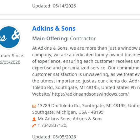
Updated: 06/14/2026
Adkins & Sons
Main Offering:
Contractor
At Adkins & Sons, we are more than just a window
company; we are a dedicated family-owned busine
mber Since:
of experience, ensuring each customer receives un
6/05/2026
expertise and personalized service. Our commitmen
customer satisfaction is unwavering, as we treat ev
the utmost importance, just as our clients do. Addr
Toledo Rd, Southgate, MI 48195, United States Ph 
Website/ https://adkinsandsonswindows.com/
13789 Dix Toledo Rd, Southgate, MI 48195, Unite
Southgate, Michigan, USA - 48195
Mr Adkins Sons, Adkins & Sons
1 7342837120,
Updated: 06/05/2026