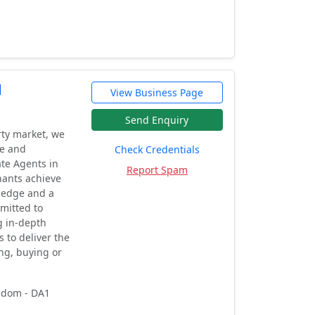
d
View Business Page
Send Enquiry
rty market, we
le and
Check Credentials
ate Agents in
Report Spam
nants achieve
wledge and a
mitted to
g in-depth
s to deliver the
ing, buying or
ngdom - DA1