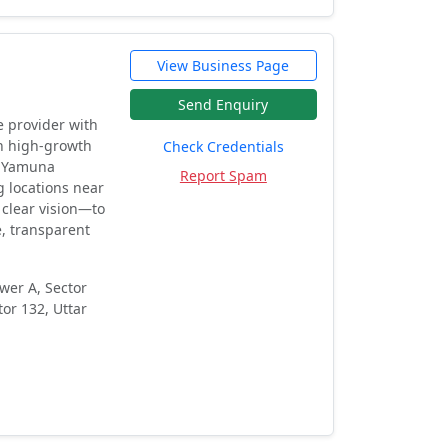
View Business Page
Send Enquiry
e provider with
in high-growth
Check Credentials
, Yamuna
Report Spam
 locations near
 clear vision—to
e, transparent
wer A, Sector
tor 132, Uttar