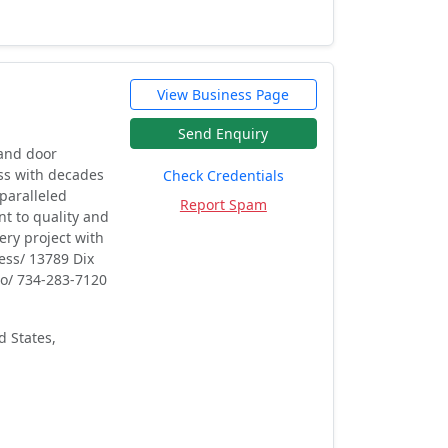
View Business Page
Send Enquiry
 and door
ss with decades
Check Credentials
paralleled
Report Spam
t to quality and
ery project with
ess/ 13789 Dix
no/ 734-283-7120
d States,