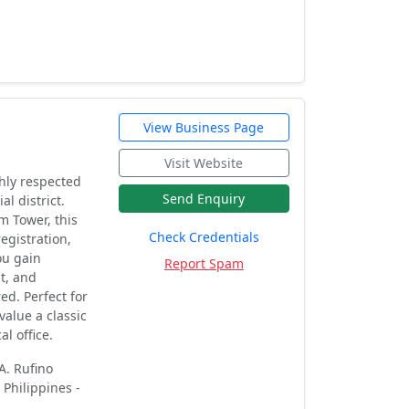
View Business Page
Visit Website
ghly respected
Send Enquiry
al district.
m Tower, this
Check Credentials
egistration,
ou gain
Report Spam
t, and
ed. Perfect for
value a classic
l office.
A. Rufino
 Philippines -