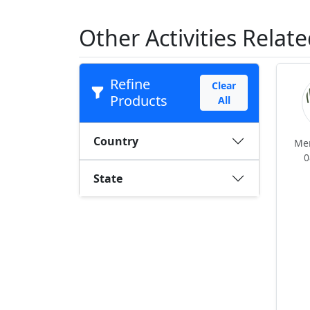
Other Activities Relate
Refine
Clear
Products
All
Country
Me
0
State