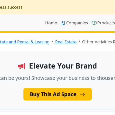
ness success
Home
Companies
Product
state and Rental & Leasing
Real Estate
Other Activities 
Elevate Your Brand
can be yours! Showcase your business to thousa
Buy This Ad Space