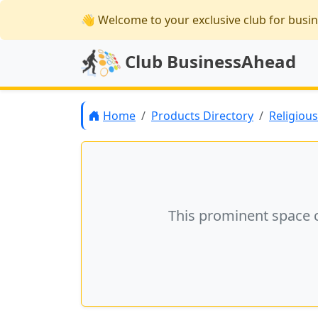
👋 Welcome
to your exclusive club for busi
Club BusinessAhead
Home
Products Directory
Religiou
This prominent space 