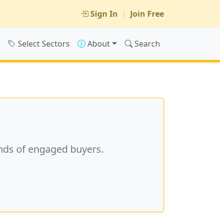
Sign In
|
Join Free
s
Select Sectors
About
Search
nds of engaged buyers.