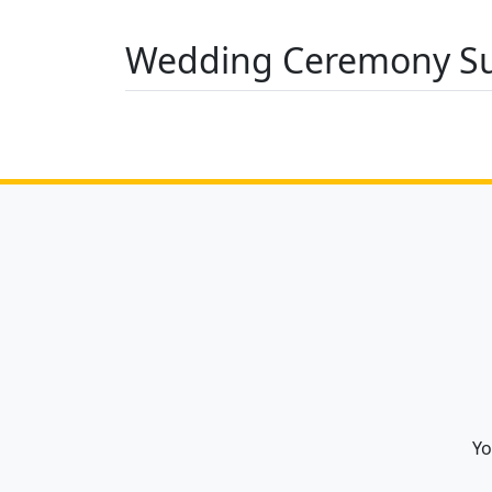
Wedding Ceremony Su
Yo