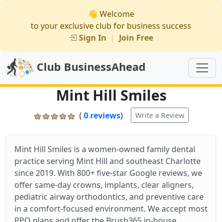
👋 Welcome
to your exclusive club for business success
Sign In
|
Join Free
Club BusinessAhead
Mint Hill Smiles
(
0 reviews
)
Write a Review
Mint Hill Smiles is a women-owned family dental
practice serving Mint Hill and southeast Charlotte
since 2019. With 800+ five-star Google reviews, we
offer same-day crowns, implants, clear aligners,
pediatric airway orthodontics, and preventive care
in a comfort-focused environment. We accept most
PPO plans and offer the Brush365 in-house