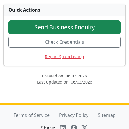
Quick Actions
Send Business Enquiry
Check Credentials
Report Spam Listing
Created on: 06/02/2026
Last updated on: 06/03/2026
Terms of Service
Privacy Policy
Sitemap
Share: