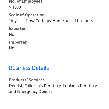
No. of Employees
> 1000
Scale of Operation
Tiny - Tiny/ Cottage/ Home based business
Exporter
No
Importer
No
Business Details
Products/ Services
Dentist, Children's Dentistry, Implants Dentistry,
and Emergency Dentist