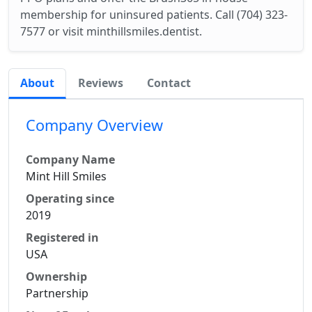
membership for uninsured patients. Call (704) 323-
7577 or visit minthillsmiles.dentist.
About
Reviews
Contact
Company Overview
Company Name
Mint Hill Smiles
Operating since
2019
Registered in
USA
Ownership
Partnership