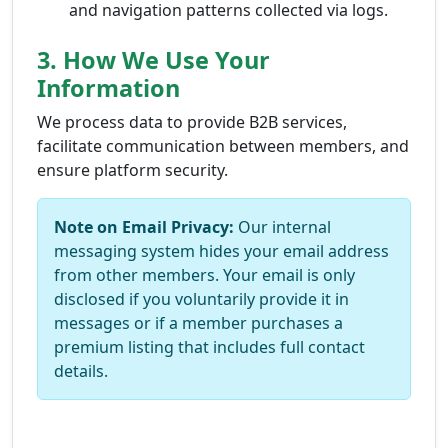
and navigation patterns collected via logs.
3. How We Use Your
Information
We process data to provide B2B services,
facilitate communication between members, and
ensure platform security.
Note on Email Privacy:
Our internal
messaging system hides your email address
from other members. Your email is only
disclosed if you voluntarily provide it in
messages or if a member purchases a
premium listing that includes full contact
details.