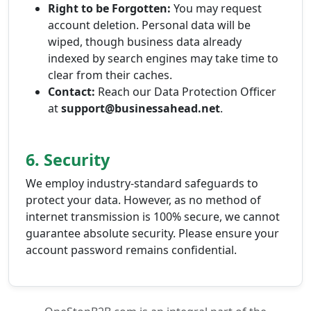
Right to be Forgotten:
You may request
account deletion. Personal data will be
wiped, though business data already
indexed by search engines may take time to
clear from their caches.
Contact:
Reach our Data Protection Officer
at
support@businessahead.net
.
6. Security
We employ industry-standard safeguards to
protect your data. However, as no method of
internet transmission is 100% secure, we cannot
guarantee absolute security. Please ensure your
account password remains confidential.