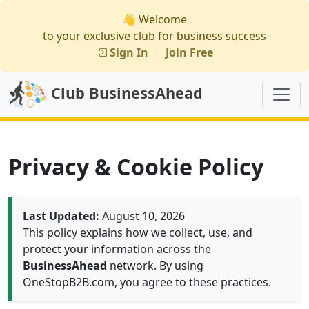
👋 Welcome
to your exclusive club for business success
Sign In
|
Join Free
Club BusinessAhead
Privacy & Cookie Policy
Last Updated:
August 10, 2026
This policy explains how we collect, use, and
protect your information across the
BusinessAhead
network. By using
OneStopB2B.com, you agree to these practices.