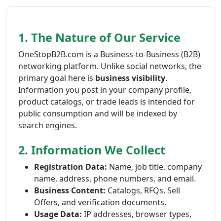
1. The Nature of Our Service
OneStopB2B.com is a Business-to-Business (B2B)
networking platform. Unlike social networks, the
primary goal here is
business visibility
.
Information you post in your company profile,
product catalogs, or trade leads is intended for
public consumption and will be indexed by
search engines.
2. Information We Collect
Registration Data:
Name, job title, company
name, address, phone numbers, and email.
Business Content:
Catalogs, RFQs, Sell
Offers, and verification documents.
Usage Data:
IP addresses, browser types,