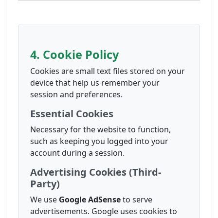
4. Cookie Policy
Cookies are small text files stored on your
device that help us remember your
session and preferences.
Essential Cookies
Necessary for the website to function,
such as keeping you logged into your
account during a session.
Advertising Cookies (Third-
Party)
We use
Google AdSense
to serve
advertisements. Google uses cookies to