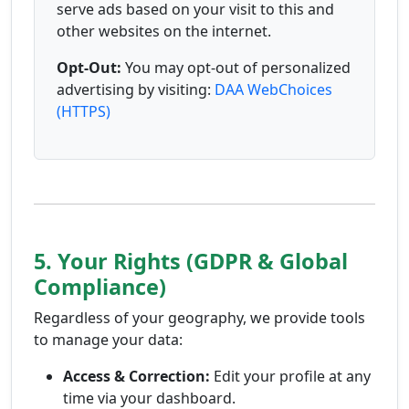
serve ads based on your visit to this and
other websites on the internet.
Opt-Out:
You may opt-out of personalized
advertising by visiting:
DAA WebChoices
(HTTPS)
5. Your Rights (GDPR & Global
Compliance)
Regardless of your geography, we provide tools
to manage your data:
Access & Correction:
Edit your profile at any
time via your dashboard.