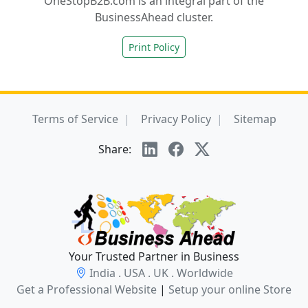
OneStopB2B.com is an integral part of the
BusinessAhead cluster.
Print Policy
Terms of Service
Privacy Policy
Sitemap
Share:
Your Trusted Partner in Business
India . USA . UK . Worldwide
Get a Professional Website
|
Setup your online Store