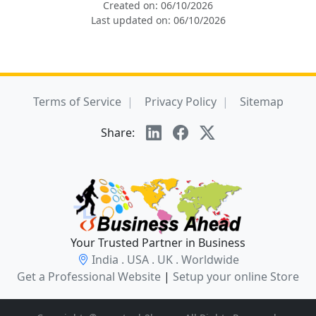
Created on: 06/10/2026
Last updated on: 06/10/2026
Terms of Service
Privacy Policy
Sitemap
Share:
Your Trusted Partner in Business
India . USA . UK . Worldwide
Get a Professional Website
|
Setup your online Store