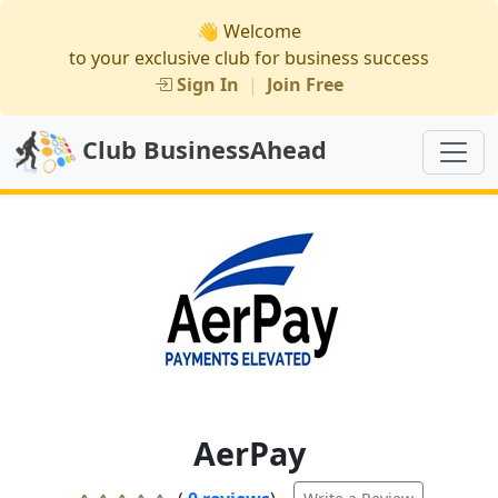
👋 Welcome
to your exclusive club for business success
Sign In
|
Join Free
Club BusinessAhead
AerPay