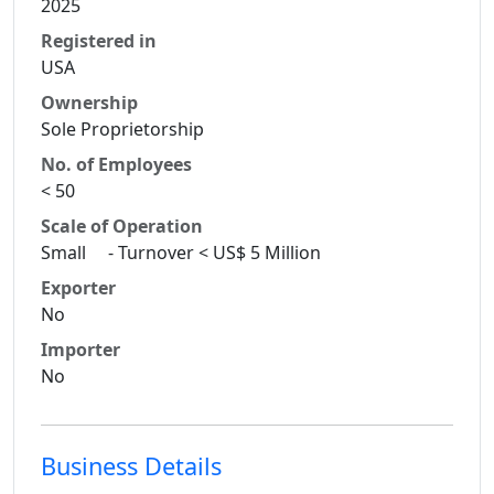
2025
Registered in
USA
Ownership
Sole Proprietorship
No. of Employees
< 50
Scale of Operation
Small - Turnover < US$ 5 Million
Exporter
No
Importer
No
Business Details