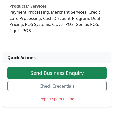
Products/ Services
Payment Processing, Merchant Services, Credit
Card Processing, Cash Discount Program, Dual
Pricing, POS Systems, Clover POS, Genius POS,
Figure POS
Quick Actions
Send Business Enquiry
Check Credentials
Report Spam Listing