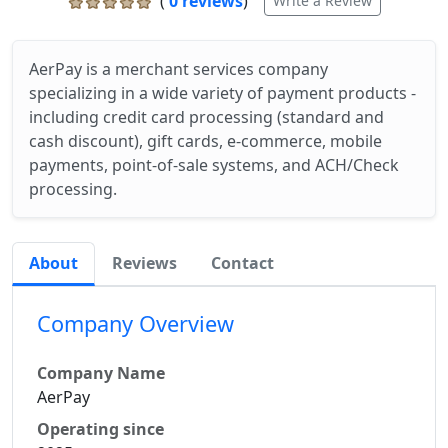
(
0 reviews
)
Write a Review
AerPay is a merchant services company
specializing in a wide variety of payment products -
including credit card processing (standard and
cash discount), gift cards, e-commerce, mobile
payments, point-of-sale systems, and ACH/Check
processing.
About
Reviews
Contact
Company Overview
Company Name
AerPay
Operating since