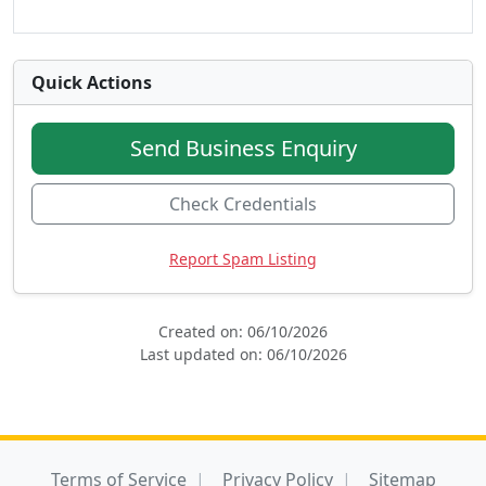
Quick Actions
Send Business Enquiry
Check Credentials
Report Spam Listing
Created on: 06/10/2026
Last updated on: 06/10/2026
Terms of Service
Privacy Policy
Sitemap