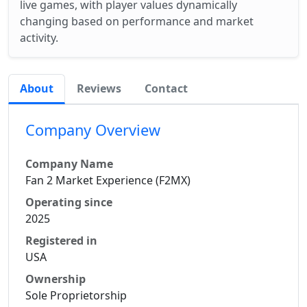
live games, with player values dynamically
changing based on performance and market
activity.
About
Reviews
Contact
Company Overview
Company Name
Fan 2 Market Experience (F2MX)
Operating since
2025
Registered in
USA
Ownership
Sole Proprietorship