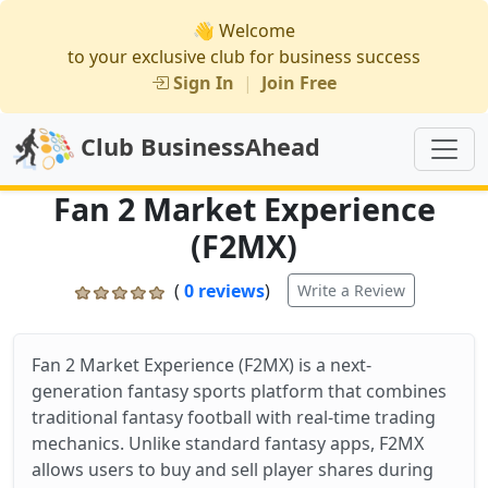
👋 Welcome
to your exclusive club for business success
Sign In
|
Join Free
Club BusinessAhead
Fan 2 Market Experience
(F2MX)
(
0 reviews
)
Write a Review
Fan 2 Market Experience (F2MX) is a next-
generation fantasy sports platform that combines
traditional fantasy football with real-time trading
mechanics. Unlike standard fantasy apps, F2MX
allows users to buy and sell player shares during