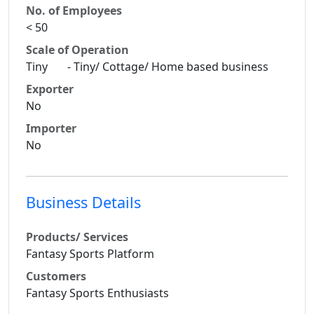
No. of Employees
< 50
Scale of Operation
Tiny - Tiny/ Cottage/ Home based business
Exporter
No
Importer
No
Business Details
Products/ Services
Fantasy Sports Platform
Customers
Fantasy Sports Enthusiasts