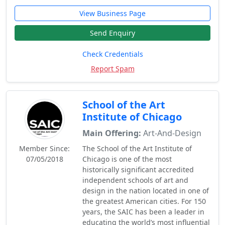
View Business Page
Send Enquiry
Check Credentials
Report Spam
School of the Art
Institute of Chicago
Main Offering:
Art-And-Design
Member Since:
The School of the Art Institute of
07/05/2018
Chicago is one of the most
historically significant accredited
independent schools of art and
design in the nation located in one of
the greatest American cities. For 150
years, the SAIC has been a leader in
educating the world’s most influential