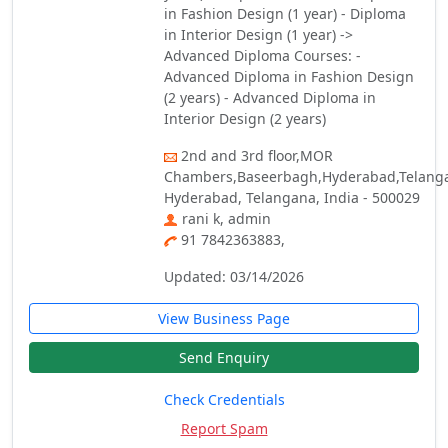
in Fashion Design (1 year) - Diploma
in Interior Design (1 year) ->
Advanced Diploma Courses: -
Advanced Diploma in Fashion Design
(2 years) - Advanced Diploma in
Interior Design (2 years)
2nd and 3rd floor,MOR
Chambers,Baseerbagh,Hyderabad,Telang
Hyderabad, Telangana, India - 500029
rani k, admin
91 7842363883,
Updated: 03/14/2026
View Business Page
Send Enquiry
Check Credentials
Report Spam