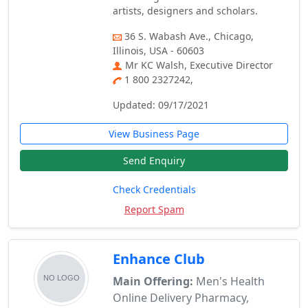
artists, designers and scholars.
36 S. Wabash Ave., Chicago,
Illinois, USA - 60603
Mr KC Walsh, Executive Director
1 800 2327242,
Updated: 09/17/2021
View Business Page
Send Enquiry
Check Credentials
Report Spam
Enhance Club
Main Offering:
Men's Health
Online Delivery Pharmacy,