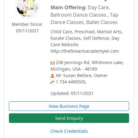
Main Offering:
Day Care,
Ballroom Dance Classes , Tap
Dance Classes, Ballet Classes
Member Since:
05/11/2021
Child Care, Preschool, Martial Arts,
Karate Classes, Self Defense, Day
Care Website:
http://thefineartsacademywl.com
238 Jennings Rd, Whitmore Lake,
Michigan, USA - 48189
Mr Susan Bellore, Owner
1 734 4490505,
Updated: 05/11/2021
View Business Page
Send Enquiry
Check Credentials