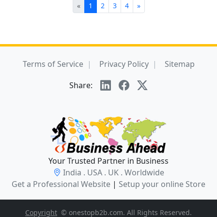
«
1
2
3
4
»
Terms of Service
Privacy Policy
Sitemap
Share:
Your Trusted Partner in Business
India . USA . UK . Worldwide
Get a Professional Website
|
Setup your online Store
Copyright
© onestopb2b.com. All Rights Reserved.