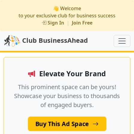
👋 Welcome
to your exclusive club for business success
Sign In
|
Join Free
Club BusinessAhead
Elevate Your Brand
This prominent space can be yours!
Showcase your business to thousands
of engaged buyers.
Buy This Ad Space