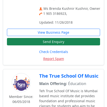
Ms Brenda Kushnir Kushnir, Owner
1 905 3186923,
Updated: 11/26/2018
View Business Page
Send Enquiry
Check Credentials
Report Spam
The True School Of Music
Main Offering:
Éducation
Teh True School Of Music is Mumbai
based music institute dat provides
Member Since:
foundation and professional music
06/05/2018
classes for students who aim to be