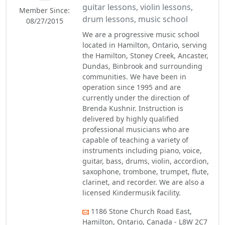
guitar lessons, violin lessons,
Member Since:
drum lessons, music school
08/27/2015
We are a progressive music school
located in Hamilton, Ontario, serving
the Hamilton, Stoney Creek, Ancaster,
Dundas, Binbrook and surrounding
communities. We have been in
operation since 1995 and are
currently under the direction of
Brenda Kushnir. Instruction is
delivered by highly qualified
professional musicians who are
capable of teaching a variety of
instruments including piano, voice,
guitar, bass, drums, violin, accordion,
saxophone, trombone, trumpet, flute,
clarinet, and recorder. We are also a
licensed Kindermusik facility.
1186 Stone Church Road East,
Hamilton, Ontario, Canada - L8W 2C7