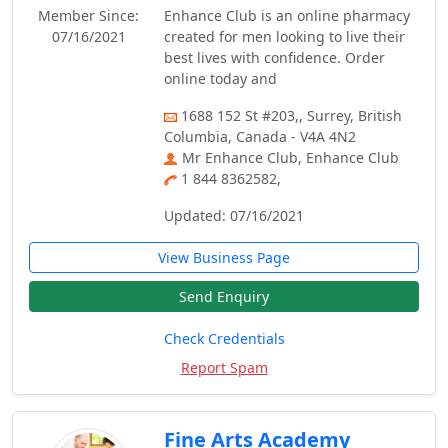
Member Since:
Enhance Club is an online pharmacy
07/16/2021
created for men looking to live their
best lives with confidence. Order
online today and
1688 152 St #203,, Surrey, British
Columbia, Canada - V4A 4N2
Mr Enhance Club, Enhance Club
1 844 8362582,
Updated: 07/16/2021
View Business Page
Send Enquiry
Check Credentials
Report Spam
Fine Arts Academy