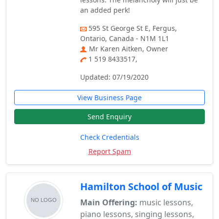
an added perk!
595 St George St E, Fergus,
Ontario, Canada - N1M 1L1
Mr Karen Aitken, Owner
1 519 8433517,
Updated: 07/19/2020
View Business Page
Send Enquiry
Check Credentials
Report Spam
Hamilton School of Music
Main Offering:
music lessons,
piano lessons, singing lessons,