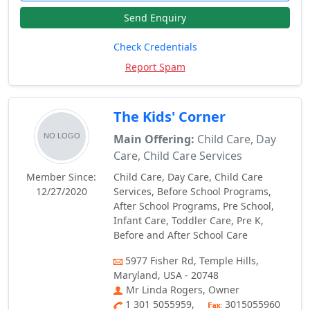
Send Enquiry
Check Credentials
Report Spam
The Kids' Corner
Main Offering:
Child Care, Day
Care, Child Care Services
Member Since:
Child Care, Day Care, Child Care
12/27/2020
Services, Before School Programs,
After School Programs, Pre School,
Infant Care, Toddler Care, Pre K,
Before and After School Care
5977 Fisher Rd, Temple Hills,
Maryland, USA - 20748
Mr Linda Rogers, Owner
1 301 5055959,
3015055960