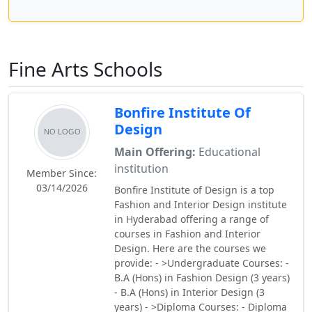
Fine Arts Schools
Bonfire Institute Of
Design
Main Offering:
Educational
institution
Member Since:
03/14/2026
Bonfire Institute of Design is a top
Fashion and Interior Design institute
in Hyderabad offering a range of
courses in Fashion and Interior
Design. Here are the courses we
provide: - >Undergraduate Courses: -
B.A (Hons) in Fashion Design (3 years)
- B.A (Hons) in Interior Design (3
years) - >Diploma Courses: - Diploma