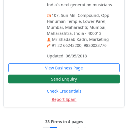
India's next generation musicians
107, Sun Mill Compound, Opp
Hanuman Temple, Lower Parel,
Mumbai, Maharashtr, Mumbai,
Maharashtra, India - 400013
Mr Shadaab Kadri, Marketing
91 22 66243200, 9820023776
Updated: 06/05/2018
View Business Page
Send Enquiry
Check Credentials
Report Spam
33 Firms in 4 pages