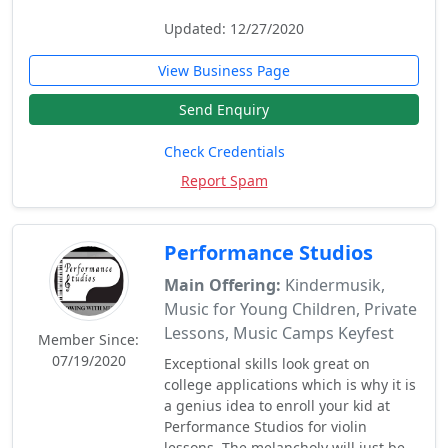
Updated: 12/27/2020
View Business Page
Send Enquiry
Check Credentials
Report Spam
Performance Studios
Main Offering:
Kindermusik,
Music for Young Children, Private
Lessons, Music Camps Keyfest
Member Since:
07/19/2020
Exceptional skills look great on
college applications which is why it is
a genius idea to enroll your kid at
Performance Studios for violin
lessons. The melancholy will just be