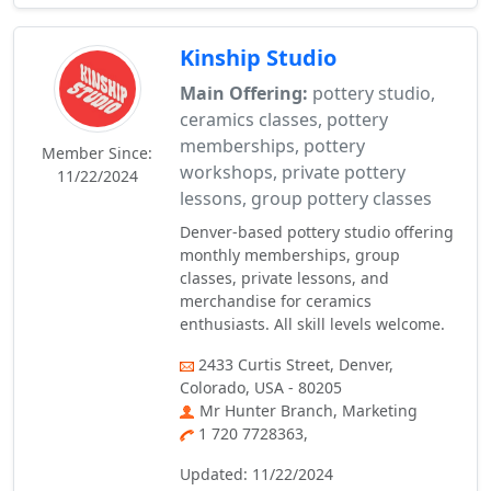
Kinship Studio
Main Offering:
pottery studio,
ceramics classes, pottery
memberships, pottery
Member Since:
workshops, private pottery
11/22/2024
lessons, group pottery classes
Denver-based pottery studio offering
monthly memberships, group
classes, private lessons, and
merchandise for ceramics
enthusiasts. All skill levels welcome.
2433 Curtis Street, Denver,
Colorado, USA - 80205
Mr Hunter Branch, Marketing
1 720 7728363,
Updated: 11/22/2024