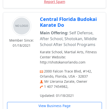
Report Spam
Central Florida Budokai
Karate Do
Main Offering:
Self Defense,
After School, Shotokan, Middle
Member Since:
School After School Programs
01/18/2021
Karate School, Martial Arts, Fitness
Center Website:
http://shotokanorlando.com
2000 Falcon Trace Blvd, #142,
Orlando, Florida, USA - 32837
Mr Llerania Zarate, Owner
1 407 7454982,
Updated: 01/18/2021
View Business Page