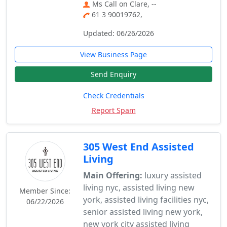
Ms Call on Clare, --
61 3 90019762,
Updated: 06/26/2026
View Business Page
Send Enquiry
Check Credentials
Report Spam
305 West End Assisted
Living
Main Offering:
luxury assisted
living nyc, assisted living new
Member Since:
york, assisted living facilities nyc,
06/22/2026
senior assisted living new york,
new york city assisted living