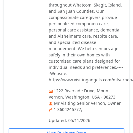
throughout Whatcom, Skagit, Island,
and San Juan Counties. Our
compassionate caregivers provide
personalized companion care,
personal care assistance, dementia
and Alzheimer's care, respite care,
and specialized disease
management. We help seniors age
safely in their own homes with
customized care plans designed for
individual needs and preferences.----
-Website:
https://www.visitingangels.com/mtverno
1222 Riverside Drive, Mount
Vernon, Washington, USA - 98273
Mr Visiting Senior Vernon, Owner
1 3604246777,
Updated: 05/11/2026
View Business Page