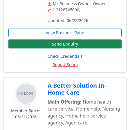
Mr Business Owner, Owner
1 2128745000,
Updated: 06/22/2026
View Business Page
Send Enquiry
Check Credentials
Report Spam
A Better Solution In-
Home Care
Main Offering:
Home health
care service, Home help, Nursing
Member Since:
agency, Home help service
05/31/2026
agency, Aged care.