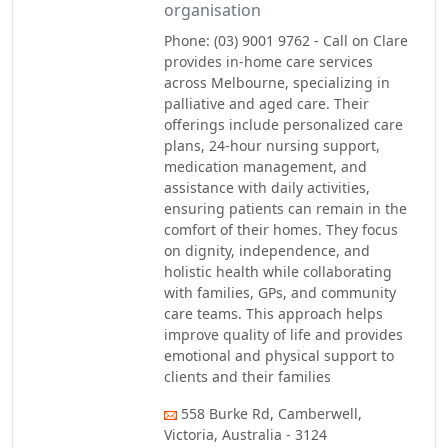
organisation
Phone: (03) 9001 9762 - Call on Clare
provides in-home care services
across Melbourne, specializing in
palliative and aged care. Their
offerings include personalized care
plans, 24-hour nursing support,
medication management, and
assistance with daily activities,
ensuring patients can remain in the
comfort of their homes. They focus
on dignity, independence, and
holistic health while collaborating
with families, GPs, and community
care teams. This approach helps
improve quality of life and provides
emotional and physical support to
clients and their families
558 Burke Rd, Camberwell,
Victoria, Australia - 3124