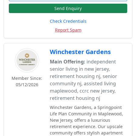
Send Enquiry
Check Credentials
Report Spam
Winchester Gardens
Main Offering:
independent
senior living in new jersey,
retirement housing nj, senior
Member Since:
community nj, assisted living
05/12/2026
maplewood, ccrc new jersey,
retirement housing nj
Winchester Gardens, a Springpoint
Life Plan Community in Maplewood,
New Jersey, offers a luxurious
retirement experience. Our upscale
community offers stylish apartment