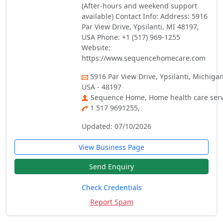
(After-hours and weekend support
available) Contact Info: Address: 5916
Par View Drive, Ypsilanti, MI 48197,
USA Phone: +1 (517) 969-1255
Website:
https://www.sequencehomecare.com
5916 Par View Drive, Ypsilanti, Michigan
USA - 48197
Sequence Home, Home health care serv
1 517 9691255,
Updated: 07/10/2026
View Business Page
Send Enquiry
Check Credentials
Report Spam