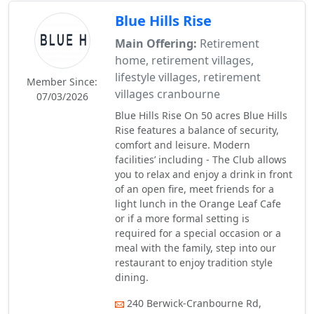
Blue Hills Rise
Main Offering:
Retirement
home, retirement villages,
lifestyle villages, retirement
Member Since:
villages cranbourne
07/03/2026
Blue Hills Rise On 50 acres Blue Hills
Rise features a balance of security,
comfort and leisure. Modern
facilities’ including - The Club allows
you to relax and enjoy a drink in front
of an open fire, meet friends for a
light lunch in the Orange Leaf Cafe
or if a more formal setting is
required for a special occasion or a
meal with the family, step into our
restaurant to enjoy tradition style
dining.
240 Berwick-Cranbourne Rd,