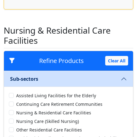
Nursing & Residential Care
Facilities
Refine Products
Clear All
Sub-sectors
Assisted Living Facilities for the Elderly
Continuing Care Retirement Communities
Nursing & Residential Care Facilities
Nursing Care (Skilled Nursing)
Other Residential Care Facilities