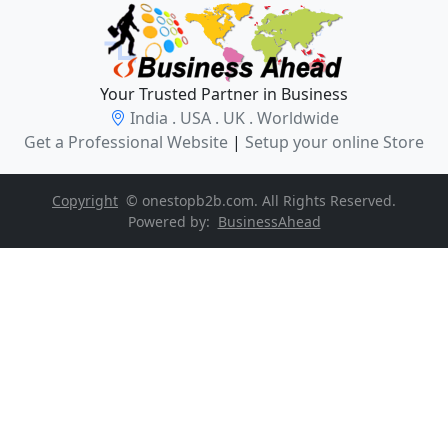
Your Trusted Partner in Business
India . USA . UK . Worldwide
Get a Professional Website
|
Setup your online Store
Copyright
© onestopb2b.com. All Rights Reserved.
Powered by:
BusinessAhead