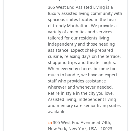
305 West End Assisted Living is a
luxury assisted living community with
spacious suites located in the heart
of trendy Manhattan. We provide a
variety of amenities and services
tailored for our residents living
independently and those needing
assistance. Expect chef-prepared
cuisine, relaxing days on the terrace,
shopping trips and theater nights.
When everyday chores become too
much to handle, we have an expert
staff who provides assistance
wherever and whenever needed.
Retire in style in the city you love.
Assisted living, independent living
and memory care senior living suites
available.
305 West End Avenue at 74th,
New York, New York, USA - 10023