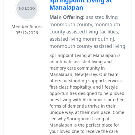
Springpoint Living at
Manalapan
Main Offering:
assisted living
monmouth county, monmouth
Member Since:
county assisted living facilities,
05/12/2026
assisted living monmouth nj,
monmouth county assisted living
Springpoint Living at Manalapan is
an intimate assisted living and
memory care community in
Manalapan, New Jersey. Our team
offers outstanding support services,
first-class hospitality, and lifestyle
opportunities designed to help loved
ones living with Alzheimer's or other
forms of dementia thrive in their
unique way, at their own pace. Come
see why Springpoint Living at
Manalapan is the perfect place for
your loved one to receive the care