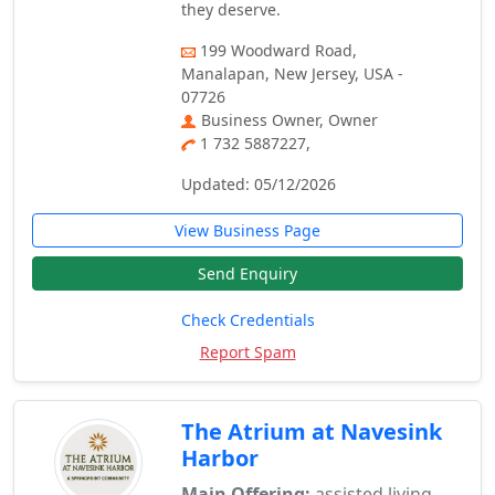
they deserve.
199 Woodward Road,
Manalapan, New Jersey, USA -
07726
Business Owner, Owner
1 732 5887227,
Updated: 05/12/2026
View Business Page
Send Enquiry
Check Credentials
Report Spam
The Atrium at Navesink
Harbor
Main Offering:
assisted living