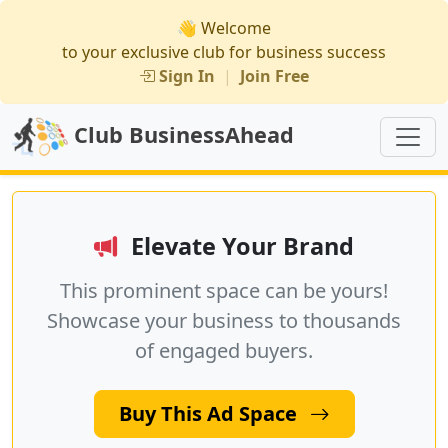
👋 Welcome
to your exclusive club for business success
Sign In
|
Join Free
Club BusinessAhead
Elevate Your Brand
This prominent space can be yours!
Showcase your business to thousands
of engaged buyers.
Buy This Ad Space