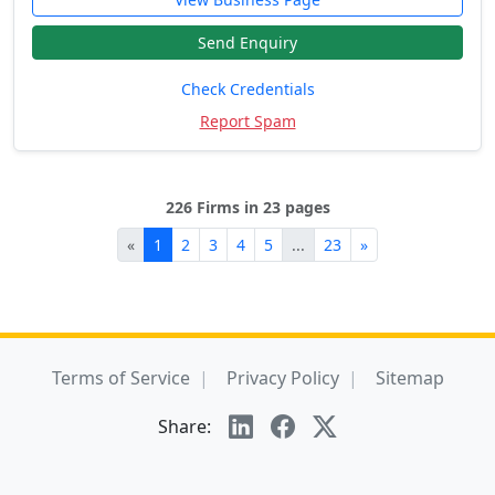
Send Enquiry
Check Credentials
Report Spam
226 Firms in 23 pages
«
1
2
3
4
5
...
23
»
Terms of Service
Privacy Policy
Sitemap
Share: