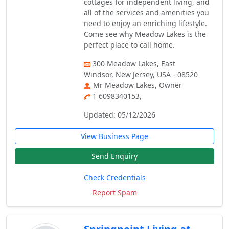
cottages for independent living, and
all of the services and amenities you
need to enjoy an enriching lifestyle.
Come see why Meadow Lakes is the
perfect place to call home.
300 Meadow Lakes, East
Windsor, New Jersey, USA - 08520
Mr Meadow Lakes, Owner
1 6098340153,
Updated: 05/12/2026
View Business Page
Send Enquiry
Check Credentials
Report Spam