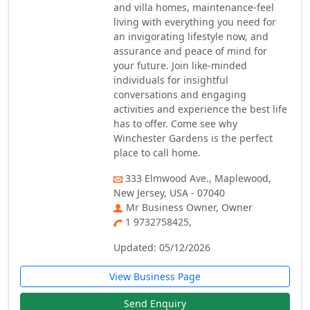
and villa homes, maintenance-feel
living with everything you need for
an invigorating lifestyle now, and
assurance and peace of mind for
your future. Join like-minded
individuals for insightful
conversations and engaging
activities and experience the best life
has to offer. Come see why
Winchester Gardens is the perfect
place to call home.
333 Elmwood Ave., Maplewood,
New Jersey, USA - 07040
Mr Business Owner, Owner
1 9732758425,
Updated: 05/12/2026
View Business Page
Send Enquiry