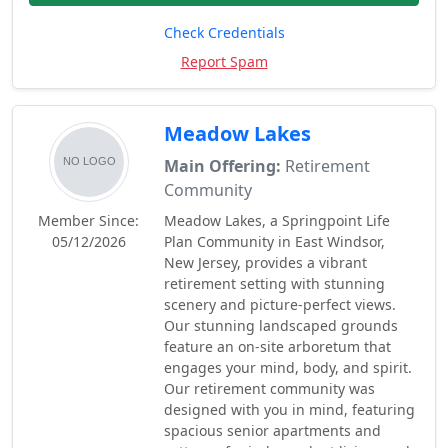
Check Credentials
Report Spam
Meadow Lakes
Main Offering:
Retirement
Community
Member Since:
Meadow Lakes, a Springpoint Life
05/12/2026
Plan Community in East Windsor,
New Jersey, provides a vibrant
retirement setting with stunning
scenery and picture-perfect views.
Our stunning landscaped grounds
feature an on-site arboretum that
engages your mind, body, and spirit.
Our retirement community was
designed with you in mind, featuring
spacious senior apartments and