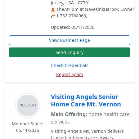
Jersey, USA - 07701
TheAtrium at NavesinkHarbor, Owner
1 732 2764966,
Updated: 05/11/2026
View Business Page
Send Enquiry
Check Credentials
Report Spam
Visiting Angels Senior
Home Care Mt. Vernon
Main Offering:
home health care
services
Member Since:
05/11/2026
Visiting Angels Mt. Vernon delivers
trusted in-home care services