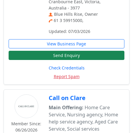
Cranbourne East, Victoria,
Australia - 3977
Blue Hills Rise, Owner
61 3 59915000,
Updated: 07/03/2026
View Business Page
Send Enquiry
Check Credentials
Report Spam
Call on Clare
Main Offering:
Home Care
Service, Nursing agency, Home
help service agency, Aged Care
Member Since:
Service, Social services
06/26/2026