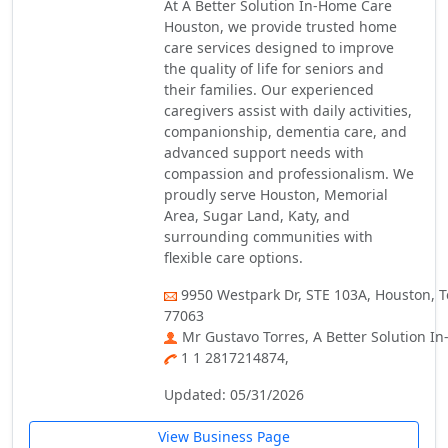
At A Better Solution In-Home Care
Houston, we provide trusted home
care services designed to improve
the quality of life for seniors and
their families. Our experienced
caregivers assist with daily activities,
companionship, dementia care, and
advanced support needs with
compassion and professionalism. We
proudly serve Houston, Memorial
Area, Sugar Land, Katy, and
surrounding communities with
flexible care options.
9950 Westpark Dr, STE 103A, Houston, T
77063
Mr Gustavo Torres, A Better Solution I
1 1 2817214874,
Updated: 05/31/2026
View Business Page