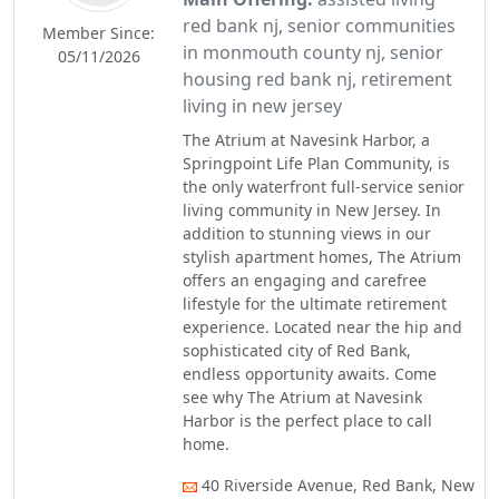
red bank nj, senior communities
Member Since:
in monmouth county nj, senior
05/11/2026
housing red bank nj, retirement
living in new jersey
The Atrium at Navesink Harbor, a
Springpoint Life Plan Community, is
the only waterfront full-service senior
living community in New Jersey. In
addition to stunning views in our
stylish apartment homes, The Atrium
offers an engaging and carefree
lifestyle for the ultimate retirement
experience. Located near the hip and
sophisticated city of Red Bank,
endless opportunity awaits. Come
see why The Atrium at Navesink
Harbor is the perfect place to call
home.
40 Riverside Avenue, Red Bank, New