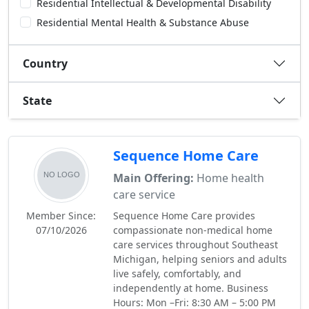
Residential Intellectual & Developmental Disability
Residential Mental Health & Substance Abuse
Country
State
Sequence Home Care
Main Offering:
Home health
care service
Member Since:
Sequence Home Care provides
07/10/2026
compassionate non-medical home
care services throughout Southeast
Michigan, helping seniors and adults
live safely, comfortably, and
independently at home. Business
Hours: Mon –Fri: 8:30 AM – 5:00 PM