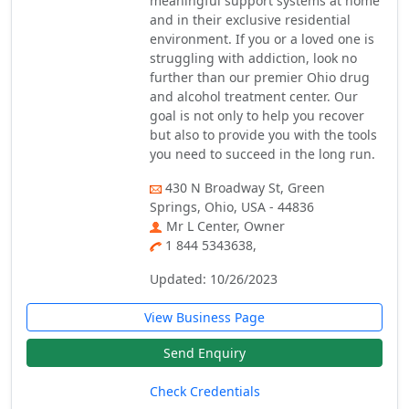
meaningful support systems at home
and in their exclusive residential
environment. If you or a loved one is
struggling with addiction, look no
further than our premier Ohio drug
and alcohol treatment center. Our
goal is not only to help you recover
but also to provide you with the tools
you need to succeed in the long run.
430 N Broadway St, Green
Springs, Ohio, USA - 44836
Mr L Center, Owner
1 844 5343638,
Updated: 10/26/2023
View Business Page
Send Enquiry
Check Credentials