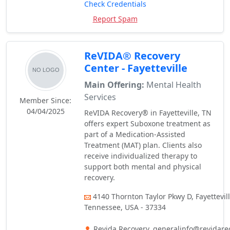
Check Credentials
Report Spam
ReVIDA® Recovery
Center - Fayetteville
Main Offering:
Mental Health
Services
Member Since:
04/04/2025
ReVIDA Recovery® in Fayetteville, TN
offers expert Suboxone treatment as
part of a Medication-Assisted
Treatment (MAT) plan. Clients also
receive individualized therapy to
support both mental and physical
recovery.
4140 Thornton Taylor Pkwy D, Fayettevill
Tennessee, USA - 37334
Revida Recovery, generalinfo@revidare