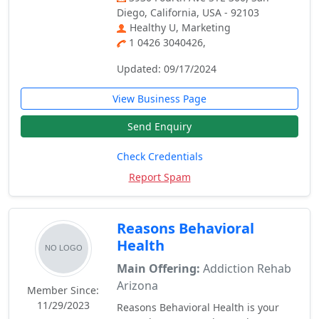
Diego, California, USA - 92103
Healthy U, Marketing
1 0426 3040426,
Updated: 09/17/2024
View Business Page
Send Enquiry
Check Credentials
Report Spam
Reasons Behavioral
Health
Main Offering:
Addiction Rehab
Arizona
Member Since:
11/29/2023
Reasons Behavioral Health is your