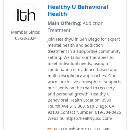
Healthy U Behavioral
Health
Main Offering:
Addiction
Treatment
Member Since:
05/28/2024
Join HealthyU in San Diego for expert
mental health and addiction
treatment in a supportive community
setting. We tailor our therapies to
meet individual needs, using a
combination of evidence-based and
multi-disciplinary approaches. Our
warm, inclusive atmosphere supports
our clients on the road to recovery
and personal growth. Healthy U
Behavioral Health Location: 3930
Fourth Ave STE 300, San Diego, CA,
92103 Contact Number: 619-304-0426
Website: https://healthyusd.com/
3930 Fourth Ave STE 300, San