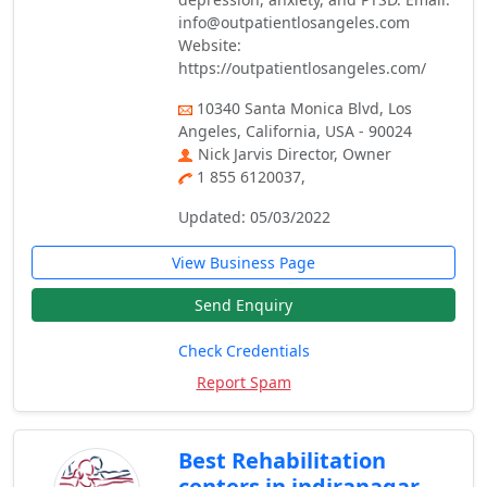
info@outpatientlosangeles.com
Website:
https://outpatientlosangeles.com/
10340 Santa Monica Blvd, Los
Angeles, California, USA - 90024
Nick Jarvis Director, Owner
1 855 6120037,
Updated: 05/03/2022
View Business Page
Send Enquiry
Check Credentials
Report Spam
Best Rehabilitation
centers in indiranagar