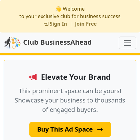
👋 Welcome
to your exclusive club for business success
Sign In
|
Join Free
Club BusinessAhead
Elevate Your Brand
This prominent space can be yours!
Showcase your business to thousands
of engaged buyers.
Buy This Ad Space