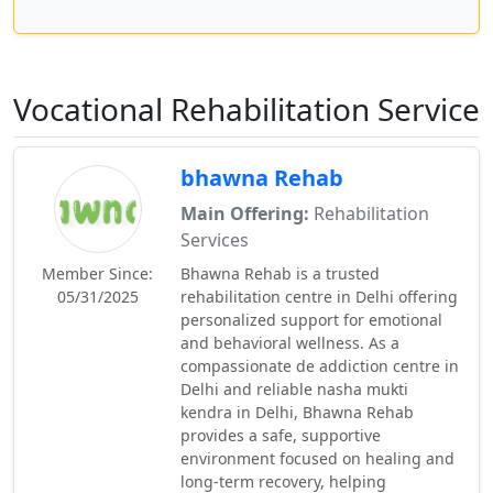
Vocational Rehabilitation Service
bhawna Rehab
Main Offering:
Rehabilitation
Services
Member Since:
Bhawna Rehab is a trusted
05/31/2025
rehabilitation centre in Delhi offering
personalized support for emotional
and behavioral wellness. As a
compassionate de addiction centre in
Delhi and reliable nasha mukti
kendra in Delhi, Bhawna Rehab
provides a safe, supportive
environment focused on healing and
long-term recovery, helping