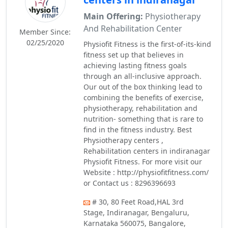
Main Offering:
Physiotherapy
And Rehabilitation Center
Member Since:
02/25/2020
Physiofit Fitness is the first-of-its-kind
fitness set up that believes in
achieving lasting fitness goals
through an all-inclusive approach.
Our out of the box thinking lead to
combining the benefits of exercise,
physiotherapy, rehabilitation and
nutrition- something that is rare to
find in the fitness industry. Best
Physiotherapy centers ,
Rehabilitation centers in indiranagar
Physiofit Fitness. For more visit our
Website : http://physiofitfitness.com/
or Contact us : 8296396693
# 30, 80 Feet Road,HAL 3rd
Stage, Indiranagar, Bengaluru,
Karnataka 560075, Bangalore,