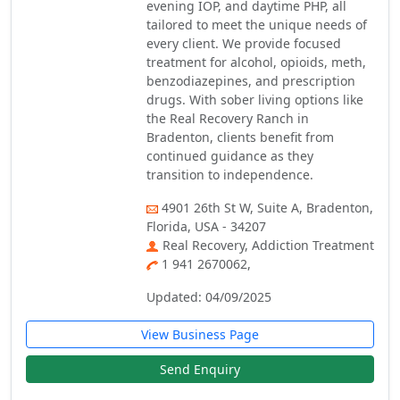
evening IOP, and daytime PHP, all
tailored to meet the unique needs of
every client. We provide focused
treatment for alcohol, opioids, meth,
benzodiazepines, and prescription
drugs. With sober living options like
the Real Recovery Ranch in
Bradenton, clients benefit from
continued guidance as they
transition to independence.
4901 26th St W, Suite A, Bradenton,
Florida, USA - 34207
Real Recovery, Addiction Treatment
1 941 2670062,
Updated: 04/09/2025
View Business Page
Send Enquiry