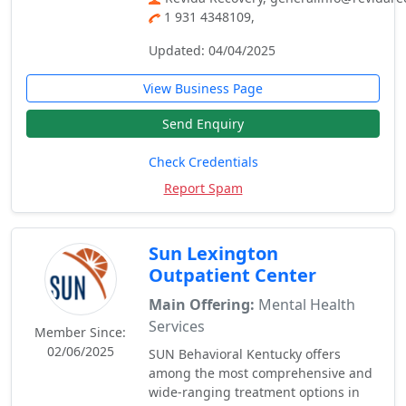
1 931 4348109,
Updated: 04/04/2025
View Business Page
Send Enquiry
Check Credentials
Report Spam
Sun Lexington
Outpatient Center
Main Offering:
Mental Health
Services
Member Since:
02/06/2025
SUN Behavioral Kentucky offers
among the most comprehensive and
wide-ranging treatment options in