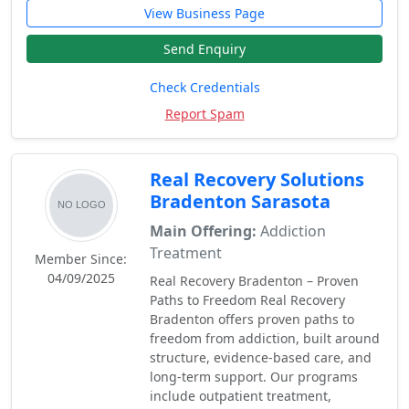
View Business Page
Send Enquiry
Check Credentials
Report Spam
Real Recovery Solutions
Bradenton Sarasota
Main Offering:
Addiction
Treatment
Member Since:
04/09/2025
Real Recovery Bradenton – Proven
Paths to Freedom Real Recovery
Bradenton offers proven paths to
freedom from addiction, built around
structure, evidence-based care, and
long-term support. Our programs
include outpatient treatment,