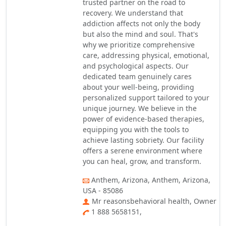
trusted partner on the road to
recovery. We understand that
addiction affects not only the body
but also the mind and soul. That's
why we prioritize comprehensive
care, addressing physical, emotional,
and psychological aspects. Our
dedicated team genuinely cares
about your well-being, providing
personalized support tailored to your
unique journey. We believe in the
power of evidence-based therapies,
equipping you with the tools to
achieve lasting sobriety. Our facility
offers a serene environment where
you can heal, grow, and transform.
Anthem, Arizona, Anthem, Arizona,
USA - 85086
Mr reasonsbehavioral health, Owner
1 888 5658151,