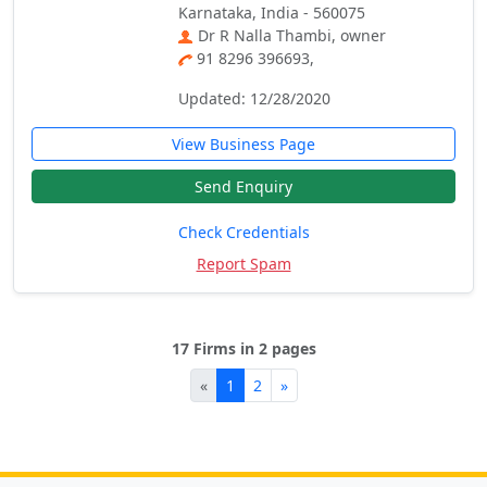
Karnataka, India - 560075
Dr R Nalla Thambi, owner
91 8296 396693,
Updated: 12/28/2020
View Business Page
Send Enquiry
Check Credentials
Report Spam
17 Firms in 2 pages
«
1
2
»