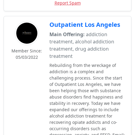
Report Spam
Outpatient Los Angeles
Main Offering:
addiction
treatment, alcohol addiction
treatment, drug addiction
Member Since:
treatment
05/03/2022
Rebuilding from the wreckage of
addiction is a complex and
challenging process. Since the start
of Outpatient Los Angeles, we have
been helping those with substance
abuse disorders find happiness and
stability in recovery. Today we have
expanded our offerings to include
alcohol addiction treatment for
recovering opiate addicts and co-
occurring disorders such as
depression, anxiety, and PTSD. Email: