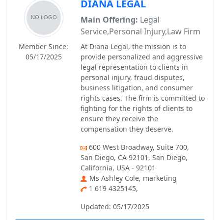
DIANA LEGAL
Main Offering:
Legal
Service,Personal Injury,Law Firm
Member Since:
At Diana Legal, the mission is to
05/17/2025
provide personalized and aggressive
legal representation to clients in
personal injury, fraud disputes,
business litigation, and consumer
rights cases. The firm is committed to
fighting for the rights of clients to
ensure they receive the
compensation they deserve.
600 West Broadway, Suite 700,
San Diego, CA 92101, San Diego,
California, USA - 92101
Ms Ashley Cole, marketing
1 619 4325145,
Updated: 05/17/2025