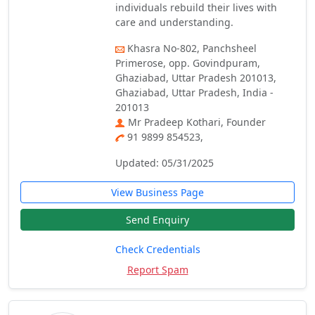
individuals rebuild their lives with
care and understanding.
Khasra No-802, Panchsheel
Primerose, opp. Govindpuram,
Ghaziabad, Uttar Pradesh 201013,
Ghaziabad, Uttar Pradesh, India -
201013
Mr Pradeep Kothari, Founder
91 9899 854523,
Updated: 05/31/2025
View Business Page
Send Enquiry
Check Credentials
Report Spam