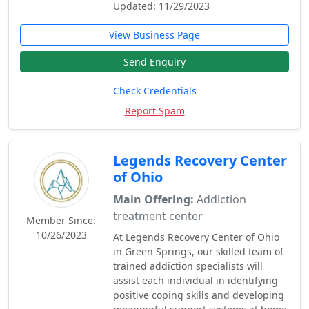
Updated: 11/29/2023
View Business Page
Send Enquiry
Check Credentials
Report Spam
Legends Recovery Center
of Ohio
Main Offering:
Addiction
treatment center
Member Since:
10/26/2023
At Legends Recovery Center of Ohio
in Green Springs, our skilled team of
trained addiction specialists will
assist each individual in identifying
positive coping skills and developing