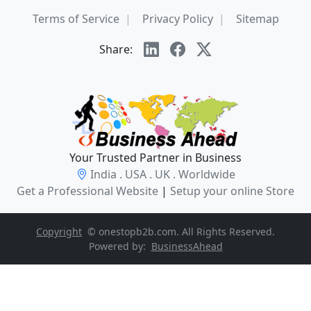
Terms of Service
Privacy Policy
Sitemap
Share:
Your Trusted Partner in Business
India . USA . UK . Worldwide
Get a Professional Website
|
Setup your online Store
Copyright
© onestopb2b.com. All Rights Reserved.
Powered by:
BusinessAhead