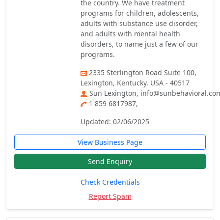
the country. We have treatment
programs for children, adolescents,
adults with substance use disorder,
and adults with mental health
disorders, to name just a few of our
programs.
2335 Sterlington Road Suite 100,
Lexington, Kentucky, USA - 40517
Sun Lexington, info@sunbehavioral.co
1 859 6817987,
Updated: 02/06/2025
View Business Page
Send Enquiry
Check Credentials
Report Spam