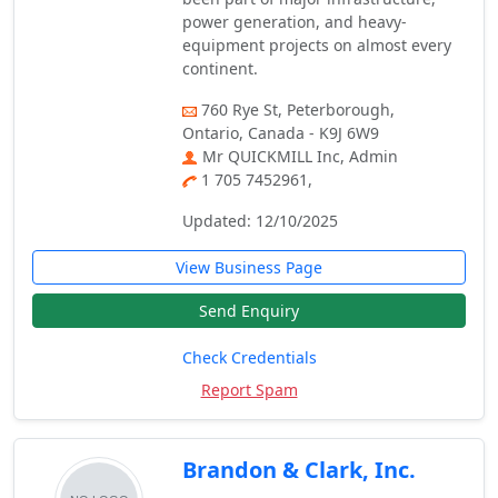
power generation, and heavy-
equipment projects on almost every
continent.
760 Rye St, Peterborough,
Ontario, Canada - K9J 6W9
Mr QUICKMILL Inc, Admin
1 705 7452961,
Updated: 12/10/2025
View Business Page
Send Enquiry
Check Credentials
Report Spam
Brandon & Clark, Inc.