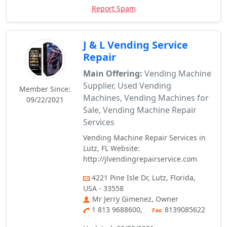
Report Spam
J & L Vending Service
Repair
Main Offering:
Vending Machine
Supplier, Used Vending
Member Since:
Machines, Vending Machines for
09/22/2021
Sale, Vending Machine Repair
Services
Vending Machine Repair Services in
Lutz, FL Website:
http://jlvendingrepairservice.com
4221 Pine Isle Dr, Lutz, Florida,
USA - 33558
Mr Jerry Gimenez, Owner
1 813 9688600,
8139085622