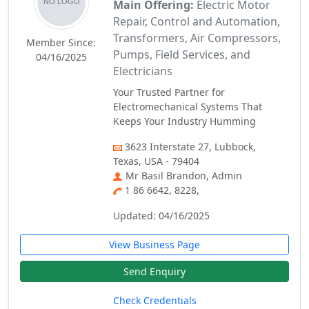
Main Offering:
Electric Motor
Repair, Control and Automation,
Transformers, Air Compressors,
Member Since:
Pumps, Field Services, and
04/16/2025
Electricians
Your Trusted Partner for
Electromechanical Systems That
Keeps Your Industry Humming
3623 Interstate 27, Lubbock,
Texas, USA - 79404
Mr Basil Brandon, Admin
1 86 6642, 8228,
Updated: 04/16/2025
View Business Page
Send Enquiry
Check Credentials