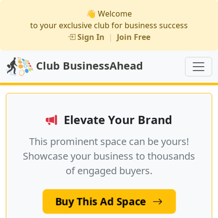
👋 Welcome
to your exclusive club for business success
Sign In
|
Join Free
Club BusinessAhead
Elevate Your Brand
This prominent space can be yours!
Showcase your business to thousands
of engaged buyers.
Buy This Ad Space