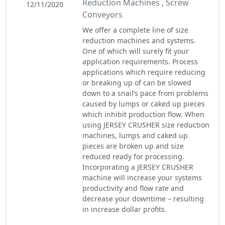
Reduction Machines , Screw
12/11/2020
Conveyors
We offer a complete line of size
reduction machines and systems.
One of which will surely fit your
application requirements. Process
applications which require reducing
or breaking up of can be slowed
down to a snail’s pace from problems
caused by lumps or caked up pieces
which inhibit production flow. When
using JERSEY CRUSHER size reduction
machines, lumps and caked up
pieces are broken up and size
reduced ready for processing.
Incorporating a JERSEY CRUSHER
machine will increase your systems
productivity and flow rate and
decrease your downtime – resulting
in increase dollar profits.