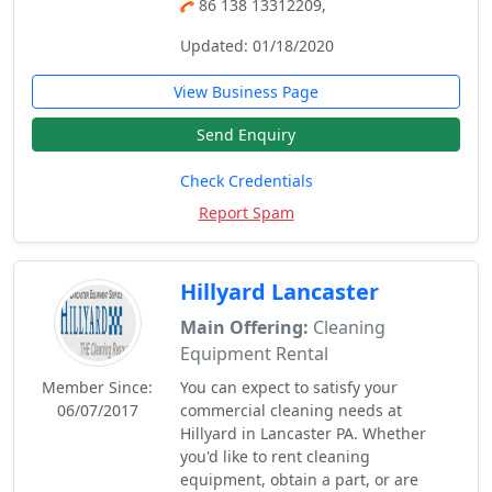
86 138 13312209,
Updated: 01/18/2020
View Business Page
Send Enquiry
Check Credentials
Report Spam
Hillyard Lancaster
Main Offering:
Cleaning
Equipment Rental
Member Since:
You can expect to satisfy your
06/07/2017
commercial cleaning needs at
Hillyard in Lancaster PA. Whether
you'd like to rent cleaning
equipment, obtain a part, or are