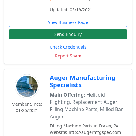
Updated: 05/19/2021
View Business Page
Send Enquiry
Check Credentials
Report Spam
Auger Manufacturing
Specialists
Main Offering:
Helicoid
Flighting, Replacement Auger,
Member Since:
Filling Machine Parts, Milled Bar
01/25/2021
Auger
Filling Machine Parts in Frazer, PA
Website: http://augermfgspec.com