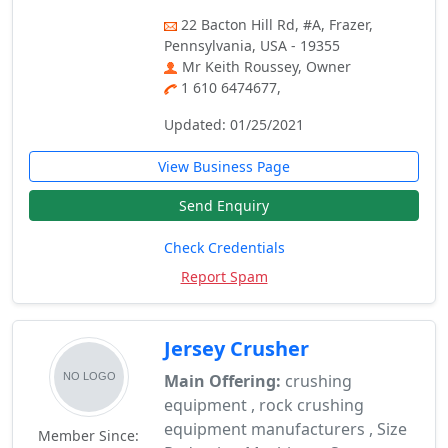
22 Bacton Hill Rd, #A, Frazer,
Pennsylvania, USA - 19355
Mr Keith Roussey, Owner
1 610 6474677,
Updated: 01/25/2021
View Business Page
Send Enquiry
Check Credentials
Report Spam
Jersey Crusher
Main Offering:
crushing
equipment , rock crushing
equipment manufacturers , Size
Member Since: