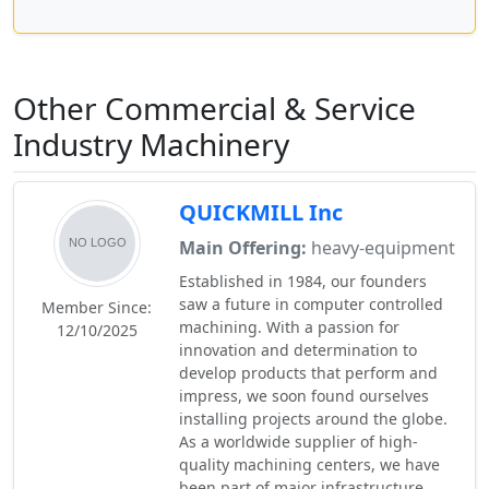
Other Commercial & Service
Industry Machinery
QUICKMILL Inc
Main Offering:
heavy-equipment
Established in 1984, our founders
saw a future in computer controlled
Member Since:
machining. With a passion for
12/10/2025
innovation and determination to
develop products that perform and
impress, we soon found ourselves
installing projects around the globe.
As a worldwide supplier of high-
quality machining centers, we have
been part of major infrastructure,