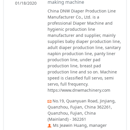
making machine
01/18/2020
China DNW Diaper Production Line
Manufacturer Co., Ltd. is a
professional Diaper Machine and
hygienic production line
manufacturer and supplier, mainly
supplies baby diaper production line,
adult diaper production line, sanitary
napkin production line, panty liner
production line, under pad
production line, breast pad
production line and so on. Machine
speed is classified full servo, semi
servo, full frequency.
https://www.dnwmachinery.com
No.19, Quanyuan Road, Jinjiang,
Quanzhou, Fujian, China 362261,
Quanzhou, Fujian, China
(Mainland) - 362261
Ms Jeawin Huang, manager