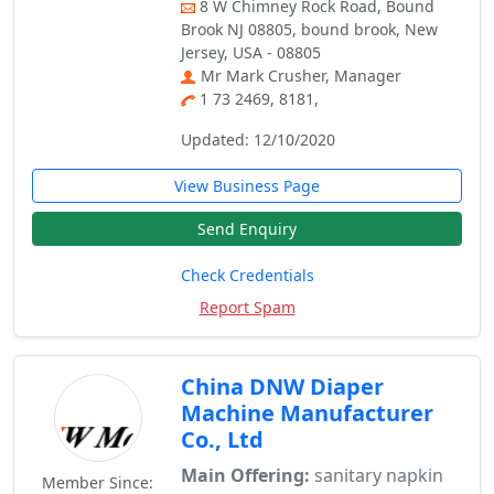
8 W Chimney Rock Road, Bound
Brook NJ 08805, bound brook, New
Jersey, USA - 08805
Mr Mark Crusher, Manager
1 73 2469, 8181,
Updated: 12/10/2020
View Business Page
Send Enquiry
Check Credentials
Report Spam
China DNW Diaper
Machine Manufacturer
Co., Ltd
Main Offering:
sanitary napkin
Member Since: