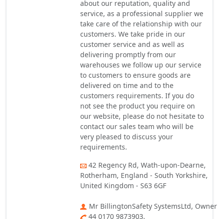
about our reputation, quality and
service, as a professional supplier we
take care of the relationship with our
customers. We take pride in our
customer service and as well as
delivering promptly from our
warehouses we follow up our service
to customers to ensure goods are
delivered on time and to the
customers requirements. If you do
not see the product you require on
our website, please do not hesitate to
contact our sales team who will be
very pleased to discuss your
requirements.
42 Regency Rd, Wath-upon-Dearne,
Rotherham, England - South Yorkshire,
United Kingdom - S63 6GF
Mr BillingtonSafety SystemsLtd, Owner
44 0170 9873903,