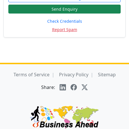
Send Enquiry
Check Credentials
Report Spam
Terms of Service
Privacy Policy
Sitemap
Share: