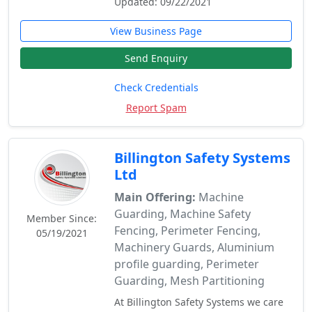
Updated: 09/22/2021
View Business Page
Send Enquiry
Check Credentials
Report Spam
Billington Safety Systems
Ltd
Main Offering:
Machine
Guarding, Machine Safety
Member Since:
Fencing, Perimeter Fencing,
05/19/2021
Machinery Guards, Aluminium
profile guarding, Perimeter
Guarding, Mesh Partitioning
At Billington Safety Systems we care