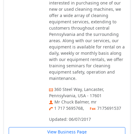
interested in purchasing one of our
new or used cleaning machines, we
offer a wide array of cleaning
equipment services, extending to
customers throughout central
Pennsylvania and the surrounding
areas. Along with our services, our
equipment is available for rental on a
daily, weekly or monthly basis along
with our equipment rentals, we offer
training seminars for cleaning
equipment safety, operation and
maintenance.
360 Steel Way, Lancaster,
Pennsylvania, USA - 17601
Mr Chuck Balmer, mr
1 717 5695768,
7175691537
Updated: 06/07/2017
View Business Page