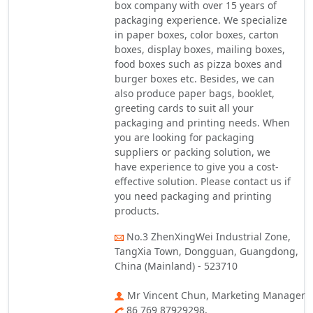
box company with over 15 years of
packaging experience. We specialize
in paper boxes, color boxes, carton
boxes, display boxes, mailing boxes,
food boxes such as pizza boxes and
burger boxes etc. Besides, we can
also produce paper bags, booklet,
greeting cards to suit all your
packaging and printing needs. When
you are looking for packaging
suppliers or packing solution, we
have experience to give you a cost-
effective solution. Please contact us if
you need packaging and printing
products.
No.3 ZhenXingWei Industrial Zone,
TangXia Town, Dongguan, Guangdong,
China (Mainland) - 523710
Mr Vincent Chun, Marketing Manager
86 769 87929298,