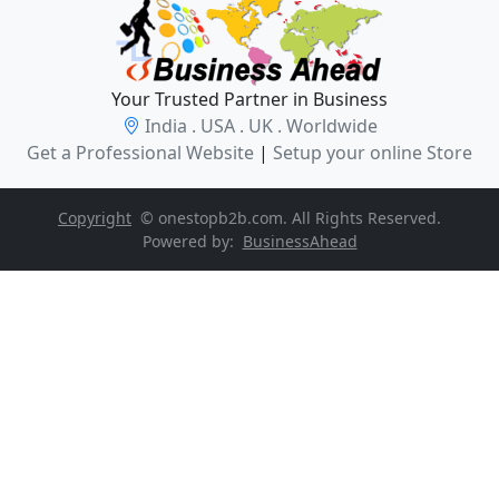
Your Trusted Partner in Business
India . USA . UK . Worldwide
Get a Professional Website
|
Setup your online Store
Copyright
© onestopb2b.com. All Rights Reserved.
Powered by:
BusinessAhead