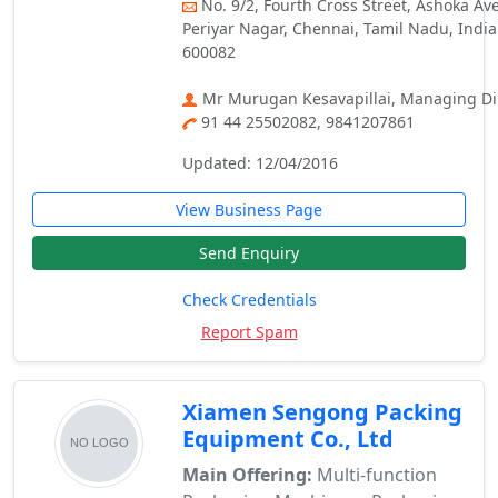
No. 9/2, Fourth Cross Street, Ashoka Av
Periyar Nagar, Chennai, Tamil Nadu, India
600082
Mr Murugan Kesavapillai, Managing Di
91 44 25502082, 9841207861
Updated: 12/04/2016
View Business Page
Send Enquiry
Check Credentials
Report Spam
Xiamen Sengong Packing
Equipment Co., Ltd
Main Offering:
Multi-function