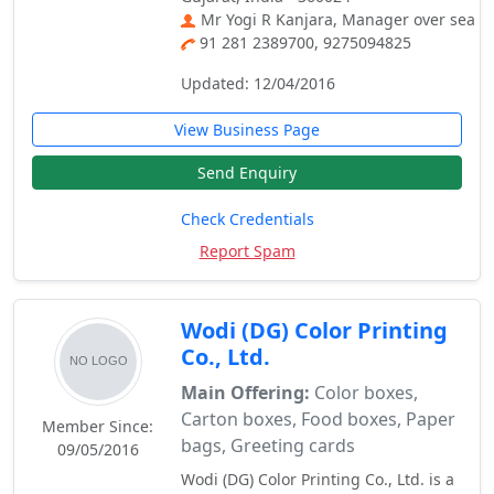
Mr Yogi R Kanjara, Manager over sea
91 281 2389700, 9275094825
Updated: 12/04/2016
View Business Page
Send Enquiry
Check Credentials
Report Spam
Wodi (DG) Color Printing
Co., Ltd.
Main Offering:
Color boxes,
Carton boxes, Food boxes, Paper
Member Since:
bags, Greeting cards
09/05/2016
Wodi (DG) Color Printing Co., Ltd. is a