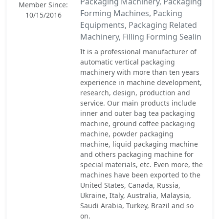
Packaging Machinery, Packaging
Member Since:
Forming Machines, Packing
10/15/2016
Equipments, Packaging Related
Machinery, Filling Forming Sealin
It is a professional manufacturer of
automatic vertical packaging
machinery with more than ten years
experience in machine development,
research, design, production and
service. Our main products include
inner and outer bag tea packaging
machine, ground coffee packaging
machine, powder packaging
machine, liquid packaging machine
and others packaging machine for
special materials, etc. Even more, the
machines have been exported to the
United States, Canada, Russia,
Ukraine, Italy, Australia, Malaysia,
Saudi Arabia, Turkey, Brazil and so
on.