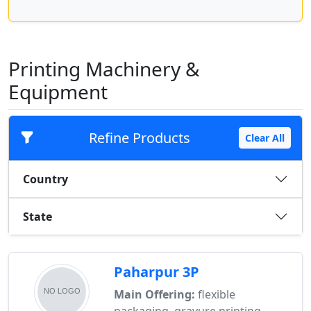
Printing Machinery &
Equipment
Refine Products
Clear All
Country
State
Paharpur 3P
Main Offering:
flexible