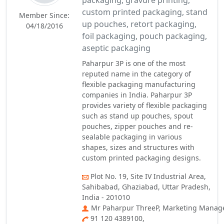
packaging, gravure printing,
custom printed packaging, stand
Member Since:
up pouches, retort packaging,
04/18/2016
foil packaging, pouch packaging,
aseptic packaging
Paharpur 3P is one of the most
reputed name in the category of
flexible packaging manufacturing
companies in India. Paharpur 3P
provides variety of flexible packaging
such as stand up pouches, spout
pouches, zipper pouches and re-
sealable packaging in various
shapes, sizes and structures with
custom printed packaging designs.
Plot No. 19, Site IV Industrial Area,
Sahibabad, Ghaziabad, Uttar Pradesh,
India - 201010
Mr Paharpur ThreeP, Marketing Manag
91 120 4389100,