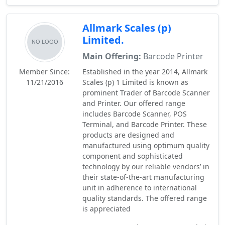
Allmark Scales (p)
Limited.
Main Offering:
Barcode Printer
Member Since:
Established in the year 2014, Allmark
11/21/2016
Scales (p) 1 Limited is known as
prominent Trader of Barcode Scanner
and Printer. Our offered range
includes Barcode Scanner, POS
Terminal, and Barcode Printer. These
products are designed and
manufactured using optimum quality
component and sophisticated
technology by our reliable vendors’ in
their state-of-the-art manufacturing
unit in adherence to international
quality standards. The offered range
is appreciated