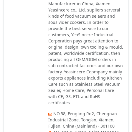
Manufacturer in China, Xiamen
Yeasincere co., Ltd. supliers serveral
kinds of food vacuum selaers and
sous vider cookers. In order to
provide the best service to our
customers, YeaSincere Industrial
Corporation pays great attention to
original design, own tooling & mould,
patent, worldwide certification, then
producing all OEM/ODM orders in
sub-contracted factories and our own
factory. Yeasincere Copmpany mainly
exports appliances including Kitchen
Care such as Stainless Steel Vacuum
Sealer, Home Care, Personal Care
with CE, GS, ETL and RoHS
certificates.
NO.58, Fengling Rd2, Chengnan
Industrial Zone, Tong'an, Xiamen,
Fujian, China (Mainland) - 361100