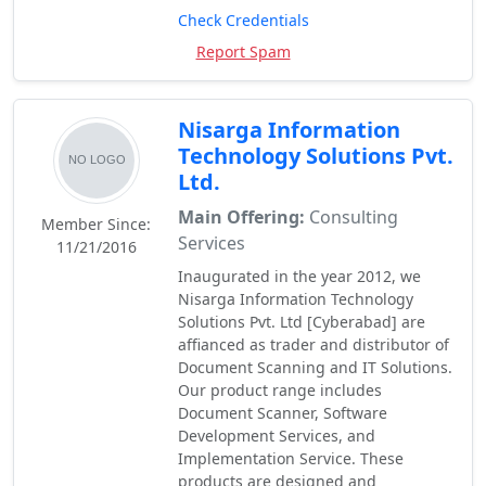
Check Credentials
Report Spam
Nisarga Information
Technology Solutions Pvt.
Ltd.
Main Offering:
Consulting
Member Since:
Services
11/21/2016
Inaugurated in the year 2012, we
Nisarga Information Technology
Solutions Pvt. Ltd [Cyberabad] are
affianced as trader and distributor of
Document Scanning and IT Solutions.
Our product range includes
Document Scanner, Software
Development Services, and
Implementation Service. These
products are designed and