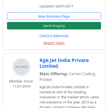
Updated: 02/01/2017
View Business Page
Send Enquiry
Check Credentials
Report Spam
Kgk Jet India Private
Limited.
Main Offering:
Carton Coding
Printer
Member Since:
11/21/2016
Kgk Jet India Private Limited is
named as one of the leading
industries in the market which came
into existence in the year 2013 as a
Private Limited Company. We have