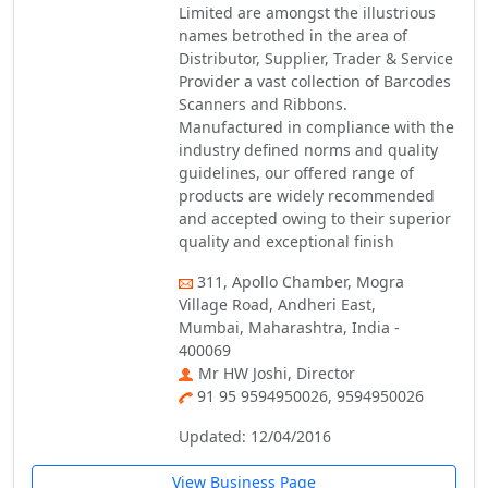
Limited are amongst the illustrious
names betrothed in the area of
Distributor, Supplier, Trader & Service
Provider a vast collection of Barcodes
Scanners and Ribbons.
Manufactured in compliance with the
industry defined norms and quality
guidelines, our offered range of
products are widely recommended
and accepted owing to their superior
quality and exceptional finish
311, Apollo Chamber, Mogra
Village Road, Andheri East,
Mumbai, Maharashtra, India -
400069
Mr HW Joshi, Director
91 95 9594950026, 9594950026
Updated: 12/04/2016
View Business Page