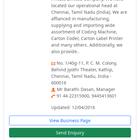
located our operational head at
Chennai, Tamil Nadu (India). We are
affianced in manufacturing,
supplying and importing wide
assortment of Coding Machine,
Carton Coder, Carton Label Printer
and many others. Additionally, we
also provide..
No. 1/40g-11, P. C. M. Colony,
Behind Jyothi Theater, Kathip,
Chennai, Tamil Nadu, India -
600016
Mr Barathi Dasan, Manager
91 44 22315900, 9445413601
Updated: 12/04/2016
View Business Page
Send Enquiry