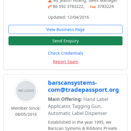
Mr Jeasin Huang, Sales Manager
86 592 3783222,
3783224
Updated: 12/04/2016
View Business Page
Send Enquiry
Check Credentials
Report Spam
barscansystems-
com@tradepassport.org
Main Offering:
Hand Label
Applicator, Tagging Gun,
Member Since:
Automatic Label Dispenser
08/05/2016
Established in the year 1995, we
Barscan Systems & Ribbons Private