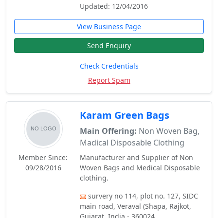
Updated: 12/04/2016
View Business Page
Send Enquiry
Check Credentials
Report Spam
Karam Green Bags
Main Offering:
Non Woven Bag,
Madical Disposable Clothing
Member Since:
Manufacturer and Supplier of Non
09/28/2016
Woven Bags and Medical Disposable
clothing.
survery no 114, plot no. 127, SIDC
main road, Veraval (Shapa, Rajkot,
Gujarat, India - 360024