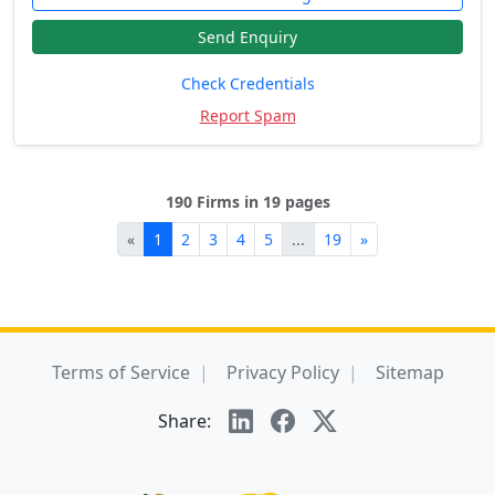
Send Enquiry
Check Credentials
Report Spam
190 Firms in 19 pages
«
1
2
3
4
5
...
19
»
Terms of Service
Privacy Policy
Sitemap
Share: