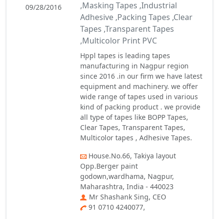
,Masking Tapes ,Industrial
09/28/2016
Adhesive ,Packing Tapes ,Clear
Tapes ,Transparent Tapes
,Multicolor Print PVC
​Hppl tapes is leading tapes
manufacturing in Nagpur region
since 2016 .in our firm we have latest
equipment and machinery​. we offer
wide range of tapes used in various
kind of packing product . we provide
all type of tapes like BOPP Tapes,
Clear Tapes, Transparent Tapes,
Multicolor​ tapes , Adhesive Tapes​.
House.No.66, Takiya layout
Opp.Berger paint
godown,wardhama, Nagpur,
Maharashtra, India - 440023
Mr Shashank Sing, CEO
91 0710 4240077,