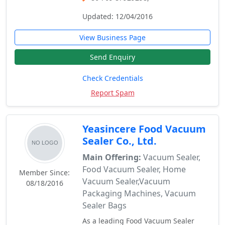
Updated: 12/04/2016
View Business Page
Send Enquiry
Check Credentials
Report Spam
Yeasincere Food Vacuum
Sealer Co., Ltd.
Main Offering:
Vacuum Sealer,
Food Vacuum Sealer, Home
Member Since:
Vacuum Sealer,Vacuum
08/18/2016
Packaging Machines, Vacuum
Sealer Bags
As a leading Food Vacuum Sealer