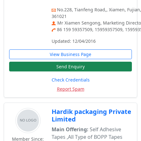
No.228, Tianfeng Road,, Xiamen, Fujian,
361021
Mr Xiamen Sengong, Marketing Directo
86 159 59357509, 15959357509, 15959
Updated: 12/04/2016
View Business Page
Send Enquiry
Check Credentials
Report Spam
Hardik packaging Private
Limited
Main Offering:
Self Adhesive
Tapes ,All Type of BOPP Tapes
Member Since: