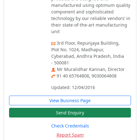
manufactured using optimum quality
component and sophisticated
technology by our reliable vendors’ in
their state-of-the-art manufacturing
unit
3rd Floor, Repunjaya Building,
Plot No. 1024, Madhapur,
Cyberabad, Andhra Pradesh, India
- 500081
Mr Muralidhar Kannan, Director
91 40 65764808, 9030064808
Updated: 12/04/2016
View Business Page
Send Enquiry
Check Credentials
Report Spam