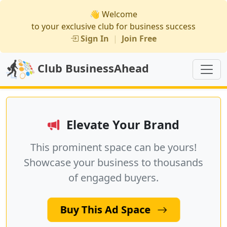
👋 Welcome
to your exclusive club for business success
Sign In
|
Join Free
Club BusinessAhead
Elevate Your Brand
This prominent space can be yours!
Showcase your business to thousands
of engaged buyers.
Buy This Ad Space