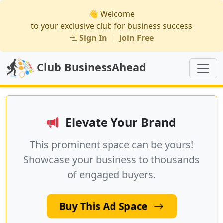
👋 Welcome
to your exclusive club for business success
Sign In
|
Join Free
Club BusinessAhead
Elevate Your Brand
This prominent space can be yours!
Showcase your business to thousands
of engaged buyers.
Buy This Ad Space