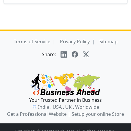
Terms of Service
Privacy Policy
Sitemap
Share:
Your Trusted Partner in Business
India . USA . UK . Worldwide
Get a Professional Website
|
Setup your online Store