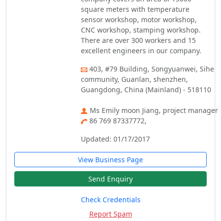
square meters with temperature
sensor workshop, motor workshop,
CNC workshop, stamping workshop.
There are over 300 workers and 15
excellent engineers in our company.
403, #79 Building, Songyuanwei, Sihe
community, Guanlan, shenzhen,
Guangdong, China (Mainland) - 518110
Ms Emily moon Jiang, project manager
86 769 87337772,
Updated: 01/17/2017
View Business Page
Send Enquiry
Check Credentials
Report Spam