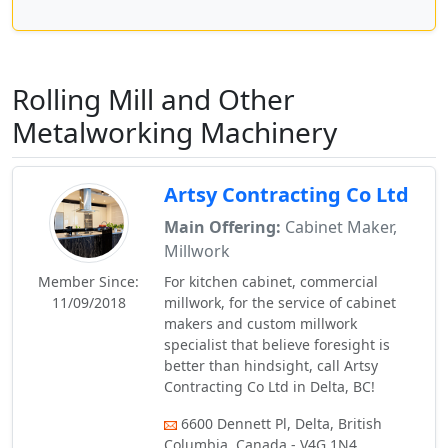
Rolling Mill and Other
Metalworking Machinery
Artsy Contracting Co Ltd
Main Offering:
Cabinet Maker,
Millwork
Member Since:
For kitchen cabinet, commercial
11/09/2018
millwork, for the service of cabinet
makers and custom millwork
specialist that believe foresight is
better than hindsight, call Artsy
Contracting Co Ltd in Delta, BC!
6600 Dennett Pl, Delta, British
Columbia, Canada - V4G 1N4