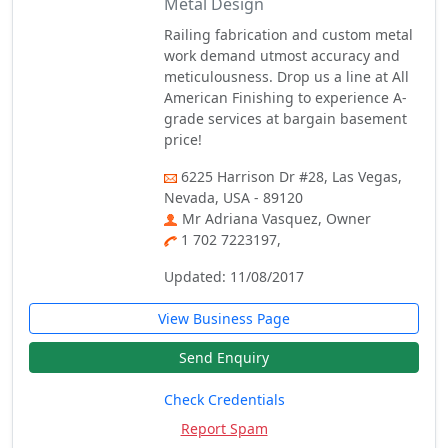
Metal Design
Railing fabrication and custom metal
work demand utmost accuracy and
meticulousness. Drop us a line at All
American Finishing to experience A-
grade services at bargain basement
price!
6225 Harrison Dr #28, Las Vegas,
Nevada, USA - 89120
Mr Adriana Vasquez, Owner
1 702 7223197,
Updated: 11/08/2017
View Business Page
Send Enquiry
Check Credentials
Report Spam