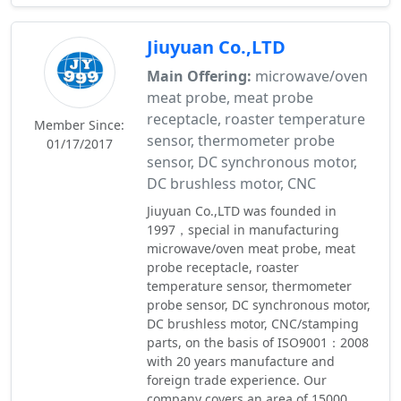
Jiuyuan Co.,LTD
Main Offering:
microwave/oven
meat probe, meat probe
receptacle, roaster temperature
Member Since:
sensor, thermometer probe
01/17/2017
sensor, DC synchronous motor,
DC brushless motor, CNC
Jiuyuan Co.,LTD was founded in
1997，special in manufacturing
microwave/oven meat probe, meat
probe receptacle, roaster
temperature sensor, thermometer
probe sensor, DC synchronous motor,
DC brushless motor, CNC/stamping
parts, on the basis of ISO9001：2008
with 20 years manufacture and
foreign trade experience. Our
company covers an area of 15000