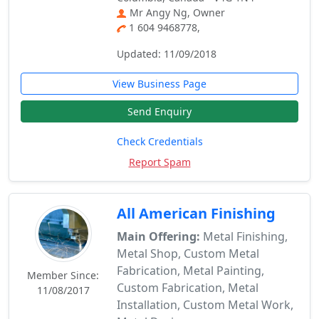
Mr Angy Ng, Owner
1 604 9468778,
Updated: 11/09/2018
View Business Page
Send Enquiry
Check Credentials
Report Spam
All American Finishing
Main Offering:
Metal Finishing,
Metal Shop, Custom Metal
Fabrication, Metal Painting,
Member Since:
Custom Fabrication, Metal
11/08/2017
Installation, Custom Metal Work,