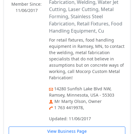
Fabrication, Welding, Water Jet
Member Since:
Cutting, Laser Cutting, Metal
11/06/2017
Forming, Stainless Steel
Fabrication, Retail Fixtures, Food
Handling Equipment, Cu
For retail fixtures, food handling
equipment in Ramsey, MN, to contact
the welding, metal fabrication
specialists that do not believe in
assumptions but on concrete ways of
working, call Mocorp Custom Metal
Fabrication!
14280 Sunfish Lake Blvd NW,
Ramsey, Minnesota, USA - 55303
Mr Marty Olson, Owner
1 763 4419978,
Updated: 11/06/2017
View Business Page