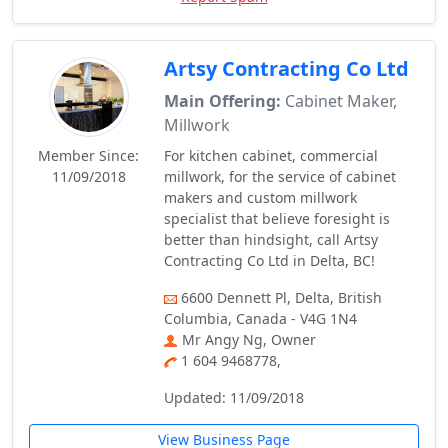
Artsy Contracting Co Ltd
Main Offering:
Cabinet Maker,
Millwork
Member Since:
For kitchen cabinet, commercial
11/09/2018
millwork, for the service of cabinet
makers and custom millwork
specialist that believe foresight is
better than hindsight, call Artsy
Contracting Co Ltd in Delta, BC!
6600 Dennett Pl, Delta, British
Columbia, Canada - V4G 1N4
Mr Angy Ng, Owner
1 604 9468778,
Updated: 11/09/2018
View Business Page