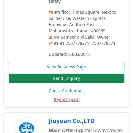
safety.
4th floor, Times Square, Next to
Sai Service, Western Express
Highway,, Andheri East,
Maharashtra, India - 400069
Mr Sameer alvi Salvi, Owner
91 91 7507778271, 7507778271
Updated: 03/03/2017
View Business Page
Send Enquiry
Check Credentials
Report Spam
Jiuyuan Co.,LTD
Main Offering:
microwave/oven