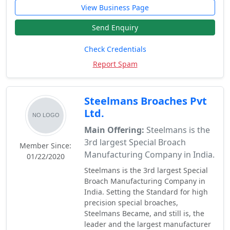
View Business Page
Send Enquiry
Check Credentials
Report Spam
Steelmans Broaches Pvt
Ltd.
Main Offering:
Steelmans is the
3rd largest Special Broach
Member Since:
Manufacturing Company in India.
01/22/2020
Steelmans is the 3rd largest Special
Broach Manufacturing Company in
India. Setting the Standard for high
precision special broaches,
Steelmans Became, and still is, the
leader and the largest manufacturer