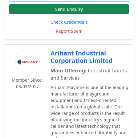
Send Enquiry
Check Credentials
Report Spam
Arihant Industrial
Corporation Limited
Main Offering:
Industrial Goods
and Services
Member Since:
03/03/2017
Arihant Playtime is one of the leading
manufacturer of playground
equipment and fitness-oriented
installations on a global scale. Our
wide range of products is the result
of utilizing the industry’s highest
caliber and latest technology that
guarantees enhanced durability and