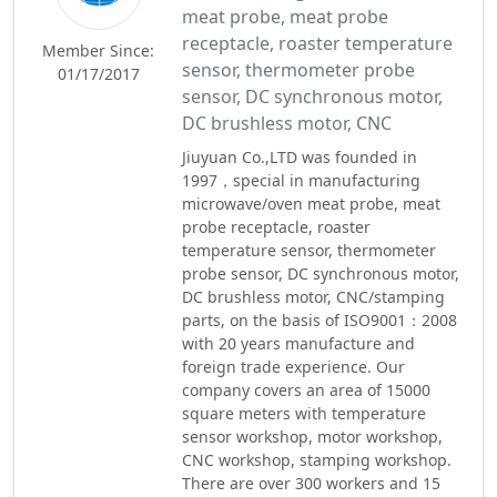
meat probe, meat probe
receptacle, roaster temperature
Member Since:
sensor, thermometer probe
01/17/2017
sensor, DC synchronous motor,
DC brushless motor, CNC
Jiuyuan Co.,LTD was founded in
1997，special in manufacturing
microwave/oven meat probe, meat
probe receptacle, roaster
temperature sensor, thermometer
probe sensor, DC synchronous motor,
DC brushless motor, CNC/stamping
parts, on the basis of ISO9001：2008
with 20 years manufacture and
foreign trade experience. Our
company covers an area of 15000
square meters with temperature
sensor workshop, motor workshop,
CNC workshop, stamping workshop.
There are over 300 workers and 15