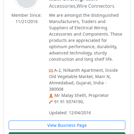
Accessories,Wire Connectors
Member Since:
We are amongst the distinguished
11/21/2016
Manufacturers, Traders and
Suppliers of Electrical Wiring
Accessories and Components. These
products are appreciated for
optimum performance, durability,
advanced technology, sturdy
construction and long shelf life.
A-2, Nilkanth Apartment, Inside
Old Vegetable Market, Mani N,
Ahmedabad, Gujarat, India -
380008
Mr Malay Sheth, Proprietor
91 91 9374190,
Updated: 12/04/2016
View Business Page