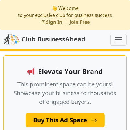
👋 Welcome
to your exclusive club for business success
Sign In
|
Join Free
Club BusinessAhead
Elevate Your Brand
This prominent space can be yours!
Showcase your business to thousands
of engaged buyers.
Buy This Ad Space