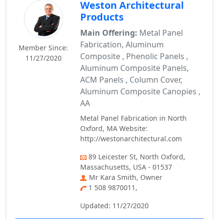
Weston Architectural
Products
Main Offering:
Metal Panel
Fabrication, Aluminum
Member Since:
Composite , Phenolic Panels ,
11/27/2020
Aluminum Composite Panels,
ACM Panels , Column Cover,
Aluminum Composite Canopies ,
AA
Metal Panel Fabrication in North
Oxford, MA Website:
http://westonarchitectural.com
89 Leicester St, North Oxford,
Massachusetts, USA - 01537
Mr Kara Smith, Owner
1 508 9870011,
Updated: 11/27/2020