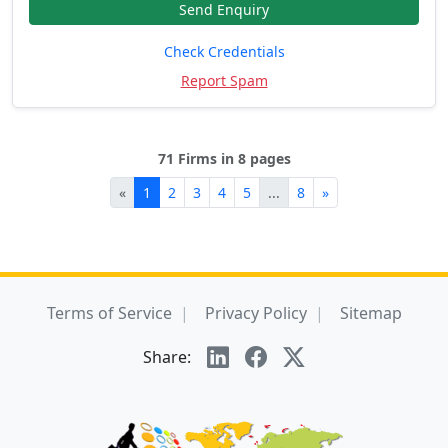
Send Enquiry
Check Credentials
Report Spam
71 Firms in 8 pages
«
1
2
3
4
5
...
8
»
Terms of Service
Privacy Policy
Sitemap
Share: