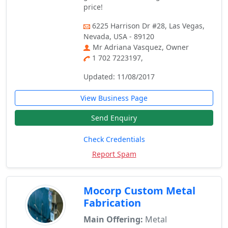
price!
6225 Harrison Dr #28, Las Vegas,
Nevada, USA - 89120
Mr Adriana Vasquez, Owner
1 702 7223197,
Updated: 11/08/2017
View Business Page
Send Enquiry
Check Credentials
Report Spam
Mocorp Custom Metal
Fabrication
Main Offering:
Metal