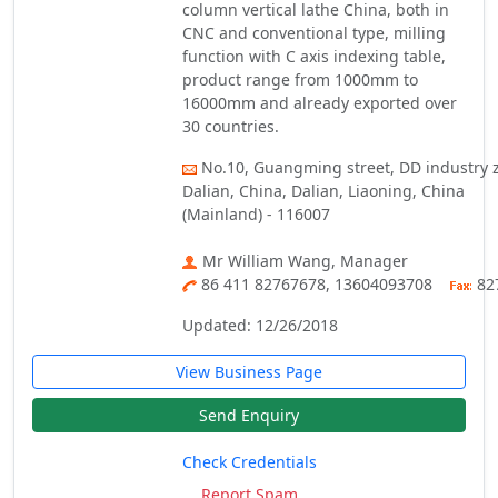
column vertical lathe China, both in
CNC and conventional type, milling
function with C axis indexing table,
product range from 1000mm to
16000mm and already exported over
30 countries.
No.10, Guangming street, DD industry 
Dalian, China, Dalian, Liaoning, China
(Mainland) - 116007
Mr William Wang, Manager
86 411 82767678, 13604093708
82
Updated: 12/26/2018
View Business Page
Send Enquiry
Check Credentials
Report Spam