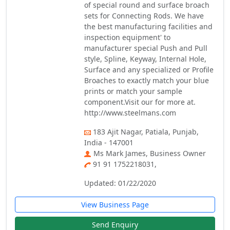
of special round and surface broach
sets for Connecting Rods. We have
the best manufacturing facilities and
inspection equipment' to
manufacturer special Push and Pull
style, Spline, Keyway, Internal Hole,
Surface and any specialized or Profile
Broaches to exactly match your blue
prints or match your sample
component.Visit our for more at.
http://www.steelmans.com
183 Ajit Nagar, Patiala, Punjab,
India - 147001
Ms Mark James, Business Owner
91 91 1752218031,
Updated: 01/22/2020
View Business Page
Send Enquiry