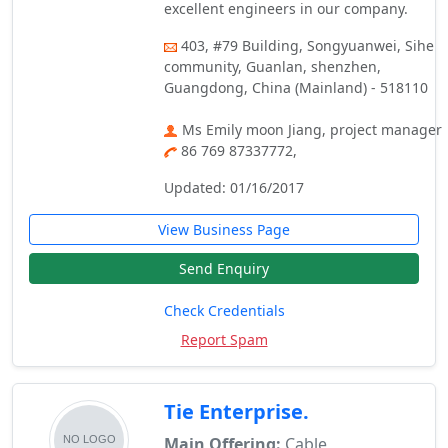
excellent engineers in our company.
403, #79 Building, Songyuanwei, Sihe
community, Guanlan, shenzhen,
Guangdong, China (Mainland) - 518110
Ms Emily moon Jiang, project manager
86 769 87337772,
Updated: 01/16/2017
View Business Page
Send Enquiry
Check Credentials
Report Spam
Tie Enterprise.
Main Offering:
Cable