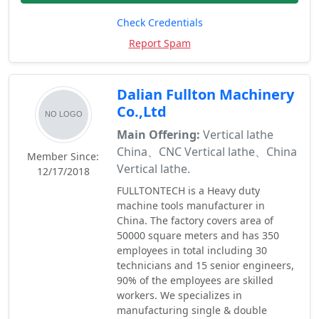
Check Credentials
Report Spam
Dalian Fullton Machinery
Co.,Ltd
Main Offering:
Vertical lathe
China、CNC Vertical lathe、China
Member Since:
Vertical lathe.
12/17/2018
FULLTONTECH is a Heavy duty
machine tools manufacturer in
China. The factory covers area of
50000 square meters and has 350
employees in total including 30
technicians and 15 senior engineers,
90% of the employees are skilled
workers. We specializes in
manufacturing single & double