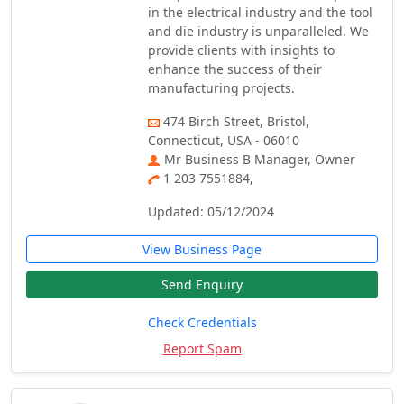
in the electrical industry and the tool
and die industry is unparalleled. We
provide clients with insights to
enhance the success of their
manufacturing projects.
474 Birch Street, Bristol,
Connecticut, USA - 06010
Mr Business B Manager, Owner
1 203 7551884,
Updated: 05/12/2024
View Business Page
Send Enquiry
Check Credentials
Report Spam