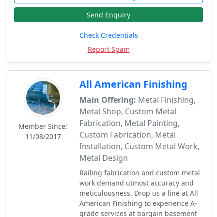
Send Enquiry
Check Credentials
Report Spam
All American Finishing
Main Offering:
Metal Finishing,
Metal Shop, Custom Metal
Fabrication, Metal Painting,
Member Since:
Custom Fabrication, Metal
11/08/2017
Installation, Custom Metal Work,
Metal Design
Railing fabrication and custom metal
work demand utmost accuracy and
meticulousness. Drop us a line at All
American Finishing to experience A-
grade services at bargain basement