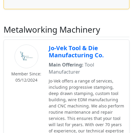
Metalworking Machinery
Jo-Vek Tool & Die
Manufacturing Co.
Main Offering:
Tool
Manufacturer
Member Since:
05/12/2024
Jo-Vek offers a range of services,
including progressive stamping,
deep drawn stamping, custom tool
building, wire EDM manufacturing
and CNC machining. We also perform
routine maintenance and repair
services. This ensures that your tool
will last for years. With over 70 years
of experience, our technical expertise