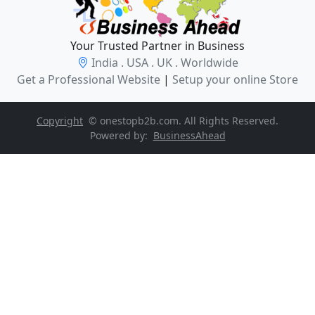
Your Trusted Partner in Business
India . USA . UK . Worldwide
Get a Professional Website
|
Setup your online Store
Copyright
© onestopb2b.com. All Rights Reserved.
Powered by:
BusinessAhead