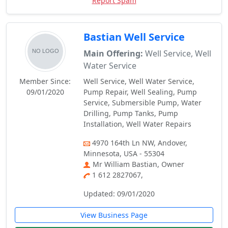
Report Spam
Bastian Well Service
Main Offering:
Well Service, Well
Water Service
Member Since:
Well Service, Well Water Service,
09/01/2020
Pump Repair, Well Sealing, Pump
Service, Submersible Pump, Water
Drilling, Pump Tanks, Pump
Installation, Well Water Repairs
4970 164th Ln NW, Andover,
Minnesota, USA - 55304
Mr William Bastian, Owner
1 612 2827067,
Updated: 09/01/2020
View Business Page