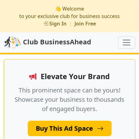
👋 Welcome
to your exclusive club for business success
Sign In
|
Join Free
Club BusinessAhead
Elevate Your Brand
This prominent space can be yours!
Showcase your business to thousands
of engaged buyers.
Buy This Ad Space