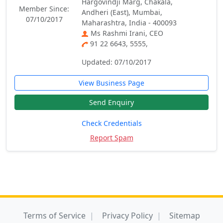
Hargovindji Marg, Chakala,
Member Since:
Andheri (East), Mumbai,
07/10/2017
Maharashtra, India - 400093
Ms Rashmi Irani, CEO
91 22 6643, 5555,
Updated: 07/10/2017
View Business Page
Send Enquiry
Check Credentials
Report Spam
Terms of Service
Privacy Policy
Sitemap