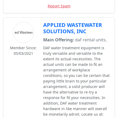
Report Spam
APPLIED WASTEWATER
SOLUTIONS, INC
Main Offering:
daf rental units,
Member Since:
DAF water treatment equipment is
05/03/2021
truly versatile and versatile to the
extent its actual necessities. The
actual units can be made to fit an
arrangement of workplace
conditions, so you can be certain that
paying little brain to your particular
arrangement, a solid producer will
have the alternative to re-try a
response for fit your necessities. In
addition, DAF water treatment
hardware in like manner will overall
be monetarily adroit. Locate us at: