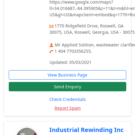
https://www.google.com/maps?
ll=34.016687,-84.395905&z=11&t=m&hl=en
US&gl=US&mapclient=embed&q=1770+Rid
1770 Ridgefield Drive, Roswell, GA
30075, USA, Roswell, Georgia, USA - 30075
Mr Applied Solition, wastewater clarifie
1 404 7703356255,
Updated: 05/03/2021
View Business Page
Send Enquiry
Check Credentials
Report Spam
Industrial Rewinding Inc