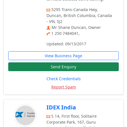
5295 Trans-Canada Hwy,
Duncan, British Columbia, Canada
- V9L 5J2
Mr Shane Duncan, Owner
1 250 7484041,
Updated: 09/13/2017
View Business Page
Send Enquiry
Check Credentials
Report Spam
IDEX India
S 14, First floor, Solitaire
Corporate Park, 167, Guru