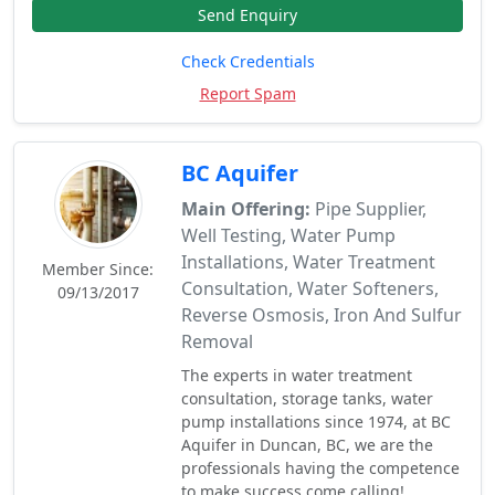
Send Enquiry
Check Credentials
Report Spam
BC Aquifer
Main Offering:
Pipe Supplier,
Well Testing, Water Pump
Installations, Water Treatment
Member Since:
Consultation, Water Softeners,
09/13/2017
Reverse Osmosis, Iron And Sulfur
Removal
The experts in water treatment
consultation, storage tanks, water
pump installations since 1974, at BC
Aquifer in Duncan, BC, we are the
professionals having the competence
to make success come calling!