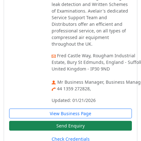
leak detection and Written Schemes
of Examinations. Avelair's dedicated
Service Support Team and
Distributors offer an efficient and
professional service, on all types of
compressed air equipment
throughout the UK.
Fred Castle Way, Rougham Industrial
Estate, Bury St Edmunds, England - Suffol
United Kingdom - IP30 9ND
Mr Business Manager, Business Manag
44 1359 272828,
Updated: 01/21/2026
View Business Page
Send Enquiry
Check Credentials