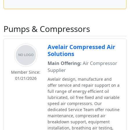
Pumps & Compressors
Avelair Compressed Air
Solutions
Main Offering:
Air Compressor
Supplier
Member Since:
01/21/2026
Avelair design, manufacture and
offer service and repair support on a
full range of energy efficient oil
lubricated, oil free fixed and variable
speed air compressors. Our
dedicated Service Team offer routine
maintenance, compressed air
breakdown support, equipment
installation, breathing air testing,