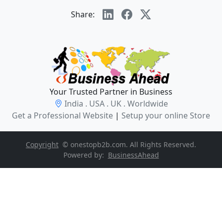
Share:
Your Trusted Partner in Business
India . USA . UK . Worldwide
Get a Professional Website
|
Setup your online Store
Copyright
© onestopb2b.com. All Rights Reserved.
Powered by:
BusinessAhead