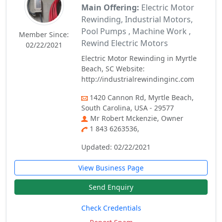
Main Offering:
Electric Motor
Rewinding, Industrial Motors,
Pool Pumps , Machine Work ,
Member Since:
Rewind Electric Motors
02/22/2021
Electric Motor Rewinding in Myrtle
Beach, SC Website:
http://industrialrewindinginc.com
1420 Cannon Rd, Myrtle Beach,
South Carolina, USA - 29577
Mr Robert Mckenzie, Owner
1 843 6263536,
Updated: 02/22/2021
View Business Page
Send Enquiry
Check Credentials