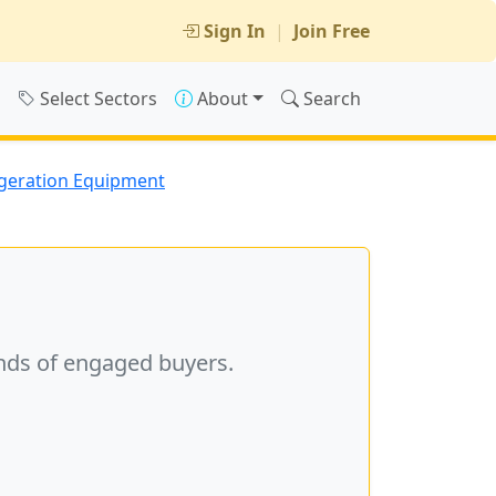
Sign In
|
Join Free
s
Select Sectors
About
Search
geration Equipment
nds of engaged buyers.