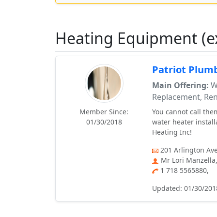
Heating Equipment (e
Patriot Plum
Main Offering:
Wa
Replacement, Ren
Member Since:
You cannot call them
01/30/2018
water heater install
Heating Inc!
201 Arlington Ave
Mr Lori Manzella
1 718 5565880,
Updated: 01/30/201