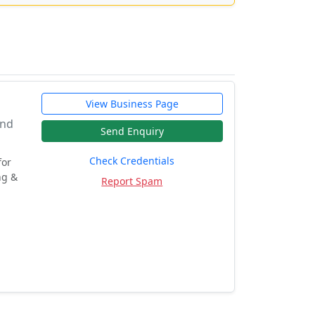
View Business Page
And
Send Enquiry
Check Credentials
for
ng &
Report Spam