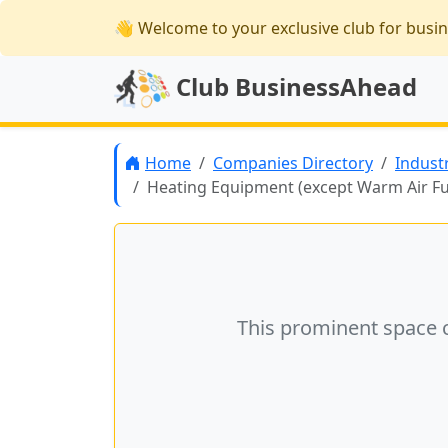
👋 Welcome
to your exclusive club for busi
Club BusinessAhead
Home
Companies Directory
Indust
Heating Equipment (except Warm Air F
This prominent space 