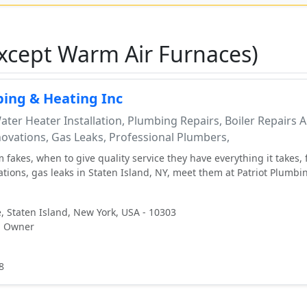
xcept Warm Air Furnaces)
bing & Heating Inc
ter Heater Installation, Plumbing Repairs, Boiler Repairs 
ovations, Gas Leaks, Professional Plumbers,
 fakes, when to give quality service they have everything it takes, 
ations, gas leaks in Staten Island, NY, meet them at Patriot Plumbi
, Staten Island, New York, USA - 10303
, Owner
8