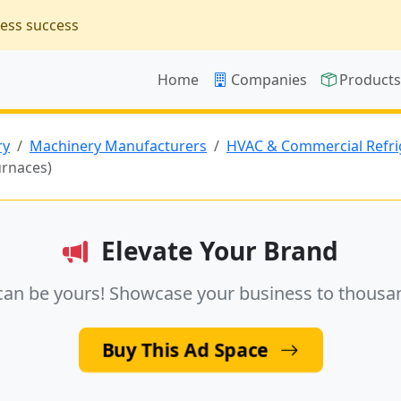
ness success
Home
Companies
Product
ry
Machinery Manufacturers
HVAC & Commercial Refri
urnaces)
Elevate Your Brand
can be yours! Showcase your business to thousa
Buy This Ad Space