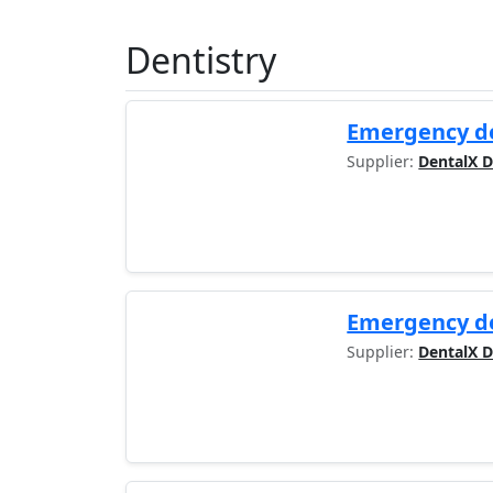
Dentistry
Emergency de
Supplier:
DentalX D
Emergency de
Supplier:
DentalX D