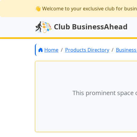
👋 Welcome
to your exclusive club for busi
Club BusinessAhead
Home
Products Directory
Business 
This prominent space 