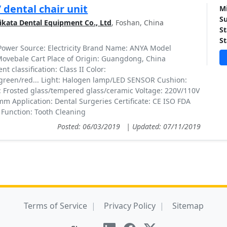
/ dental chair unit
Mi
Su
kata Dental Equipment Co., Ltd
, Foshan, China
St
St
 Power Source: Electricity Brand Name: ANYA Model
ovebale Cart Place of Origin: Guangdong, China
t classification: Class II Color:
green/red... Light: Halogen lamp/LED SENSOR Cushion:
: Frosted glass/tempered glass/ceramic Voltage: 220V/110V
mm Application: Dental Surgeries Certificate: CE ISO FDA
 Function: Tooth Cleaning
Posted: 06/03/2019
|
Updated: 07/11/2019
Terms of Service
Privacy Policy
Sitemap