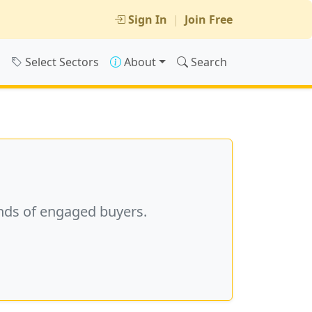
Sign In
|
Join Free
s
Select Sectors
About
Search
nds of engaged buyers.