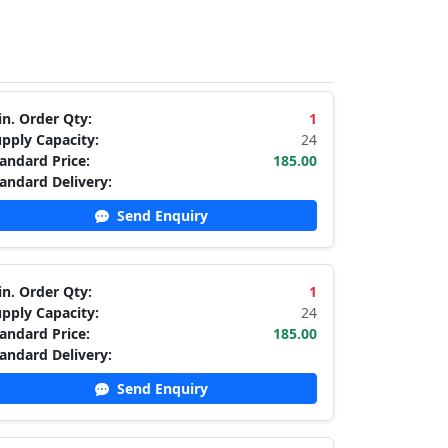
n. Order Qty:
1
pply Capacity:
24
andard Price:
185.00
andard Delivery:
Send Enquiry
n. Order Qty:
1
pply Capacity:
24
andard Price:
185.00
andard Delivery:
Send Enquiry