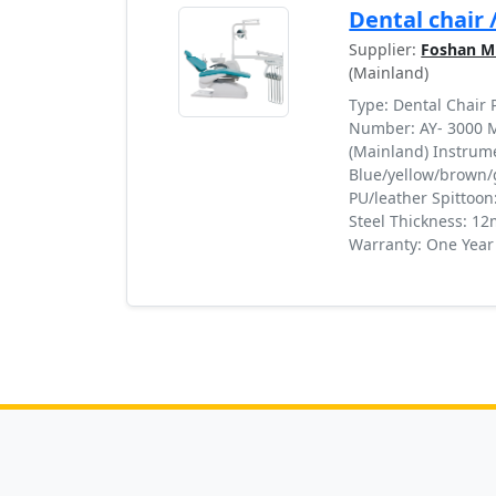
Dental chair 
Supplier:
Foshan Mi
(Mainland)
Type: Dental Chair
Number: AY- 3000 M
(Mainland) Instrumen
Blue/yellow/brown/
PU/leather Spittoon
Steel Thickness: 12
Warranty: One Year