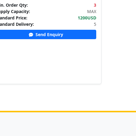
n. Order Qty:
3
pply Capacity:
MAX
andard Price:
1200USD
andard Delivery:
5
Send Enquiry