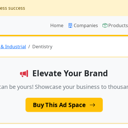
ness success
Home
Companies
Product
& Industrial
Dentistry
Elevate Your Brand
can be yours! Showcase your business to thousa
Buy This Ad Space