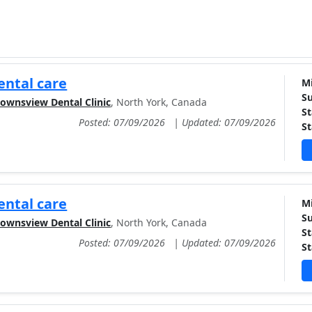
ntal care
Mi
Su
ownsview Dental Clinic
, North York, Canada
St
Posted: 07/09/2026
|
Updated: 07/09/2026
St
ntal care
Mi
Su
ownsview Dental Clinic
, North York, Canada
St
Posted: 07/09/2026
|
Updated: 07/09/2026
St