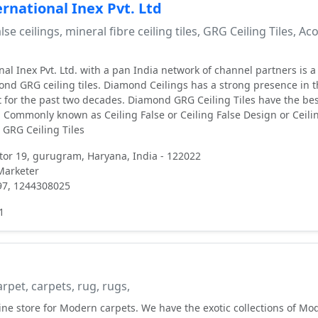
rnational Inex Pvt. Ltd
lse ceilings, mineral fibre ceiling tiles, GRG Ceiling Tiles, Ac
al Inex Pvt. Ltd. with a pan India network of channel partners is a
d GRG ceiling tiles. Diamond Ceilings has a strong presence in t
t for the past two decades. Diamond GRG Ceiling Tiles have the be
n. Commonly known as Ceiling False or Ceiling False Design or Ceili
 GRG Ceiling Tiles
ctor 19, gurugram, Haryana, India - 122022
 Marketer
97, 1244308025
1
rpet, carpets, rug, rugs,
line store for Modern carpets. We have the exotic collections of Mo