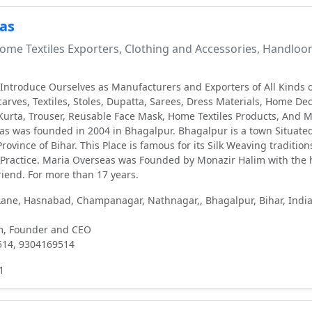
as
me Textiles Exporters, Clothing and Accessories, Handlo
ntroduce Ourselves as Manufacturers and Exporters of All Kinds o
arves, Textiles, Stoles, Dupatta, Sarees, Dress Materials, Home De
Kurta, Trouser, Reusable Face Mask, Home Textiles Products, And 
s was founded in 2004 in Bhagalpur. Bhagalpur is a town Situated
rovince of Bihar. This Place is famous for its Silk Weaving tradition
 Practice. Maria Overseas was Founded by Monazir Halim with the 
riend. For more than 17 years.
ne, Hasnabad, Champanagar, Nathnagar,, Bhagalpur, Bihar, India
m, Founder and CEO
514, 9304169514
1