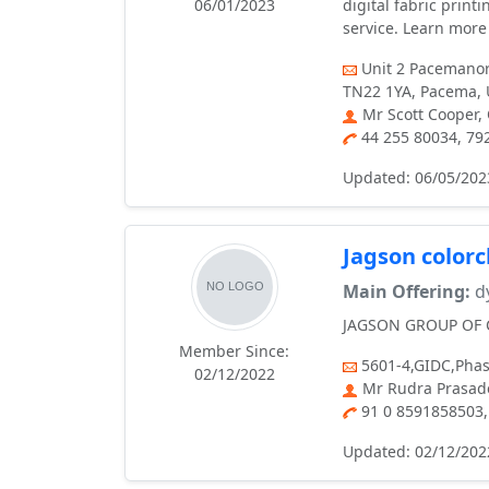
06/01/2023
digital fabric print
service. Learn more 
Unit 2 Pacemanor
TN22 1YA, Pacema, U
Mr Scott Cooper,
44 255 80034, 7
Updated: 06/05/202
Jagson color
Main Offering:
dy
JAGSON GROUP OF CO
Member Since:
5601-4,GIDC,Phas
02/12/2022
Mr Rudra Prasade
91 0 8591858503,
Updated: 02/12/202