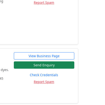
ing
Report Spam
View Business Page
Send Enquiry
 dyes.
Check Credentials
445
Report Spam