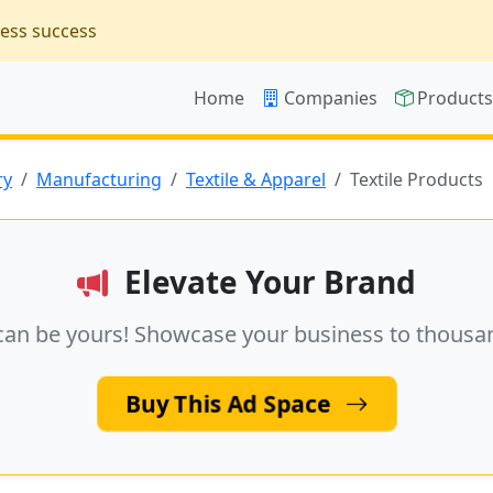
ness success
Home
Companies
Product
ry
Manufacturing
Textile & Apparel
Textile Products
Elevate Your Brand
can be yours! Showcase your business to thousa
Buy This Ad Space