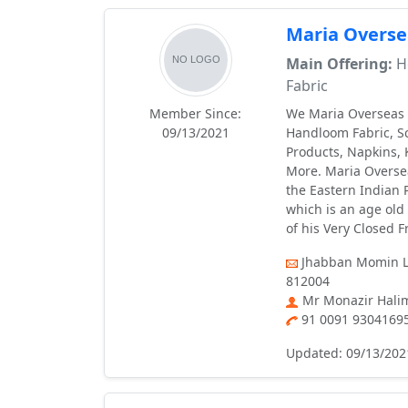
Maria Overse
Main Offering:
Ho
Fabric
Member Since:
We Maria Overseas I
09/13/2021
Handloom Fabric, Sc
Products, Napkins, 
More. Maria Oversea
the Eastern Indian P
which is an age old
of his Very Closed F
Jhabban Momin La
812004
Mr Monazir Hali
91 0091 9304169
Updated: 09/13/202