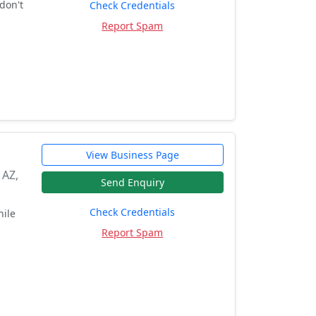
don't
Check Credentials
Report Spam
View Business Page
 AZ,
Send Enquiry
Check Credentials
hile
Report Spam