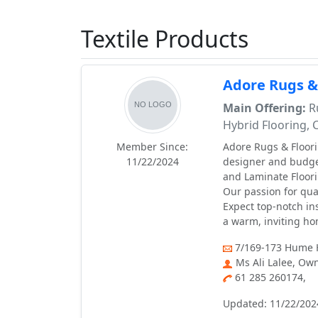
Textile Products
Adore Rugs &
Main Offering:
Ru
Hybrid Flooring, 
Member Since:
Adore Rugs & Floori
11/22/2024
designer and budget
and Laminate Floori
Our passion for qual
Expect top-notch in
a warm, inviting h
7/169-173 Hume H
Ms Ali Lalee, Ow
61 285 260174,
Updated: 11/22/202