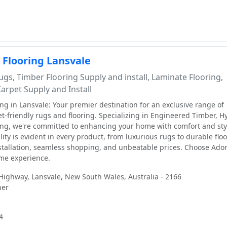
 Flooring Lansvale
gs, Timber Flooring Supply and install, Laminate Flooring,
Carpet Supply and Install
ng in Lansvale: Your premier destination for an exclusive range of
-friendly rugs and flooring. Specializing in Engineered Timber, Hy
ng, we're committed to enhancing your home with comfort and sty
ity is evident in every product, from luxurious rugs to durable floo
stallation, seamless shopping, and unbeatable prices. Choose Ador
ome experience.
ighway, Lansvale, New South Wales, Australia - 2166
ner
4