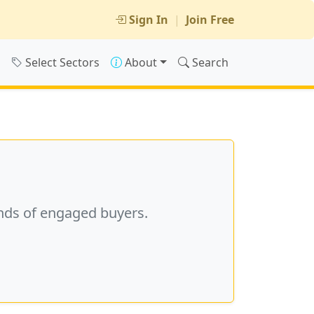
Sign In
|
Join Free
s
Select Sectors
About
Search
nds of engaged buyers.