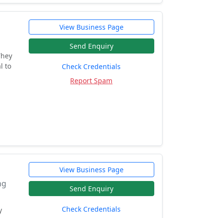
View Business Page
Send Enquiry
They
l to
Check Credentials
Report Spam
View Business Page
ng
Send Enquiry
Check Credentials
y