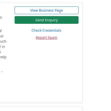
View Business Page
om
Send Enquiry
Check Credentials
f
cor
Report Spam
Much
 in
s
help
 -