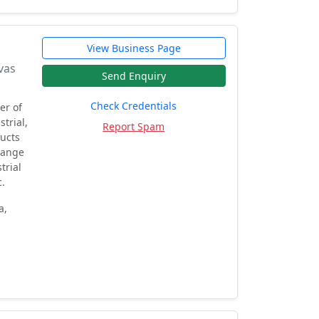
View Business Page
vas
Send Enquiry
Check Credentials
er of
trial,
Report Spam
ducts
 range
trial
c.
a,