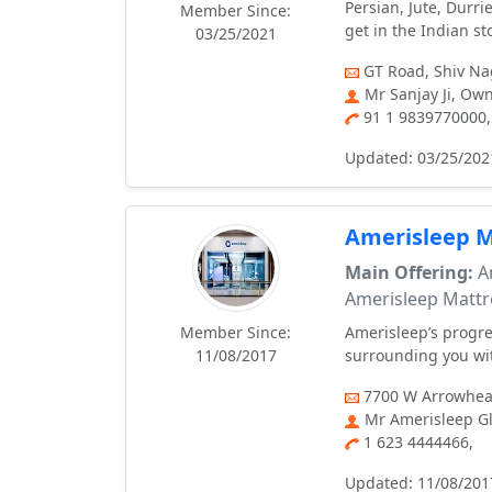
Persian, Jute, Durr
Member Since:
get in the Indian st
03/25/2021
GT Road, Shiv Nag
Mr Sanjay Ji, Ow
91 1 9839770000,
Updated: 03/25/202
Amerisleep M
Main Offering:
Am
Amerisleep Mattr
Member Since:
Amerisleep’s progre
11/08/2017
surrounding you wit
7700 W Arrowhead
Mr Amerisleep Gl
1 623 4444466,
Updated: 11/08/201