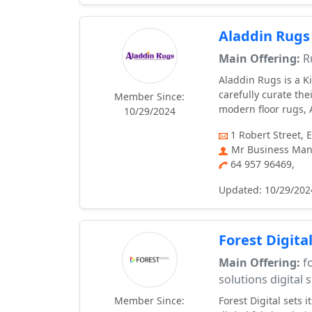
Aladdin Rugs
Main Offering:
R
Aladdin Rugs is a K
carefully curate the
Member Since:
modern floor rugs, A
10/29/2024
1 Robert Street, 
Mr Business Man
64 957 96469,
Updated: 10/29/202
Forest Digita
Main Offering:
fo
solutions digital 
Member Since:
Forest Digital sets 