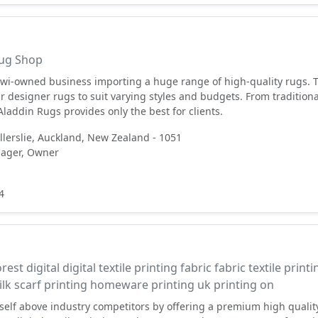
ug Shop⠀⠀⠀⠀⠀⠀⠀⠀⠀⠀
iwi-owned business importing a huge range of high-quality rugs. 
ir designer rugs to suit varying styles and budgets. From traditiona
laddin Rugs provides only the best for clients.
Ellerslie, Auckland, New Zealand - 1051
ager, Owner
4
l
rest digital digital textile printing fabric fabric textile printi
silk scarf printing homeware printing uk printing on
itself above industry competitors by offering a premium high qualit