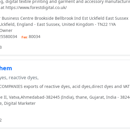
ing, digital textile printing and garment and accessory manufactur
at https://www.forestdigital.co.uk/
 Business Centre Brookside Bellbrook Ind Est Uckfield East Sussex
ckfield, England - East Sussex, United Kingdom - TN22 1YA
 Owner
925580034
80034
3
chem
es, reactive dyes,
MPANIES exports of reactive dyes, acid dyes,direct dyes and VAT
e II, Vatva,Ahmedabad-382445 (India), thane, Gujarat, India - 382
, Digital Marketer
2