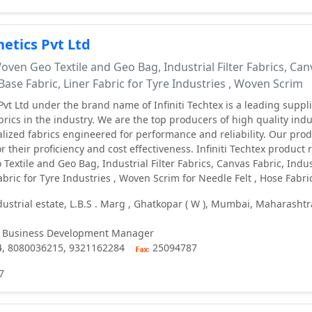
etics Pvt Ltd
ven Geo Textile and Geo Bag, Industrial Filter Fabrics, Can
 Base Fabric, Liner Fabric for Tyre Industries , Woven Scrim
vt Ltd under the brand name of Infiniti Techtex is a leading suppli
ics in the industry. We are the top producers of high quality indus
alized fabrics engineered for performance and reliability. Our pro
r their proficiency and cost effectiveness. Infiniti Techtex product
extile and Geo Bag, Industrial Filter Fabrics, Canvas Fabric, Indus
abric for Tyre Industries , Woven Scrim for Needle Felt , Hose Fabri
ustrial estate, L.B.S . Marg , Ghatkopar ( W ), Mumbai, Maharashtr
 Business Development Manager
4, 8080036215, 9321162284
25094787
7