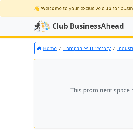
👋 Welcome
to your exclusive club for busi
Club BusinessAhead
Home
Companies Directory
Indust
This prominent space 