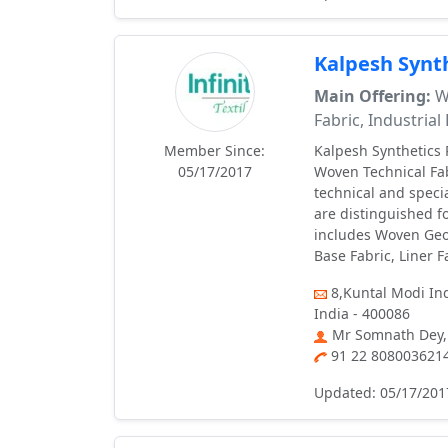
Kalpesh Synth
Main Offering:
Wo
Fabric, Industrial
Member Since:
Kalpesh Synthetics P
05/17/2017
Woven Technical Fabr
technical and speci
are distinguished fo
includes Woven Geo T
Base Fabric, Liner F
8,Kuntal Modi Ind
India - 400086
Mr Somnath Dey,
91 22 808003621
Updated: 05/17/201