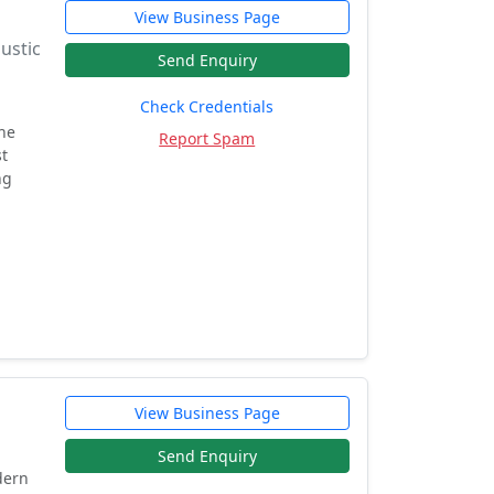
View Business Page
oustic
Send Enquiry
Check Credentials
he
Report Spam
st
ng
View Business Page
Send Enquiry
dern