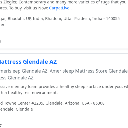
ies Ziegler, Contemporary and many more varieties of rugs that you 
ores. To buy, visit us Now:
CarpetLive
.
ar, Bhadohi, UP, India, Bhadohi, Uttar Pradesh, India - 140055
ner
1
attress Glendale AZ
erisleep Glendale AZ, Amerisleep Mattress Store Glendale
ess Glendale AZ
ssive memory foam provides a healthy sleep surface under you, w
h a healthy rest environment.
 Towne Center #2235, Glendale, Arizona, USA - 85308
endale, Glendale
7