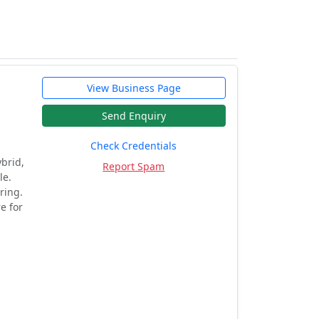
View Business Page
Send Enquiry
Check Credentials
brid,
Report Spam
le.
ring.
e for