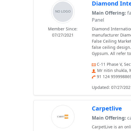
Diamond Inte
Main Offering:
fa
Panel
Member Since:
Diamond Internation
07/27/2021
manufacturer Diamon
False Ceiling Marke
false ceiling desig
Gypsum. All refer to
C-11 Phase V, Se
Mr nitin shukla,
91 124 95999886
Updated: 07/27/202
Carpetlive
Main Offering:
ca
CarpetLive is an on