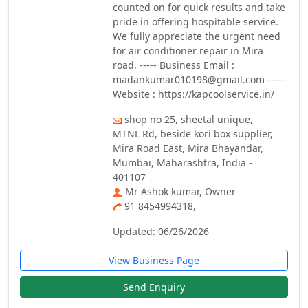
counted on for quick results and take
pride in offering hospitable service.
We fully appreciate the urgent need
for air conditioner repair in Mira
road. ----- Business Email :
madankumar010198@gmail.com -----
Website : https://kapcoolservice.in/
shop no 25, sheetal unique,
MTNL Rd, beside kori box supplier,
Mira Road East, Mira Bhayandar,
Mumbai, Maharashtra, India -
401107
Mr Ashok kumar, Owner
91 8454994318,
Updated: 06/26/2026
View Business Page
Send Enquiry