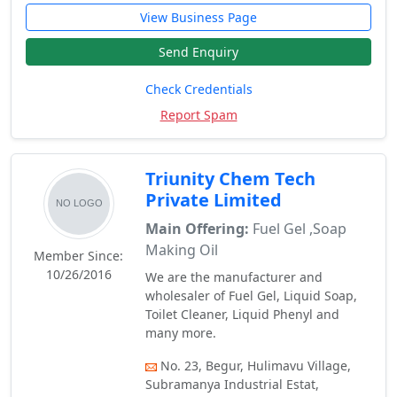
View Business Page
Send Enquiry
Check Credentials
Report Spam
Triunity Chem Tech
Private Limited
Main Offering:
Fuel Gel ,Soap
Making Oil
Member Since:
10/26/2016
We are the manufacturer and
wholesaler of Fuel Gel, Liquid Soap,
Toilet Cleaner, Liquid Phenyl and
many more.
No. 23, Begur, Hulimavu Village,
Subramanya Industrial Estat,