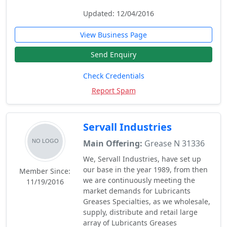
Updated: 12/04/2016
View Business Page
Send Enquiry
Check Credentials
Report Spam
Servall Industries
Main Offering:
Grease N 31336
We, Servall Industries, have set up
our base in the year 1989, from then
Member Since:
we are continuously meeting the
11/19/2016
market demands for Lubricants
Greases Specialties, as we wholesale,
supply, distribute and retail large
array of Lubricants Greases