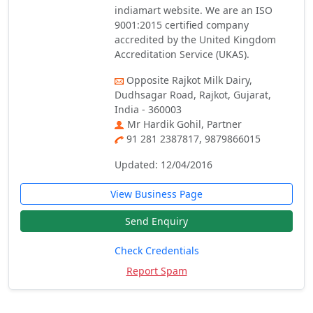
indiamart website. We are an ISO
9001:2015 certified company
accredited by the United Kingdom
Accreditation Service (UKAS).
Opposite Rajkot Milk Dairy,
Dudhsagar Road, Rajkot, Gujarat,
India - 360003
Mr Hardik Gohil, Partner
91 281 2387817, 9879866015
Updated: 12/04/2016
View Business Page
Send Enquiry
Check Credentials
Report Spam