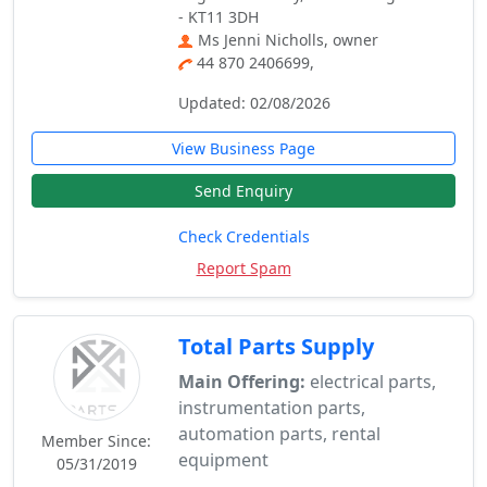
- KT11 3DH
Ms Jenni Nicholls, owner
44 870 2406699,
Updated: 02/08/2026
View Business Page
Send Enquiry
Check Credentials
Report Spam
Total Parts Supply
Main Offering:
electrical parts,
instrumentation parts,
automation parts, rental
Member Since:
equipment
05/31/2019