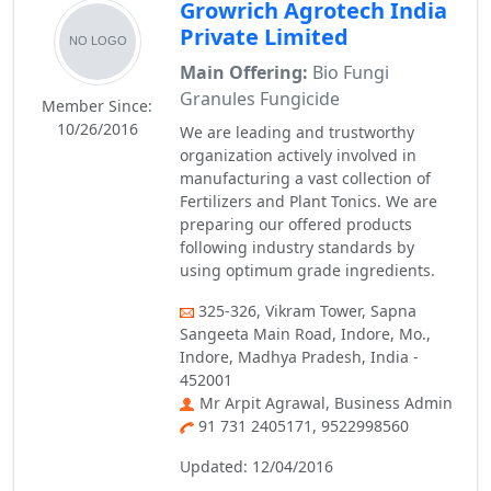
Growrich Agrotech India
Private Limited
Main Offering:
Bio Fungi
Granules Fungicide
Member Since:
10/26/2016
We are leading and trustworthy
organization actively involved in
manufacturing a vast collection of
Fertilizers and Plant Tonics. We are
preparing our offered products
following industry standards by
using optimum grade ingredients.
325-326, Vikram Tower, Sapna
Sangeeta Main Road, Indore, Mo.,
Indore, Madhya Pradesh, India -
452001
Mr Arpit Agrawal, Business Admin
91 731 2405171, 9522998560
Updated: 12/04/2016