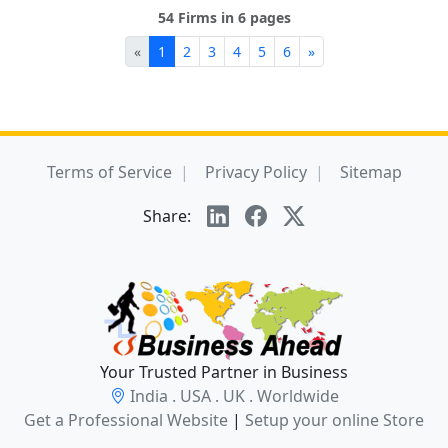
54 Firms in 6 pages
«
1
2
3
4
5
6
»
Terms of Service
Privacy Policy
Sitemap
Share:
Your Trusted Partner in Business
India . USA . UK . Worldwide
Get a Professional Website
|
Setup your online Store