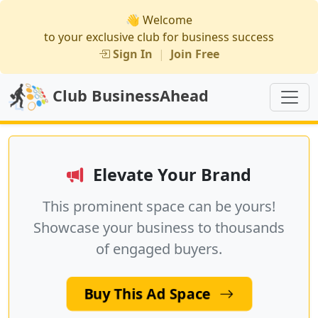
👋 Welcome
to your exclusive club for business success
Sign In
|
Join Free
Club BusinessAhead
Elevate Your Brand
This prominent space can be yours!
Showcase your business to thousands
of engaged buyers.
Buy This Ad Space