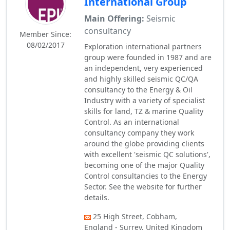
International Group
Main Offering:
Seismic
consultancy
Member Since:
08/02/2017
Exploration international partners
group were founded in 1987 and are
an independent, very experienced
and highly skilled seismic QC/QA
consultancy to the Energy & Oil
Industry with a variety of specialist
skills for land, TZ & marine Quality
Control. As an international
consultancy company they work
around the globe providing clients
with excellent 'seismic QC solutions',
becoming one of the major Quality
Control consultancies to the Energy
Sector. See the website for further
details.
25 High Street, Cobham,
England - Surrey, United Kingdom