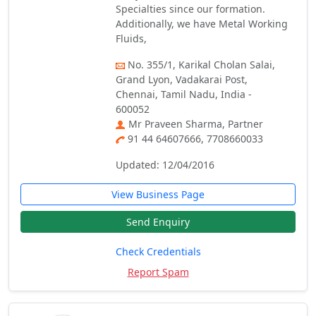
Specialties since our formation.
Additionally, we have Metal Working
Fluids,
No. 355/1, Karikal Cholan Salai,
Grand Lyon, Vadakarai Post,
Chennai, Tamil Nadu, India -
600052
Mr Praveen Sharma, Partner
91 44 64607666, 7708660033
Updated: 12/04/2016
View Business Page
Send Enquiry
Check Credentials
Report Spam