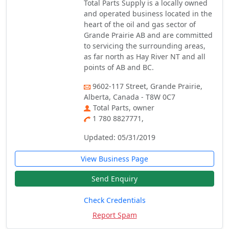
Total Parts Supply is a locally owned
and operated business located in the
heart of the oil and gas sector of
Grande Prairie AB and are committed
to servicing the surrounding areas,
as far north as Hay River NT and all
points of AB and BC.
9602-117 Street, Grande Prairie,
Alberta, Canada - T8W 0C7
Total Parts, owner
1 780 8827771,
Updated: 05/31/2019
View Business Page
Send Enquiry
Check Credentials
Report Spam