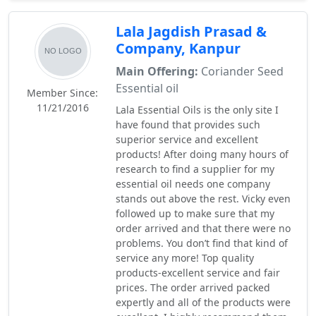
Lala Jagdish Prasad &
Company, Kanpur
Main Offering:
Coriander Seed
Essential oil
Member Since:
11/21/2016
Lala Essential Oils is the only site I
have found that provides such
superior service and excellent
products! After doing many hours of
research to find a supplier for my
essential oil needs one company
stands out above the rest. Vicky even
followed up to make sure that my
order arrived and that there were no
problems. You don’t find that kind of
service any more! Top quality
products-excellent service and fair
prices. The order arrived packed
expertly and all of the products were