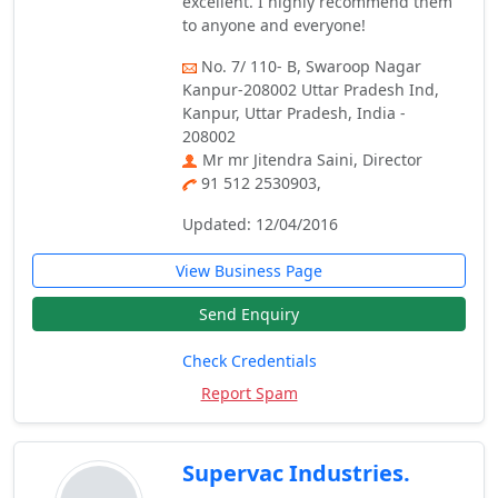
excellent. I highly recommend them
to anyone and everyone!
No. 7/ 110- B, Swaroop Nagar
Kanpur-208002 Uttar Pradesh Ind,
Kanpur, Uttar Pradesh, India -
208002
Mr mr Jitendra Saini, Director
91 512 2530903,
Updated: 12/04/2016
View Business Page
Send Enquiry
Check Credentials
Report Spam
Supervac Industries.