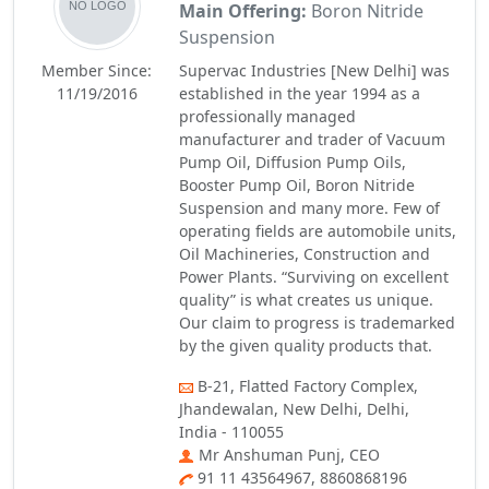
Main Offering:
Boron Nitride
Suspension
Member Since:
Supervac Industries [New Delhi] was
11/19/2016
established in the year 1994 as a
professionally managed
manufacturer and trader of Vacuum
Pump Oil, Diffusion Pump Oils,
Booster Pump Oil, Boron Nitride
Suspension and many more. Few of
operating fields are automobile units,
Oil Machineries, Construction and
Power Plants. “Surviving on excellent
quality” is what creates us unique.
Our claim to progress is trademarked
by the given quality products that.
B-21, Flatted Factory Complex,
Jhandewalan, New Delhi, Delhi,
India - 110055
Mr Anshuman Punj, CEO
91 11 43564967, 8860868196