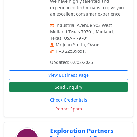
We have highly talented and
experienced technicians to give you
an excellent consumer experience.
Industrial Avenue 903 West
Midland Texas 79701, Midland,
Texas, USA - 79701
Mr John Smith, Owner
1 43 22539651,
Updated: 02/08/2026
View Business Page
Send Enquiry
Check Credentials
Report Spam
Exploration Partners