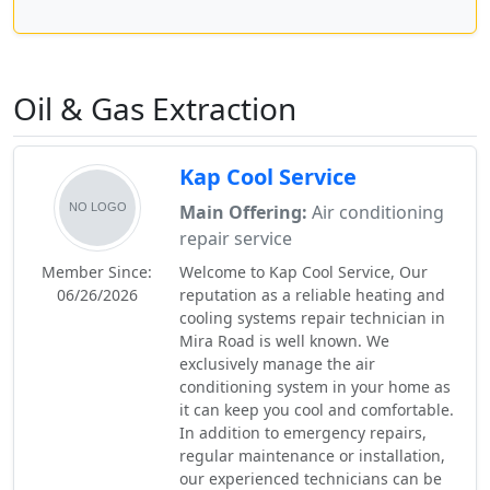
Oil & Gas Extraction
Kap Cool Service
Main Offering:
Air conditioning
repair service
Member Since:
Welcome to Kap Cool Service, Our
06/26/2026
reputation as a reliable heating and
cooling systems repair technician in
Mira Road is well known. We
exclusively manage the air
conditioning system in your home as
it can keep you cool and comfortable.
In addition to emergency repairs,
regular maintenance or installation,
our experienced technicians can be