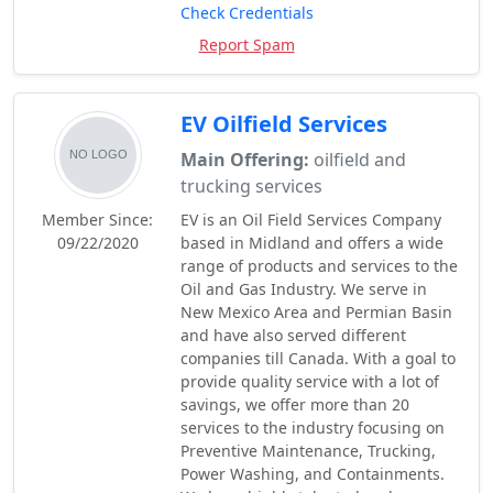
Check Credentials
Report Spam
EV Oilfield Services
Main Offering:
oilfield and
trucking services
Member Since:
EV is an Oil Field Services Company
09/22/2020
based in Midland and offers a wide
range of products and services to the
Oil and Gas Industry. We serve in
New Mexico Area and Permian Basin
and have also served different
companies till Canada. With a goal to
provide quality service with a lot of
savings, we offer more than 20
services to the industry focusing on
Preventive Maintenance, Trucking,
Power Washing, and Containments.