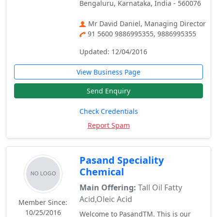
Bengaluru, Karnataka, India - 560076
Mr David Daniel, Managing Director
91 5600 9886995355, 9886995355
Updated: 12/04/2016
View Business Page
Send Enquiry
Check Credentials
Report Spam
Pasand Speciality
Chemical
Main Offering:
Tall Oil Fatty
Acid,Oleic Acid
Member Since:
10/25/2016
Welcome to PasandTM. This is our