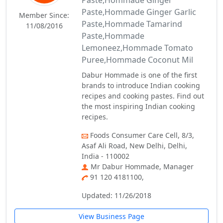
Paste,Hommade Ginger
Paste,Hommade Ginger Garlic
Member Since:
Paste,Hommade Tamarind
11/08/2016
Paste,Hommade
Lemoneez,Hommade Tomato
Puree,Hommade Coconut Mil
Dabur Hommade is one of the first
brands to introduce Indian cooking
recipes and cooking pastes. Find out
the most inspiring Indian cooking
recipes.
Foods Consumer Care Cell, 8/3,
Asaf Ali Road, New Delhi, Delhi,
India - 110002
Mr Dabur Hommade, Manager
91 120 4181100,
Updated: 11/26/2018
View Business Page