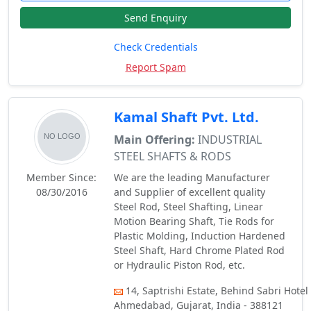
Send Enquiry
Check Credentials
Report Spam
Kamal Shaft Pvt. Ltd.
Main Offering:
INDUSTRIAL
STEEL SHAFTS & RODS
Member Since:
We are the leading Manufacturer
08/30/2016
and Supplier of excellent quality
Steel Rod, Steel Shafting, Linear
Motion Bearing Shaft, Tie Rods for
Plastic Molding, Induction Hardened
Steel Shaft, Hard Chrome Plated Rod
or Hydraulic Piston Rod, etc.
14, Saptrishi Estate, Behind Sabri Hotel 
Ahmedabad, Gujarat, India - 388121