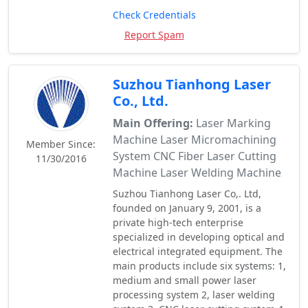
Check Credentials
Report Spam
Suzhou Tianhong Laser
Co., Ltd.
Main Offering:
Laser Marking
Machine Laser Micromachining
Member Since:
System CNC Fiber Laser Cutting
11/30/2016
Machine Laser Welding Machine
Suzhou Tianhong Laser Co,. Ltd,
founded on January 9, 2001, is a
private high-tech enterprise
specialized in developing optical and
electrical integrated equipment. The
main products include six systems: 1,
medium and small power laser
processing system 2, laser welding