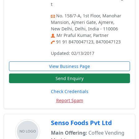
t
No. 158/7-A, 1st Floor, Manohar
Mansion, Ajmeri Gate, Ajmere,
New Delhi, Delhi, India - 110006
Mr Praful Kumar, Partner
91 91 8470047123, 8470047123
Updated: 02/13/2017
View Business Page
Send Enquiry
Check Credentials
Report Spam
Senso Foods Pvt Ltd
Main Offering:
Coffee Vending