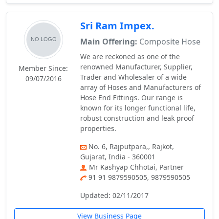
Sri Ram Impex.
Main Offering:
Composite Hose
We are reckoned as one of the
renowned Manufacturer, Supplier,
Member Since:
Trader and Wholesaler of a wide
09/07/2016
array of Hoses and Manufacturers of
Hose End Fittings. Our range is
known for its longer functional life,
robust construction and leak proof
properties.
No. 6, Rajputpara,, Rajkot,
Gujarat, India - 360001
Mr Kashyap Chhotai, Partner
91 91 9879590505, 9879590505
Updated: 02/11/2017
View Business Page