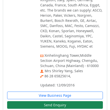
Canada, France, South Africa, Egypt,
etc. The brands we can supply: ASCO,
Herion, Paker, Vickers, Norgren,
Burkert, Bosch Rexroth, GE, Airtac,
SMC, Danfoss, MAC, Festo, Camozzi,
CKD, Konan, Sporlan, Honeywell,
Daikin, Castel, Saginomiya, YPC,
YUKEN, Kaneko, Koganei, Eaton,
Siemens, MOOG, Fuji, HYDAC et
Xinhelinghang Tower,Middle
Section Airport Highway, Chengdu,
Sichuan, China (Mainland) - 610000
Mrs Shirley Yang, Sales
86 28 65825614,
Updated: 12/09/2016
View Business Page
Send Enquiry