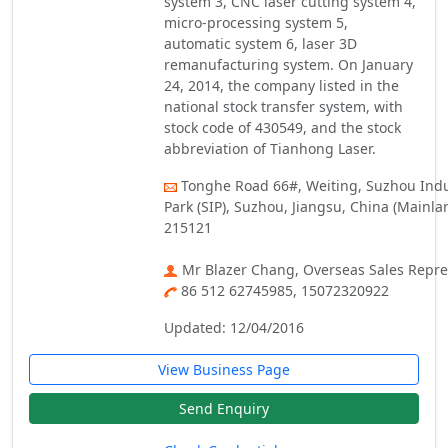
system 3, CNC laser cutting system 4,
micro-processing system 5,
automatic system 6, laser 3D
remanufacturing system. On January
24, 2014, the company listed in the
national stock transfer system, with
stock code of 430549, and the stock
abbreviation of Tianhong Laser.
Tonghe Road 66#, Weiting, Suzhou Indu
Park (SIP), Suzhou, Jiangsu, China (Mainlan
215121
Mr Blazer Chang, Overseas Sales Repre
86 512 62745985, 15072320922
Updated: 12/04/2016
View Business Page
Send Enquiry