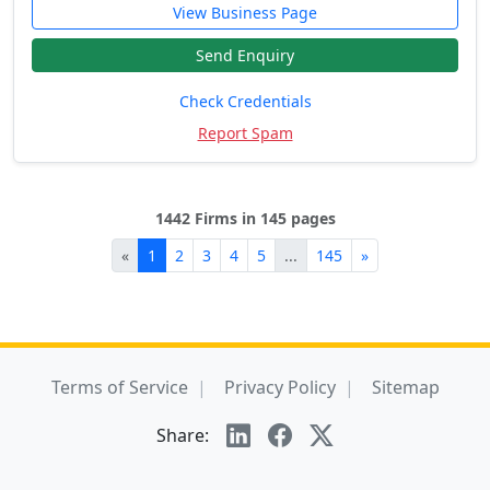
View Business Page
Send Enquiry
Check Credentials
Report Spam
1442 Firms in 145 pages
«
1
2
3
4
5
...
145
»
Terms of Service
Privacy Policy
Sitemap
Share: