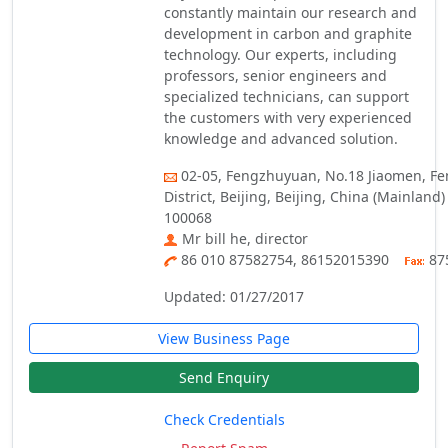
constantly maintain our research and
development in carbon and graphite
technology. Our experts, including
professors, senior engineers and
specialized technicians, can support
the customers with very experienced
knowledge and advanced solution.
02-05, Fengzhuyuan, No.18 Jiaomen, Fe
District, Beijing, Beijing, China (Mainland)
100068
Mr bill he, director
86 010 87582754, 86152015390
87
Updated: 01/27/2017
View Business Page
Send Enquiry
Check Credentials