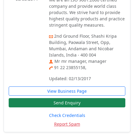
company and provide world class
products. We strive hard to provide
highest quality products and practice
stringent quality measures.
2nd Ground Floor, Shashi Kripa
Building, Paowala Street, Opp,
Mumbai, Andaman and Nicobar
Islands, India - 400 004
Mr mr manager, manager
91 22 23855158,
Updated: 02/13/2017
View Business Page
Send Enquiry
Check Credentials
Report Spam