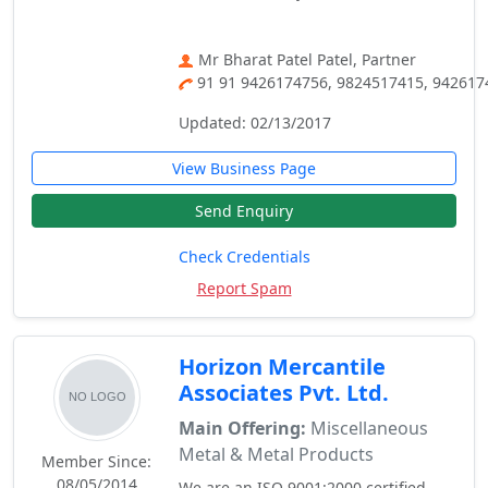
Mr Bharat Patel Patel, Partner
91 91 9426174756, 9824517415, 942617
Updated: 02/13/2017
View Business Page
Send Enquiry
Check Credentials
Report Spam
Horizon Mercantile
Associates Pvt. Ltd.
Main Offering:
Miscellaneous
Metal & Metal Products
Member Since:
08/05/2014
We are an ISO 9001:2000 certified