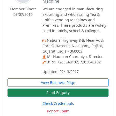
Machine
Member Since:
We are engaged in manufacturing,
09/07/2016
exporting and wholesaling Tea &
Coffee Vending Machines and
Premixes. These products are widely
used in hotels, school & colleges.
National Highway 8 B, Near Audi
Cars Showroom, Navagam,, Rajkot,
Gujarat, India - 360003
Mr Nauman Charaniya, Director
91 91 7203040102, 7203040102
Updated: 02/13/2017
View Business Page
Send Enquiry
Check Credentials
Report Spam