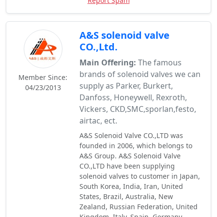
Report Spam
A&S solenoid valve
CO.,Ltd.
Main Offering:
The famous
brands of solenoid valves we can
Member Since:
supply as Parker, Burkert,
04/23/2013
Danfoss, Honeywell, Rexroth,
Vickers, CKD,SMC,sporlan,festo,
airtac, ect.
A&S Solenoid Valve CO.,LTD was
founded in 2006, which belongs to
A&S Group. A&S Solenoid Valve
CO.,LTD have been supplying
solenoid valves to customer in Japan,
South Korea, India, Iran, United
States, Brazil, Australia, New
Zealand, Russian Federation, United
Kingdom, Italy, Spain, Germany,