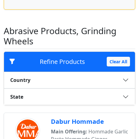
Abrasive Products, Grinding
Wheels
Refine Products
Clear All
Country
State
Dabur Hommade
Main Offering:
Hommade Garlic