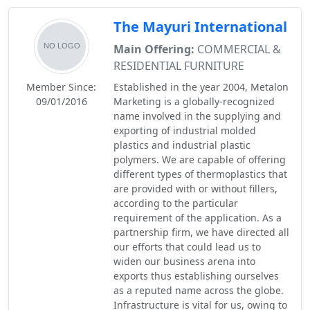
The Mayuri International
Main Offering:
COMMERCIAL &
RESIDENTIAL FURNITURE
Member Since:
Established in the year 2004, Metalon
09/01/2016
Marketing is a globally-recognized
name involved in the supplying and
exporting of industrial molded
plastics and industrial plastic
polymers. We are capable of offering
different types of thermoplastics that
are provided with or without fillers,
according to the particular
requirement of the application. As a
partnership firm, we have directed all
our efforts that could lead us to
widen our business arena into
exports thus establishing ourselves
as a reputed name across the globe.
Infrastructure is vital for us, owing to