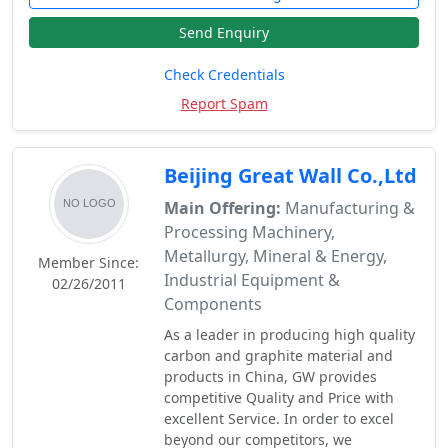
Send Enquiry
Check Credentials
Report Spam
Beijing Great Wall Co.,Ltd
Main Offering:
Manufacturing &
Processing Machinery,
Metallurgy, Mineral & Energy,
Member Since:
Industrial Equipment &
02/26/2011
Components
As a leader in producing high quality
carbon and graphite material and
products in China, GW provides
competitive Quality and Price with
excellent Service. In order to excel
beyond our competitors, we