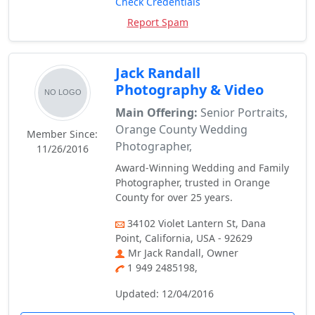
Check Credentials
Report Spam
Jack Randall
Photography & Video
Main Offering:
Senior Portraits,
Orange County Wedding
Member Since:
Photographer,
11/26/2016
Award-Winning Wedding and Family
Photographer, trusted in Orange
County for over 25 years.
34102 Violet Lantern St, Dana
Point, California, USA - 92629
Mr Jack Randall, Owner
1 949 2485198,
Updated: 12/04/2016