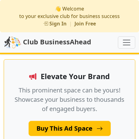
👋 Welcome
to your exclusive club for business success
Sign In
|
Join Free
Club BusinessAhead
Elevate Your Brand
This prominent space can be yours!
Showcase your business to thousands
of engaged buyers.
Buy This Ad Space