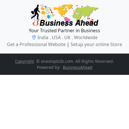
Your Trusted Partner in Business
India . USA . UK . Worldwide
Get a Professional Website
|
Setup your online Store
Copyright
© onestopb2b.com. All Rights Reserved.
Powered by:
BusinessAhead