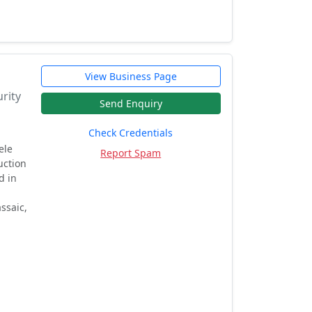
View Business Page
rity
Send Enquiry
Check Credentials
ele
Report Spam
uction
d in
ssaic,