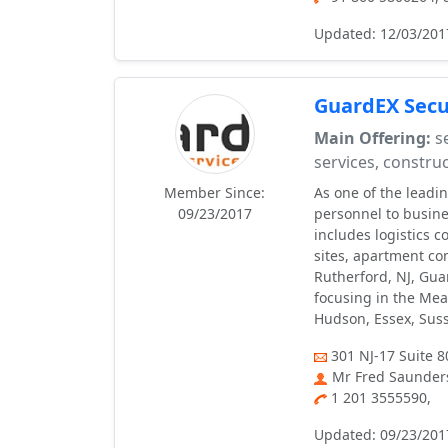
Updated: 12/03/201
GuardEX Secur
Main Offering:
se
services, construc
Member Since:
As one of the leadi
09/23/2017
personnel to busines
includes logistics c
sites, apartment co
Rutherford, NJ, Gua
focusing in the Mea
Hudson, Essex, Suss
301 NJ-17 Suite 8
Mr Fred Saunder
1 201 3555590,
Updated: 09/23/201