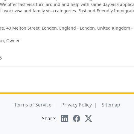
We offer fast visa turn around and help with same day visa applica
ll work visa and family visa categories. Fast and Friendly Immigrat
e, 40 Melton Street, London, England - London, United Kingdom -
on, Owner
6
Terms of Service
Privacy Policy
Sitemap
Share: