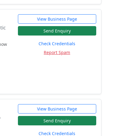
View Business Page
tic
Send Enquiry
Check Credentials
 how
Report Spam
View Business Page
p
Send Enquiry
Check Credentials