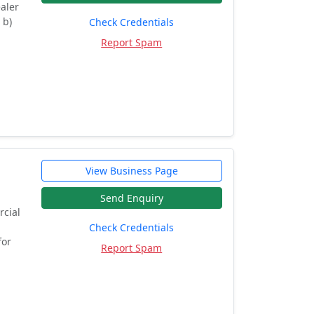
ealer
 b)
Check Credentials
Report Spam
View Business Page
Send Enquiry
rcial
Check Credentials
for
Report Spam