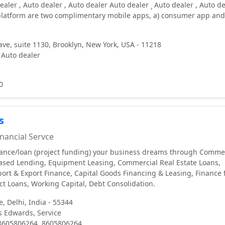
ealer , Auto dealer , Auto dealer Auto dealer ¸ Auto dealer , Auto d
 platform are two complimentary mobile apps, a) consumer app and
ve, suite 1130, Brooklyn, New York, USA - 11218
 Auto dealer
0
s
nancial Servce
nance/loan (project funding) your business dreams through Comme
Based Lending, Equipment Leasing, Commercial Real Estate Loans,
ort & Export Finance, Capital Goods Financing & Leasing, Finance 
ect Loans, Working Capital, Debt Consolidation.
e, Delhi, India - 55344
 Edwards, Service
 8605806264, 8605806264