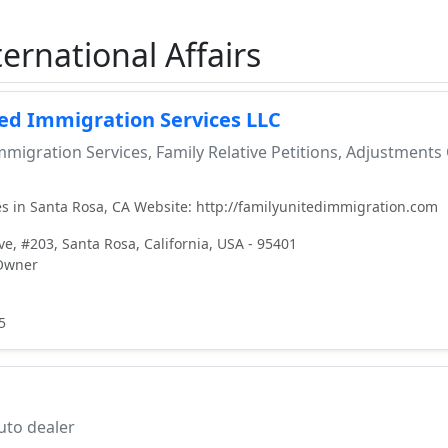
ernational Affairs
ted Immigration Services LLC
migration Services, Family Relative Petitions, Adjustments
s in Santa Rosa, CA Website: http://familyunitedimmigration.com
e, #203, Santa Rosa, California, USA - 95401
 Owner
5
to dealer