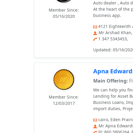
Auto dealer , Auto d
At the heart of the
Member Since:
business app.
05/16/2020
4121 Eіghteenth a
Mr Arshad Khan,
1 347 5343453,
Updated: 05/16/202
Apna Edward
Main Offering:
Fi
We can help you fi
Lending for Asset 
Member Since:
Business Loans, Imp
12/03/2017
import duties, Proj
cairo, Eden Prairi
Mr Apna Edwards
91 860 5806264,