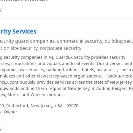
7
ity Services
curity guard companies, commercial security, building secu
tion site security, corporate security
ng security companies in NJ, GuardEX Security provides security
ses, corporations, individuals and local events. Our diverse client
ompanies, warehouses, parking facilities, hotels, hospitals, , constr
mplexes and other New Jersey based organizations . Headquartere
rdEX continuously provides services across the state of New Jersey,
dowlands and northern region of New Jersey, including Bergen, Pa
ex, Morris and Warren counties.
00, Rutherford, New Jersey, USA - 07070
s, Owner
7