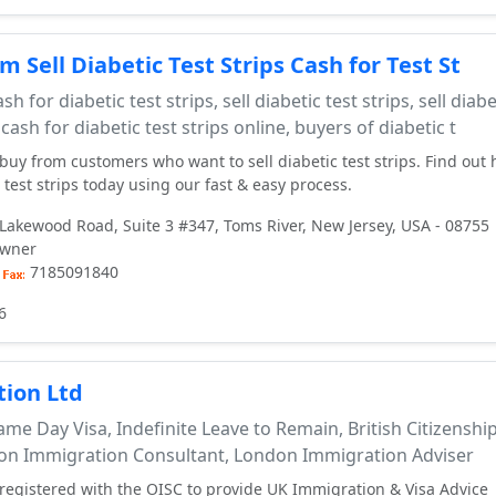
 Sell Diabetic Test Strips Cash for Test St
sh for diabetic test strips, sell diabetic test strips, sell diabe
 cash for diabetic test strips online, buyers of diabetic t
 buy from customers who want to sell diabetic test strips. Find out
test strips today using our fast & easy process.
Lakewood Road, Suite 3 #347, Toms River, New Jersey, USA - 08755
owner
7185091840
6
ion Ltd
me Day Visa, Indefinite Leave to Remain, British Citizenshi
don Immigration Consultant, London Immigration Adviser
egistered with the OISC to provide UK Immigration & Visa Advice