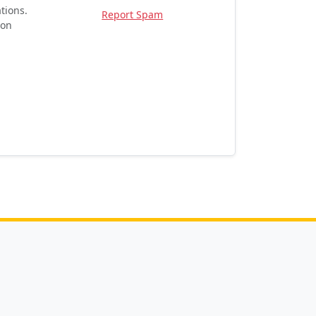
tions.
Report Spam
ion