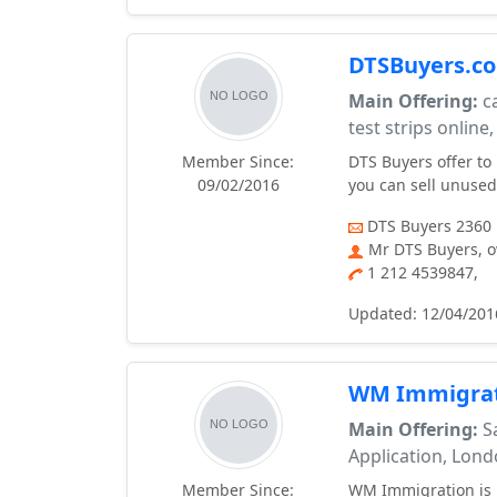
DTSBuyers.com
Main Offering:
ca
test strips online,
Member Since:
DTS Buyers offer to
09/02/2016
you can sell unused 
DTS Buyers 2360 
Mr DTS Buyers, 
1 212 4539847,
Updated: 12/04/201
WM Immigrat
Main Offering:
Sa
Application, Lon
Member Since:
WM Immigration is r