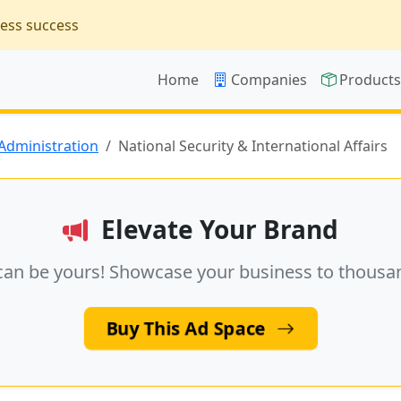
ness success
Home
Companies
Product
 Administration
National Security & International Affairs
Elevate Your Brand
can be yours! Showcase your business to thousa
Buy This Ad Space