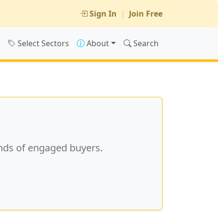
Sign In
|
Join Free
s
Select Sectors
About
Search
nds of engaged buyers.