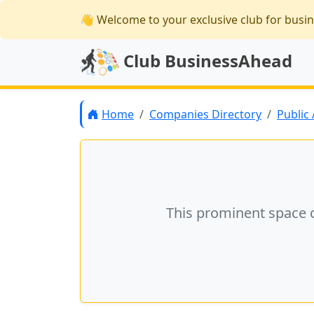
👋 Welcome
to your exclusive club for busi
Club BusinessAhead
Home
Companies Directory
Public
This prominent space 