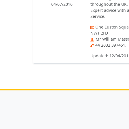
04/07/2016
throughout the UK. 
Expert advice with a
Service.
One Euston Squar
NW1 2FD
Mr William Mass
44 2032 397451,
Updated: 12/04/201