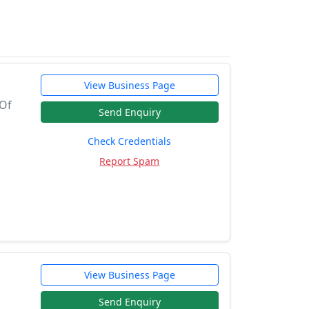
View Business Page
 Of
Send Enquiry
Check Credentials
Report Spam
View Business Page
Send Enquiry