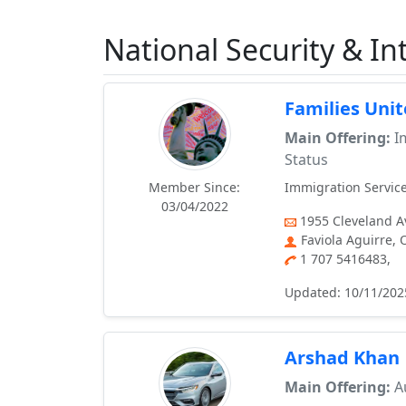
National Security & Int
Families Uni
Main Offering:
Im
Status
Member Since:
Immigration Service
03/04/2022
1955 Cleveland Av
Faviola Aguirre,
1 707 5416483,
Updated: 10/11/202
Arshad Khan
Main Offering:
Au