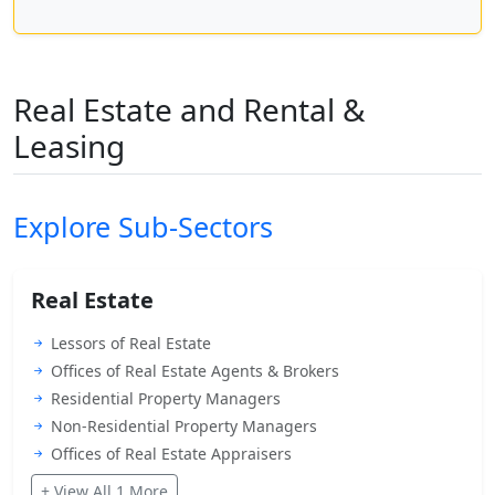
Real Estate and Rental &
Leasing
Explore Sub-Sectors
Real Estate
Lessors of Real Estate
Offices of Real Estate Agents & Brokers
Residential Property Managers
Non-Residential Property Managers
Offices of Real Estate Appraisers
+ View All 1 More