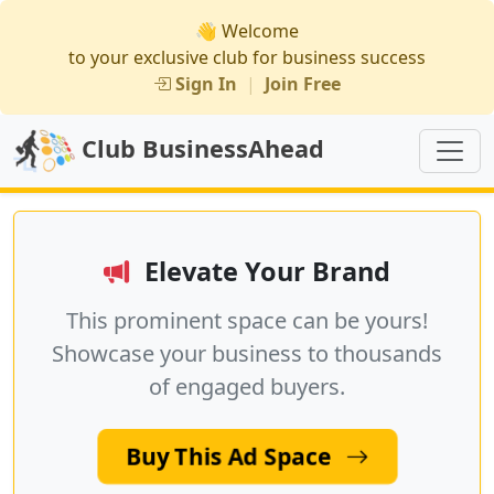
👋 Welcome
to your exclusive club for business success
Sign In
|
Join Free
Club BusinessAhead
Elevate Your Brand
This prominent space can be yours!
Showcase your business to thousands
of engaged buyers.
Buy This Ad Space