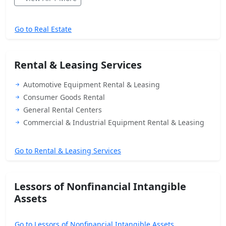
Go to Real Estate
Rental & Leasing Services
Automotive Equipment Rental & Leasing
Consumer Goods Rental
General Rental Centers
Commercial & Industrial Equipment Rental & Leasing
Go to Rental & Leasing Services
Lessors of Nonfinancial Intangible
Assets
Go to Lessors of Nonfinancial Intangible Assets