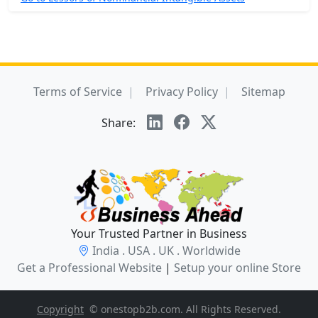
Terms of Service
Privacy Policy
Sitemap
Share:
Your Trusted Partner in Business
India . USA . UK . Worldwide
Get a Professional Website
|
Setup your online Store
Copyright
© onestopb2b.com. All Rights Reserved.