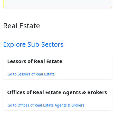
Real Estate
Explore Sub-Sectors
Lessors of Real Estate
Go to Lessors of Real Estate
Offices of Real Estate Agents & Brokers
Go to Offices of Real Estate Agents & Brokers