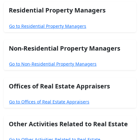
Residential Property Managers
Go to Residential Property Managers
Non-Residential Property Managers
Go to Non-Residential Property Managers
Offices of Real Estate Appraisers
Go to Offices of Real Estate Appraisers
Other Activities Related to Real Estate
Go to Other Activities Related to Real Estate