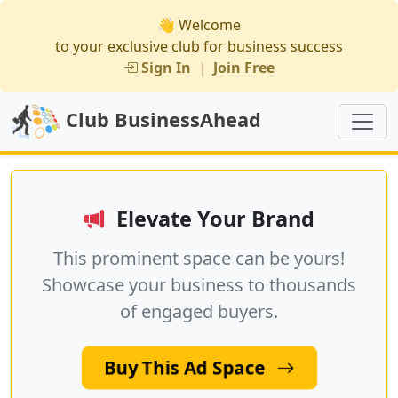
👋 Welcome
to your exclusive club for business success
Sign In
|
Join Free
Club BusinessAhead
Elevate Your Brand
This prominent space can be yours!
Showcase your business to thousands
of engaged buyers.
Buy This Ad Space