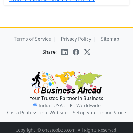
Terms of Service
Privacy Policy
Sitemap
Share:
Your Trusted Partner in Business
India . USA . UK . Worldwide
Get a Professional Website
|
Setup your online Store
Copyright
© onestopb2b.com. All Rights Reserved.