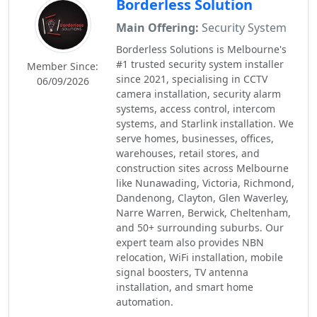
Borderless Solution
Main Offering:
Security System
Borderless Solutions is Melbourne's
#1 trusted security system installer
Member Since:
since 2021, specialising in CCTV
06/09/2026
camera installation, security alarm
systems, access control, intercom
systems, and Starlink installation. We
serve homes, businesses, offices,
warehouses, retail stores, and
construction sites across Melbourne
like Nunawading, Victoria, Richmond,
Dandenong, Clayton, Glen Waverley,
Narre Warren, Berwick, Cheltenham,
and 50+ surrounding suburbs. Our
expert team also provides NBN
relocation, WiFi installation, mobile
signal boosters, TV antenna
installation, and smart home
automation.