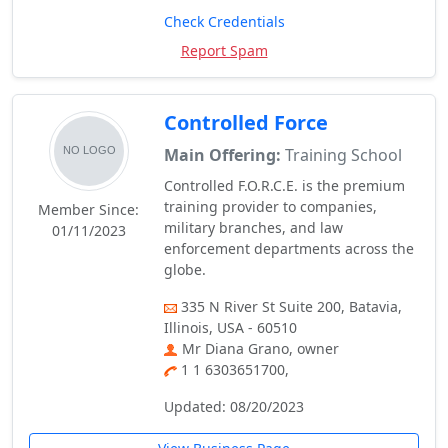
Check Credentials
Report Spam
Controlled Force
Main Offering:
Training School
Controlled F.O.R.C.E. is the premium
training provider to companies,
Member Since:
military branches, and law
01/11/2023
enforcement departments across the
globe.
335 N River St Suite 200, Batavia,
Illinois, USA - 60510
Mr Diana Grano, owner
1 1 6303651700,
Updated: 08/20/2023