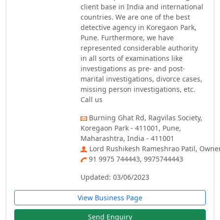
client base in India and international
countries. We are one of the best
detective agency in Koregaon Park,
Pune. Furthermore, we have
represented considerable authority
in all sorts of examinations like
investigations as pre- and post-
marital investigations, divorce cases,
missing person investigations, etc.
Call us
Burning Ghat Rd, Ragvilas Society,
Koregaon Park - 411001, Pune,
Maharashtra, India - 411001
Lord Rushikesh Rameshrao Patil, Owne
91 9975 744443, 9975744443
Updated: 03/06/2023
View Business Page
Send Enquiry