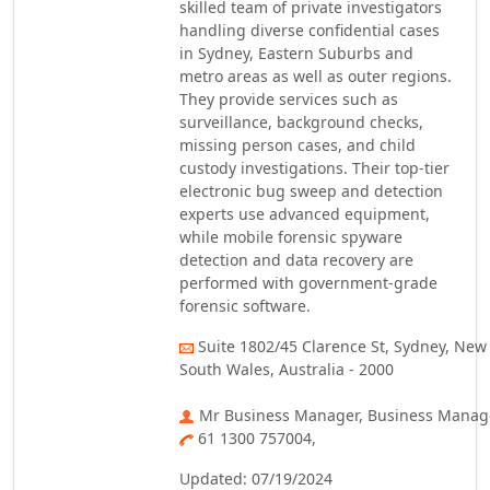
skilled team of private investigators
handling diverse confidential cases
in Sydney, Eastern Suburbs and
metro areas as well as outer regions.
They provide services such as
surveillance, background checks,
missing person cases, and child
custody investigations. Their top-tier
electronic bug sweep and detection
experts use advanced equipment,
while mobile forensic spyware
detection and data recovery are
performed with government-grade
forensic software.
Suite 1802/45 Clarence St, Sydney, New
South Wales, Australia - 2000
Mr Business Manager, Business Manag
61 1300 757004,
Updated: 07/19/2024