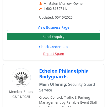
Mr Galen Morrow, Owner
1 602 3682711,
Updated: 05/15/2025
View Business Page
Send Enquiry
Check Credentials
Report Spam
Echelon Philadelphia
Bodyguards
Main Offering:
Security Guard
Service
Member Since:
03/21/2025
Crowd Control, Traffic & Parking
Management by Reliable Event Staff