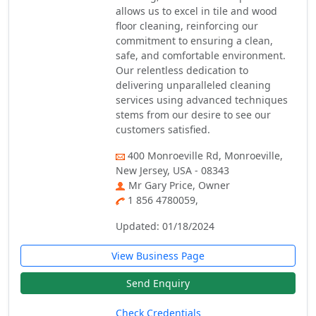
allows us to excel in tile and wood
floor cleaning, reinforcing our
commitment to ensuring a clean,
safe, and comfortable environment.
Our relentless dedication to
delivering unparalleled cleaning
services using advanced techniques
stems from our desire to see our
customers satisfied.
400 Monroeville Rd, Monroeville,
New Jersey, USA - 08343
Mr Gary Price, Owner
1 856 4780059,
Updated: 01/18/2024
View Business Page
Send Enquiry
Check Credentials