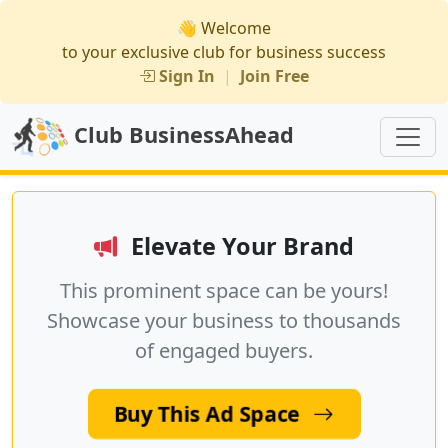
👋 Welcome
to your exclusive club for business success
Sign In
|
Join Free
Club BusinessAhead
Elevate Your Brand
This prominent space can be yours!
Showcase your business to thousands
of engaged buyers.
Buy This Ad Space