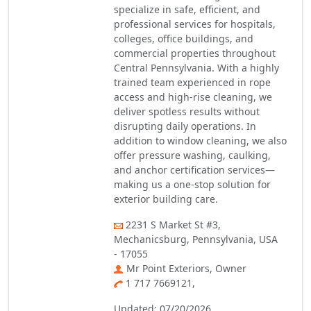
specialize in safe, efficient, and
professional services for hospitals,
colleges, office buildings, and
commercial properties throughout
Central Pennsylvania. With a highly
trained team experienced in rope
access and high-rise cleaning, we
deliver spotless results without
disrupting daily operations. In
addition to window cleaning, we also
offer pressure washing, caulking,
and anchor certification services—
making us a one-stop solution for
exterior building care.
2231 S Market St #3,
Mechanicsburg, Pennsylvania, USA
- 17055
Mr Point Exteriors, Owner
1 717 7669121,
Updated: 07/20/2026