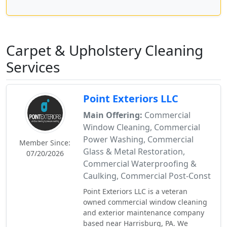
Carpet & Upholstery Cleaning
Services
Point Exteriors LLC
Main Offering:
Commercial
Window Cleaning, Commercial
Power Washing, Commercial
Member Since:
Glass & Metal Restoration,
07/20/2026
Commercial Waterproofing &
Caulking, Commercial Post-Const
Point Exteriors LLC is a veteran
owned commercial window cleaning
and exterior maintenance company
based near Harrisburg, PA. We