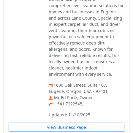
comprehensive cleaning solutions for
homes and businesses in Eugene
and across Lane County. Specializing
in expert carpet, air duct, and dryer
vent cleaning, their team utilizes
powerful, eco-safe equipment to
effectively remove deep dirt,
allergens, and odors. Known for
delivering fast, reliable results, this
locally owned business ensures a
cleaner, healthier indoor
environment with every service.
1600 Oak Street, Suite 107,
Eugene, Oregon, USA - 97401
Mr Ed Portz, Owner
1 541 7222545,
Updated: 11/10/2025
View Business Page