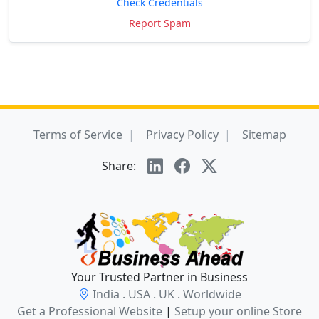
Check Credentials
Report Spam
Terms of Service
Privacy Policy
Sitemap
Share:
Your Trusted Partner in Business
India . USA . UK . Worldwide
Get a Professional Website
|
Setup your online Store