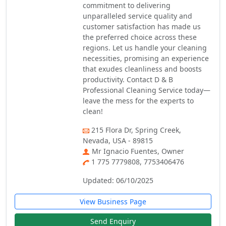
commitment to delivering
unparalleled service quality and
customer satisfaction has made us
the preferred choice across these
regions. Let us handle your cleaning
necessities, promising an experience
that exudes cleanliness and boosts
productivity. Contact D & B
Professional Cleaning Service today—
leave the mess for the experts to
clean!
215 Flora Dr, Spring Creek,
Nevada, USA - 89815
Mr Ignacio Fuentes, Owner
1 775 7779808, 7753406476
Updated: 06/10/2025
View Business Page
Send Enquiry