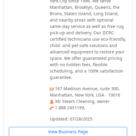
York City since 1996. We serve
Manhattan, Brooklyn, Queens, the
Bronx, Staten Island, Long Island,
and nearby areas with optional
same-day service as well as free rug
pick-up and delivery. Our IICRC-
certified technicians use eco-friendly,
child- and pet-safe solutions and
advanced equipment to restore your
space. We offer guaranteed pricing
with no hidden fees, flexible
scheduling, and a 100% satisfaction
guarantee.
167 Madison Avenue, suite 300,
Manhattan, New York, USA - 10016
Mr Steam Cleaning, owner
1 888 2451199,
Updated: 07/28/2025
View Business Page