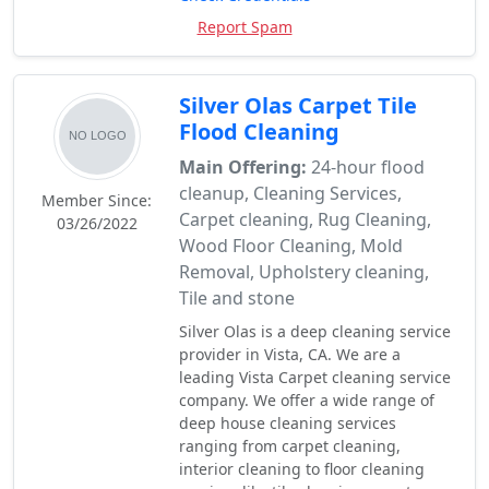
Report Spam
Silver Olas Carpet Tile
Flood Cleaning
Main Offering:
24-hour flood
cleanup, Cleaning Services,
Member Since:
Carpet cleaning, Rug Cleaning,
03/26/2022
Wood Floor Cleaning, Mold
Removal, Upholstery cleaning,
Tile and stone
Silver Olas is a deep cleaning service
provider in Vista, CA. We are a
leading Vista Carpet cleaning service
company. We offer a wide range of
deep house cleaning services
ranging from carpet cleaning,
interior cleaning to floor cleaning