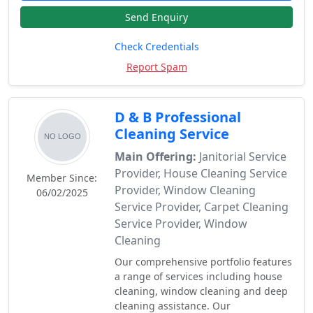
Send Enquiry
Check Credentials
Report Spam
D & B Professional
Cleaning Service
Main Offering:
Janitorial Service
Provider, House Cleaning Service
Member Since:
Provider, Window Cleaning
06/02/2025
Service Provider, Carpet Cleaning
Service Provider, Window
Cleaning
Our comprehensive portfolio features
a range of services including house
cleaning, window cleaning and deep
cleaning assistance. Our