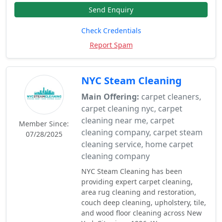
Send Enquiry
Check Credentials
Report Spam
NYC Steam Cleaning
Main Offering:
carpet cleaners,
carpet cleaning nyc, carpet
cleaning near me, carpet
Member Since:
cleaning company, carpet steam
07/28/2025
cleaning service, home carpet
cleaning company
NYC Steam Cleaning has been
providing expert carpet cleaning,
area rug cleaning and restoration,
couch deep cleaning, upholstery, tile,
and wood floor cleaning across New