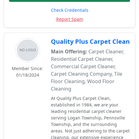
Check Credentials
Report Spam
Quality Plus Carpet Clean
Main Offering:
Carpet Cleaner,
Residential Carpet Cleaner,
Commercial Carpet Cleaner,
Member Since:
Carpet Cleaning Company, Tile
01/18/2024
Floor Cleaning, Wood Floor
Cleaning
At Quality Plus Carpet Clean,
established in 1984, we are your
leading residential carpet cleaner
serving Logan Township, Pennsville
Township, and the surrounding
areas. Not just adhering to the carpet
cleaning, our extensive experience