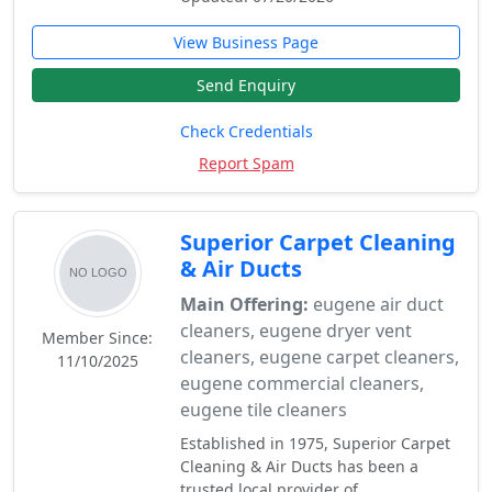
View Business Page
Send Enquiry
Check Credentials
Report Spam
Superior Carpet Cleaning
& Air Ducts
Main Offering:
eugene air duct
cleaners, eugene dryer vent
Member Since:
cleaners, eugene carpet cleaners,
11/10/2025
eugene commercial cleaners,
eugene tile cleaners
Established in 1975, Superior Carpet
Cleaning & Air Ducts has been a
trusted local provider of