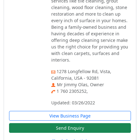
services like tile cleaning, grout
cleaning, wood floor cleaning, stone
restoration and more to clean up
every inch of surface in your homes.
Being a family-owned business and
having decades of experience in
offering deep cleaning service make
us the right choice for providing you
with clean carpets, surfaces and
interiors.
1278 Longfellow Rd, Vista,
California, USA - 92081
Mr Jimmy Olas, Owner
1 760 2305252,
Updated: 03/26/2022
View Business Page
Send Enquiry