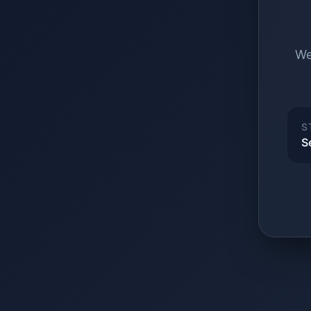
We
S
S