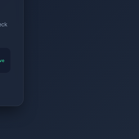
eck
ve