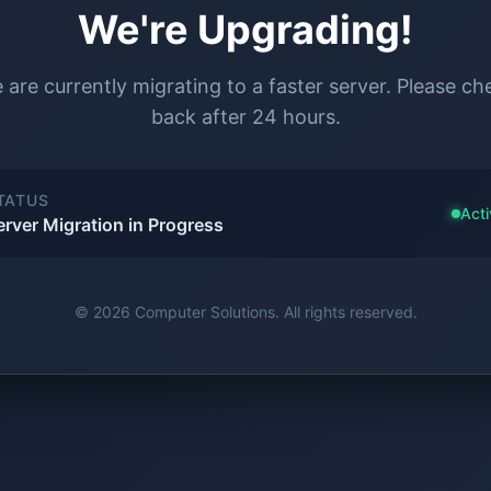
We're Upgrading!
 are currently migrating to a faster server. Please ch
back after 24 hours.
TATUS
Acti
erver Migration in Progress
© 2026 Computer Solutions. All rights reserved.