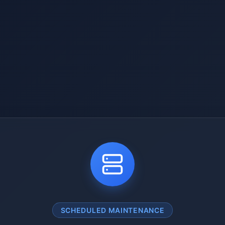
SCHEDULED MAINTENANCE