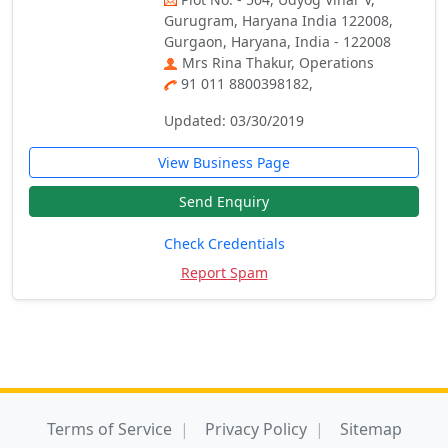
Gurugram, Haryana India 122008,
Gurgaon, Haryana, India - 122008
Mrs Rina Thakur, Operations
91 011 8800398182,
Updated: 03/30/2019
View Business Page
Send Enquiry
Check Credentials
Report Spam
Terms of Service
Privacy Policy
Sitemap