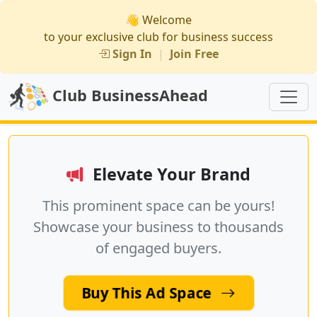
👋 Welcome
to your exclusive club for business success
Sign In
|
Join Free
Club BusinessAhead
Elevate Your Brand
This prominent space can be yours!
Showcase your business to thousands
of engaged buyers.
Buy This Ad Space