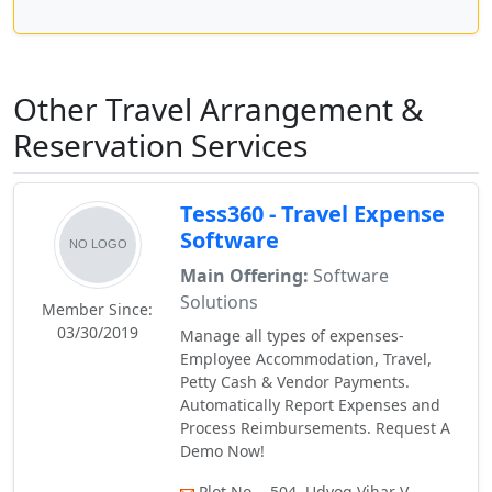
Other Travel Arrangement &
Reservation Services
Tess360 - Travel Expense
Software
Main Offering:
Software
Solutions
Member Since:
03/30/2019
Manage all types of expenses-
Employee Accommodation, Travel,
Petty Cash & Vendor Payments.
Automatically Report Expenses and
Process Reimbursements. Request A
Demo Now!
Plot No. - 504, Udyog Vihar V,