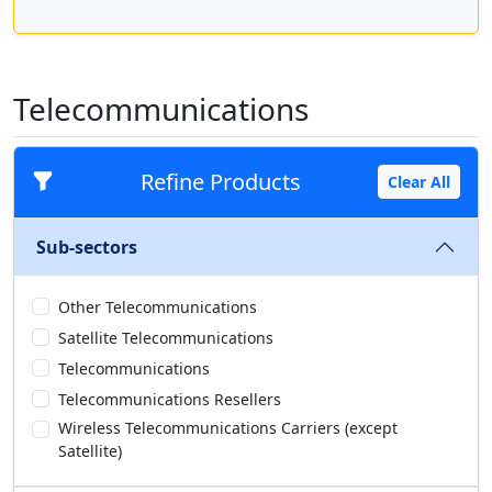
Telecommunications
Refine Products
Clear All
Sub-sectors
Other Telecommunications
Satellite Telecommunications
Telecommunications
Telecommunications Resellers
Wireless Telecommunications Carriers (except
Satellite)