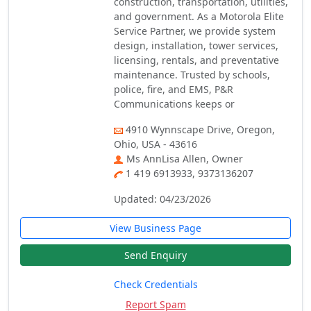
construction, transportation, utilities,
and government. As a Motorola Elite
Service Partner, we provide system
design, installation, tower services,
licensing, rentals, and preventative
maintenance. Trusted by schools,
police, fire, and EMS, P&R
Communications keeps or
4910 Wynnscape Drive, Oregon,
Ohio, USA - 43616
Ms AnnLisa Allen, Owner
1 419 6913933, 9373136207
Updated: 04/23/2026
View Business Page
Send Enquiry
Check Credentials
Report Spam