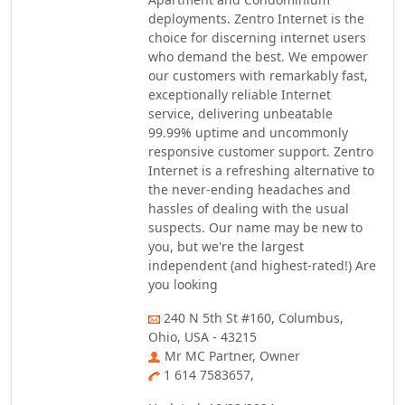
deployments. Zentro Internet is the
choice for discerning internet users
who demand the best. We empower
our customers with remarkably fast,
exceptionally reliable Internet
service, delivering unbeatable
99.99% uptime and uncommonly
responsive customer support. Zentro
Internet is a refreshing alternative to
the never-ending headaches and
hassles of dealing with the usual
suspects. Our name may be new to
you, but we're the largest
independent (and highest-rated!) Are
you looking
240 N 5th St #160, Columbus,
Ohio, USA - 43215
Mr MC Partner, Owner
1 614 7583657,