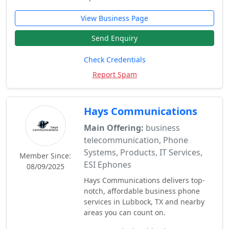
View Business Page
Send Enquiry
Check Credentials
Report Spam
Hays Communications
Main Offering:
business
telecommunication, Phone
Systems, Products, IT Services,
Member Since:
ESI Ephones
08/09/2025
Hays Communications delivers top-
notch, affordable business phone
services in Lubbock, TX and nearby
areas you can count on.