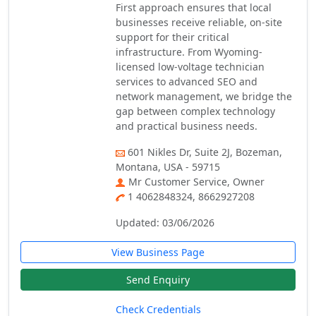
First approach ensures that local
businesses receive reliable, on-site
support for their critical
infrastructure. From Wyoming-
licensed low-voltage technician
services to advanced SEO and
network management, we bridge the
gap between complex technology
and practical business needs.
601 Nikles Dr, Suite 2J, Bozeman,
Montana, USA - 59715
Mr Customer Service, Owner
1 4062848324, 8662927208
Updated: 03/06/2026
View Business Page
Send Enquiry
Check Credentials