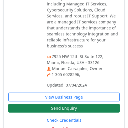
including Managed IT Services,
Cybersecurity Solutions, Cloud
Services, and robust IT Support. We
are a managed IT services company
that understands the importance of
seamless technology integration and
reliable infrastructure for your
business's success
7925 NW 12th St Suite 122,
Miami, Florida, USA - 33126
Manuel Carvajales, Owner
1 305 6028296,
Updated: 07/04/2024
View Business Page
Send Enquiry
Check Credentials