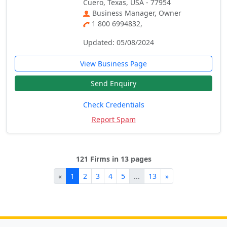
Cuero, Texas, USA - 77954
Business Manager, Owner
1 800 6994832,
Updated: 05/08/2024
View Business Page
Send Enquiry
Check Credentials
Report Spam
121 Firms in 13 pages
«
1
2
3
4
5
...
13
»