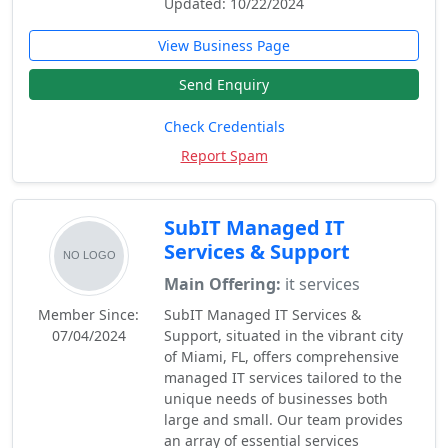
Updated: 10/22/2024
View Business Page
Send Enquiry
Check Credentials
Report Spam
SubIT Managed IT
Services & Support
Main Offering:
it services
Member Since:
SubIT Managed IT Services &
07/04/2024
Support, situated in the vibrant city
of Miami, FL, offers comprehensive
managed IT services tailored to the
unique needs of businesses both
large and small. Our team provides
an array of essential services