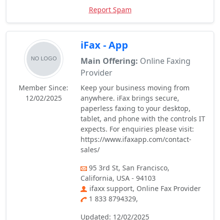
Report Spam
iFax - App
Main Offering:
Online Faxing
Provider
Member Since:
Keep your business moving from
12/02/2025
anywhere. iFax brings secure,
paperless faxing to your desktop,
tablet, and phone with the controls IT
expects. For enquiries please visit:
https://www.ifaxapp.com/contact-
sales/
95 3rd St, San Francisco,
California, USA - 94103
ifaxx support, Online Fax Provider
1 833 8794329,
Updated: 12/02/2025