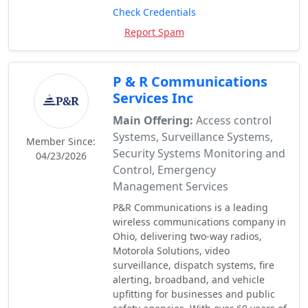
Check Credentials
Report Spam
P & R Communications
Services Inc
Main Offering:
Access control
Systems, Surveillance Systems,
Member Since:
Security Systems Monitoring and
04/23/2026
Control, Emergency
Management Services
P&R Communications is a leading
wireless communications company in
Ohio, delivering two-way radios,
Motorola Solutions, video
surveillance, dispatch systems, fire
alerting, broadband, and vehicle
upfitting for businesses and public