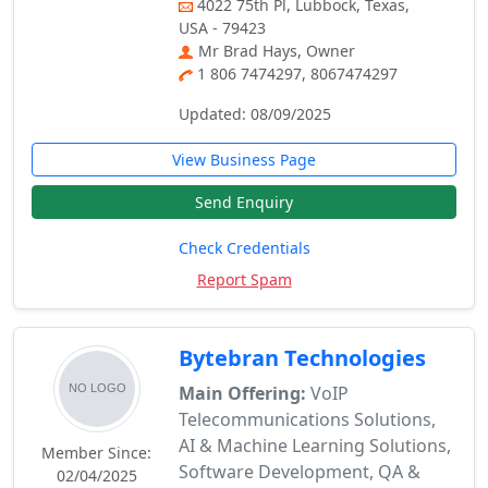
4022 75th Pl, Lubbock, Texas,
USA - 79423
Mr Brad Hays, Owner
1 806 7474297, 8067474297
Updated: 08/09/2025
View Business Page
Send Enquiry
Check Credentials
Report Spam
Bytebran Technologies
Main Offering:
VoIP
Telecommunications Solutions,
AI & Machine Learning Solutions,
Member Since:
Software Development, QA &
02/04/2025