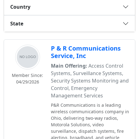
Country
State
P & R Communications
Service, Inc
Main Offering:
Access Control
Systems, Surveillance Systems,
Member Since:
Security Systems Monitoring and
04/29/2026
Control, Emergency
Management Services
P&R Communications is a leading
wireless communications company in
Ohio, delivering two-way radios,
Motorola Solutions, video
surveillance, dispatch systems, fire
alerting, broadband, and vehicle