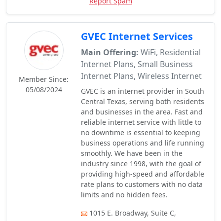
Report Spam
GVEC Internet Services
Main Offering:
WiFi, Residential
Internet Plans, Small Business
Internet Plans, Wireless Internet
Member Since:
05/08/2024
GVEC is an internet provider in South
Central Texas, serving both residents
and businesses in the area. Fast and
reliable internet service with little to
no downtime is essential to keeping
business operations and life running
smoothly. We have been in the
industry since 1998, with the goal of
providing high-speed and affordable
rate plans to customers with no data
limits and no hidden fees.
1015 E. Broadway, Suite C,