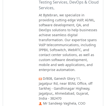
Testing Services, DevOps & Cloud
Services,
At Bytebran, we specialize in
providing cutting-edge VoIP, AI/ML,
software development, QA, and
DevOps solutions to help businesses
achieve seamless digital
transformation. Our expertise spans
VoIP telecommunications, including
IPPBX, Softswitch, WebRTC, and
contact center solutions, as well as
custom software development,
mobile and web applications, and
enterprise automation.
D/808, Ganesh Glory 11,
Jagatpur Rd, near BSNL Office, off
Sarkhej - Gandhinagar Highway,
Jagatpur,, Ahmedabad, Gujarat,
India - 382470
Mr Sandeep Vaghela, COO