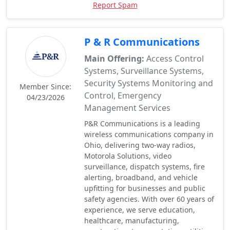
Report Spam
P & R Communications
Main Offering:
Access Control
Systems, Surveillance Systems,
Security Systems Monitoring and
Member Since:
Control, Emergency
04/23/2026
Management Services
P&R Communications is a leading
wireless communications company in
Ohio, delivering two-way radios,
Motorola Solutions, video
surveillance, dispatch systems, fire
alerting, broadband, and vehicle
upfitting for businesses and public
safety agencies. With over 60 years of
experience, we serve education,
healthcare, manufacturing,