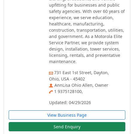
upfitting for businesses and public
safety agencies. With over 60 years of
experience, we serve education,
healthcare, manufacturing,
construction, transportation, utilities,
and government. As a Motorola Elite
Service Partner, we provide system
design, installation, tower services,
licensing, rentals, and preventative
maintenance.
731 East 1st Street, Dayton,
Ohio, USA - 45402
AnnLisa Ohio Allen, Owner
1 9375128100,
Updated: 04/29/2026
View Business Page
Send Enquiry