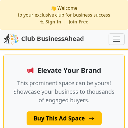
👋 Welcome
to your exclusive club for business success
Sign In
|
Join Free
Club BusinessAhead
Elevate Your Brand
This prominent space can be yours!
Showcase your business to thousands
of engaged buyers.
Buy This Ad Space