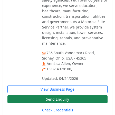
safety agencies. With over 60 years of
experience, we serve education,
healthcare, manufacturing,
construction, transportation, utilities,
and government. As a Motorola Elite
Service Partner, we provide system
design, installation, tower services,
licensing, rentals, and preventative
maintenance.
736 South Vandemark Road,
Sidney, Ohio, USA - 45365
AnnLisa Allen, Owner
1 937 4978100,
Updated: 04/24/2026
View Business Page
Send Enquiry
Check Credentials