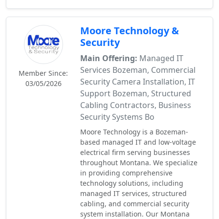
Moore Technology &
Security
Main Offering:
Managed IT
Services Bozeman, Commercial
Member Since:
Security Camera Installation, IT
03/05/2026
Support Bozeman, Structured
Cabling Contractors, Business
Security Systems Bo
Moore Technology is a Bozeman-
based managed IT and low-voltage
electrical firm serving businesses
throughout Montana. We specialize
in providing comprehensive
technology solutions, including
managed IT services, structured
cabling, and commercial security
system installation. Our Montana