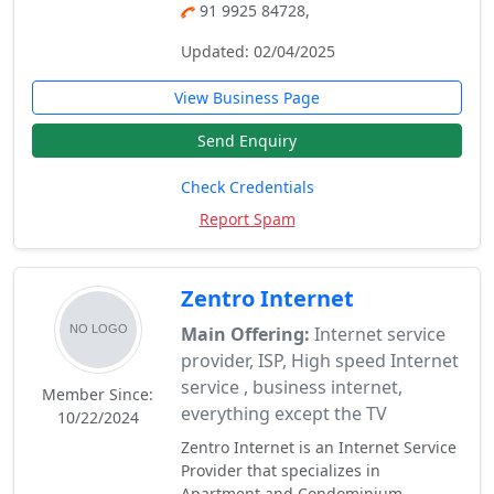
91 9925 84728,
Updated: 02/04/2025
View Business Page
Send Enquiry
Check Credentials
Report Spam
Zentro Internet
Main Offering:
Internet service
provider, ISP, High speed Internet
service , business internet,
Member Since:
everything except the TV
10/22/2024
Zentro Internet is an Internet Service
Provider that specializes in
Apartment and Condominium