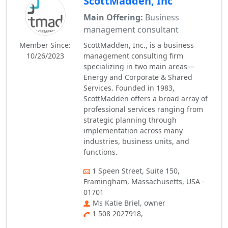
ScottMadden, Inc
Main Offering:
Business
management consultant
Member Since:
ScottMadden, Inc., is a business
10/26/2023
management consulting firm
specializing in two main areas—
Energy and Corporate & Shared
Services. Founded in 1983,
ScottMadden offers a broad array of
professional services ranging from
strategic planning through
implementation across many
industries, business units, and
functions.
1 Speen Street, Suite 150,
Framingham, Massachusetts, USA -
01701
Ms Katie Briel, owner
1 508 2027918,