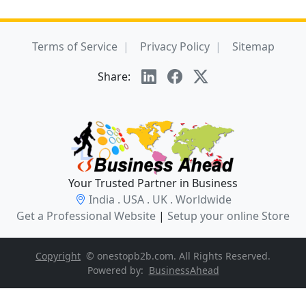
Terms of Service
Privacy Policy
Sitemap
Share:
Your Trusted Partner in Business
India . USA . UK . Worldwide
Get a Professional Website
|
Setup your online Store
Copyright
© onestopb2b.com. All Rights Reserved.
Powered by:
BusinessAhead