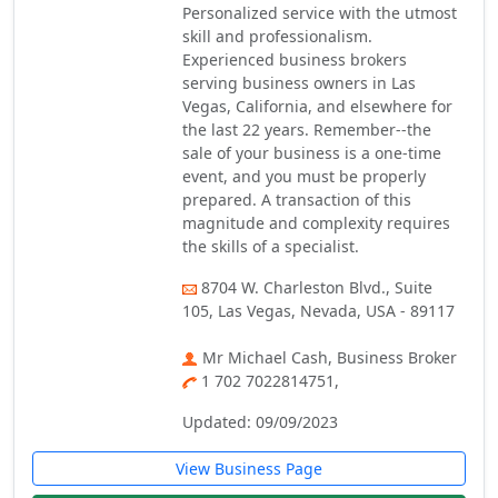
Personalized service with the utmost
skill and professionalism.
Experienced business brokers
serving business owners in Las
Vegas, California, and elsewhere for
the last 22 years. Remember--the
sale of your business is a one-time
event, and you must be properly
prepared. A transaction of this
magnitude and complexity requires
the skills of a specialist.
8704 W. Charleston Blvd., Suite
105, Las Vegas, Nevada, USA - 89117
Mr Michael Cash, Business Broker
1 702 7022814751,
Updated: 09/09/2023
View Business Page