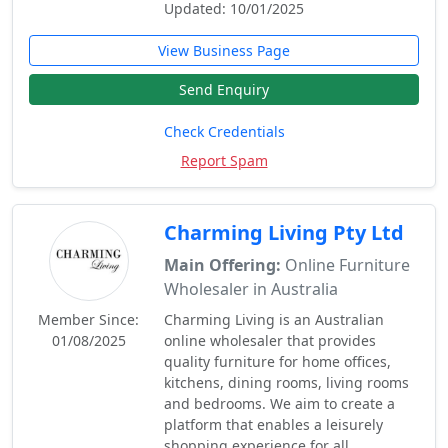
Updated: 10/01/2025
View Business Page
Send Enquiry
Check Credentials
Report Spam
Charming Living Pty Ltd
Main Offering:
Online Furniture
Wholesaler in Australia
Member Since:
Charming Living is an Australian
01/08/2025
online wholesaler that provides
quality furniture for home offices,
kitchens, dining rooms, living rooms
and bedrooms. We aim to create a
platform that enables a leisurely
shopping experience for all