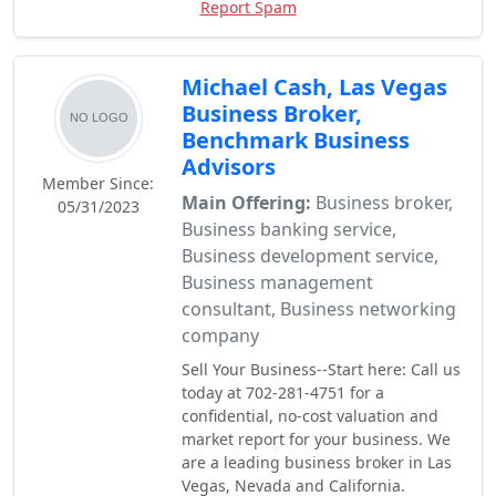
Report Spam
Michael Cash, Las Vegas
Business Broker,
Benchmark Business
Advisors
Member Since:
Main Offering:
Business broker,
05/31/2023
Business banking service,
Business development service,
Business management
consultant, Business networking
company
Sell Your Business--Start here: Call us
today at 702-281-4751 for a
confidential, no-cost valuation and
market report for your business. We
are a leading business broker in Las
Vegas, Nevada and California.