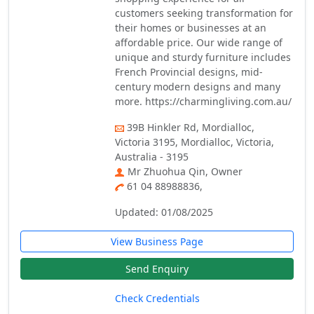
customers seeking transformation for
their homes or businesses at an
affordable price. Our wide range of
unique and sturdy furniture includes
French Provincial designs, mid-
century modern designs and many
more. https://charmingliving.com.au/
39B Hinkler Rd, Mordialloc,
Victoria 3195, Mordialloc, Victoria,
Australia - 3195
Mr Zhuohua Qin, Owner
61 04 88988836,
Updated: 01/08/2025
View Business Page
Send Enquiry
Check Credentials