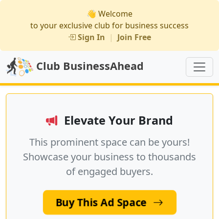
👋 Welcome
to your exclusive club for business success
Sign In
|
Join Free
Club BusinessAhead
Elevate Your Brand
This prominent space can be yours!
Showcase your business to thousands
of engaged buyers.
Buy This Ad Space