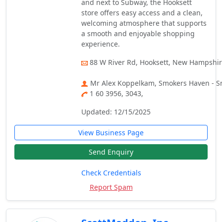
and next to Subway, the Hooksett
store offers easy access and a clean,
welcoming atmosphere that supports
a smooth and enjoyable shopping
experience.
88 W River Rd, Hooksett, New Hampshir
Mr Alex Koppelkam, Smokers Haven - S
1 60 3956, 3043,
Updated: 12/15/2025
View Business Page
Send Enquiry
Check Credentials
Report Spam