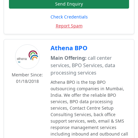
Send Enquiry
Check Credentials
Report Spam
Athena BPO
Main Offering:
call center
services, BPO Services, data
processing services
Member Since:
01/18/2018
Athena BPO is the top BPO
outsourcing companies in Mumbai,
India. We offer the reliable BPO
services, BPO data processing
services, Contact Centre Setup
Consulting Services, back office
support services, web, email & SMS
response management services
including inbound and outbound call