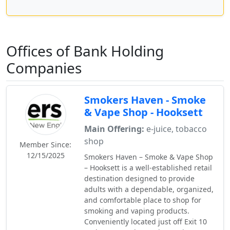
Offices of Bank Holding
Companies
Smokers Haven - Smoke
& Vape Shop - Hooksett
Main Offering:
e-juice, tobacco
shop
Member Since:
12/15/2025
Smokers Haven – Smoke & Vape Shop
– Hooksett is a well-established retail
destination designed to provide
adults with a dependable, organized,
and comfortable place to shop for
smoking and vaping products.
Conveniently located just off Exit 10