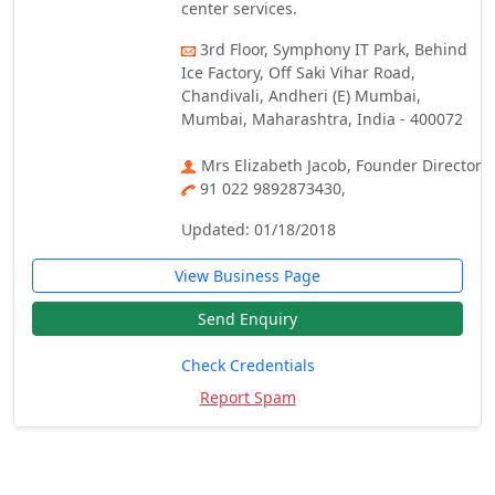
center services.
3rd Floor, Symphony IT Park, Behind
Ice Factory, Off Saki Vihar Road,
Chandivali, Andheri (E) Mumbai,
Mumbai, Maharashtra, India - 400072
Mrs Elizabeth Jacob, Founder Director
91 022 9892873430,
Updated: 01/18/2018
View Business Page
Send Enquiry
Check Credentials
Report Spam