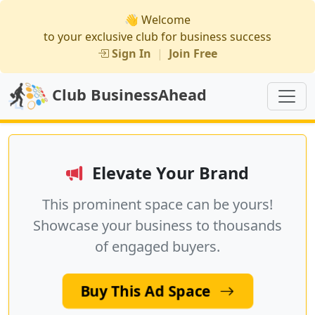
👋 Welcome
to your exclusive club for business success
Sign In
|
Join Free
Club BusinessAhead
Elevate Your Brand
This prominent space can be yours!
Showcase your business to thousands
of engaged buyers.
Buy This Ad Space