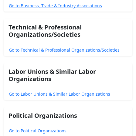
Go to Business, Trade & Industry Associations
Technical & Professional
Organizations/Societies
Go to Technical & Professional Organizations/Societies
Labor Unions & Similar Labor
Organizations
Go to Labor Unions & Similar Labor Organizations
Political Organizations
Go to Political Organizations