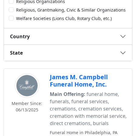
Religious Organizations
Religious, Grantmaking, Civic & Similar Organizations
Welfare Societies (Lions Club, Rotary Club, etc.)
Country
State
James M. Campbell
Funeral Home, Inc.
Main Offering:
funeral home,
funerals, funeral services,
Member Since:
cremations, cremation services,
06/13/2025
cremation with memorial service,
direct cremations, burials
Funeral Home in Philadelphia, PA