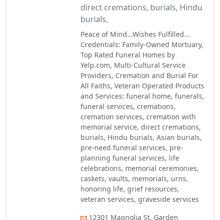
direct cremations, burials, Hindu
burials,
Peace of Mind…Wishes Fulfilled…
Credentials: Family-Owned Mortuary,
Top Rated Funeral Homes by
Yelp.com, Multi-Cultural Service
Providers, Cremation and Burial For
All Faiths, Veteran Operated Products
and Services: funeral home, funerals,
funeral services, cremations,
cremation services, cremation with
memorial service, direct cremations,
burials, Hindu burials, Asian burials,
pre-need funeral services, pre-
planning funeral services, life
celebrations, memorial ceremonies,
caskets, vaults, memorials, urns,
honoring life, grief resources,
veteran services, graveside services
12301 Magnolia St, Garden