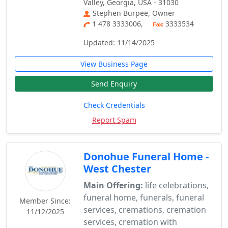
Valley, Georgia, USA - 31030
Stephen Burpee, Owner
1 478 3333006,
3333534
Updated: 11/14/2025
View Business Page
Send Enquiry
Check Credentials
Report Spam
Donohue Funeral Home -
West Chester
Main Offering:
life celebrations,
funeral home, funerals, funeral
Member Since:
services, cremations, cremation
11/12/2025
services, cremation with