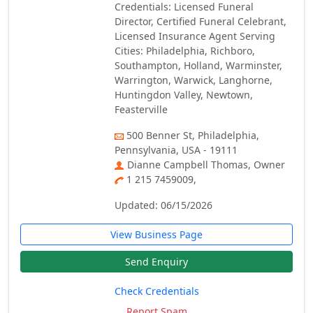
Credentials: Licensed Funeral
Director, Certified Funeral Celebrant,
Licensed Insurance Agent Serving
Cities: Philadelphia, Richboro,
Southampton, Holland, Warminster,
Warrington, Warwick, Langhorne,
Huntingdon Valley, Newtown,
Feasterville
500 Benner St, Philadelphia,
Pennsylvania, USA - 19111
Dianne Campbell Thomas, Owner
1 215 7459009,
Updated: 06/15/2026
View Business Page
Send Enquiry
Check Credentials
Report Spam