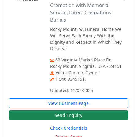
Cremation with Memorial
Service, Direct Cremations,
Burials
Rocky Mount, VA Funeral Home We
Will Serve Each Family With the
Dignity and Respect in Which They
Deserve.
62 Virginia Market Place Dr,
Rocky Mount, Virginia, USA - 24151
Victor Conner, Owner
1 540 3345151,
Updated: 11/05/2025
View Business Page
Send Enquiry
Check Credentials
Report Spam