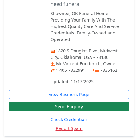
need funera
Shawnee, OK Funeral Home
Providing Your Family With The
Highest Quality Care And Service
Credentials: Family-Owned and
Operated
1820 S Douglas Blvd, Midwest
City, Oklahoma, USA - 73130
Mr Vincent Friederich, Owner
1 405 7332991,
7335162
Updated: 11/17/2025
View Business Page
Send Enquiry
Check Credentials
Report Spam