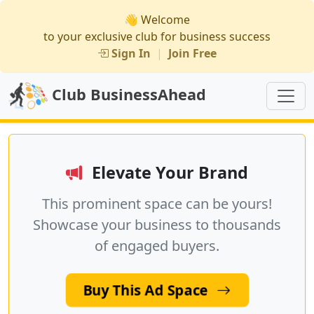
👋 Welcome
to your exclusive club for business success
Sign In
|
Join Free
Club BusinessAhead
Elevate Your Brand
This prominent space can be yours!
Showcase your business to thousands
of engaged buyers.
Buy This Ad Space