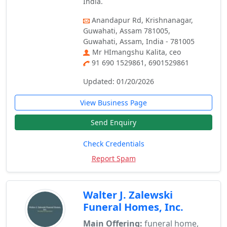
India.
Anandapur Rd, Krishnanagar,
Guwahati, Assam 781005,
Guwahati, Assam, India - 781005
Mr HImangshu Kalita, ceo
91 690 1529861, 6901529861
Updated: 01/20/2026
View Business Page
Send Enquiry
Check Credentials
Report Spam
Walter J. Zalewski
Funeral Homes, Inc.
Main Offering:
funeral home,