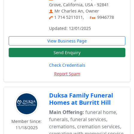
Grove, California, USA - 92841
Mr Charles An, Owner
1 714 5211011,
9946778
Updated: 12/01/2025
View Business Page
Send Enquiry
Check Credentials
Report Spam
Duksa Family Funeral
Homes at Burritt Hill
Main Offering:
funeral home,
funerals, funeral services,
Member Since:
cremations, cremation services,
11/18/2025
cremation with memorial service,