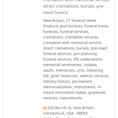
direct cremations, burials, pre-
need funera
New Britain, CT Funeral Home
Products and Services: funeral home,
funerals, funeral services,
cremations, cremation services,
cremation with memorial service,
direct cremations, burials, pre-need
funeral services, pre-planning
funeral services, life celebrations,
memorial ceremonies, caskets,
vaults, memorials, urns, honoring
life, grief resources, veteran services,
military honors, permanent
memorialization, monuments, in-
house monument maker, graveside
services, mausoleums
332 Burritt St, New Britain,
Connecticut, USA - 06053