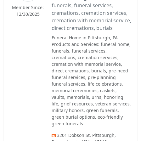
funerals, funeral services,
Member Since:
cremations, cremation services,
12/30/2025
cremation with memorial service,
direct cremations, burials
Funeral Home in Pittsburgh, PA
Products and Services: funeral home,
funerals, funeral services,
cremations, cremation services,
cremation with memorial service,
direct cremations, burials, pre-need
funeral services, pre-planning
funeral services, life celebrations,
memorial ceremonies, caskets,
vaults, memorials, urns, honoring
life, grief resources, veteran services,
military honors, green funerals,
green burial options, eco-friendly
green funerals
3201 Dobson St, Pittsburgh,