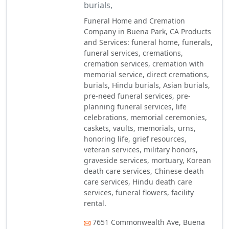
burials,
Funeral Home and Cremation
Company in Buena Park, CA Products
and Services: funeral home, funerals,
funeral services, cremations,
cremation services, cremation with
memorial service, direct cremations,
burials, Hindu burials, Asian burials,
pre-need funeral services, pre-
planning funeral services, life
celebrations, memorial ceremonies,
caskets, vaults, memorials, urns,
honoring life, grief resources,
veteran services, military honors,
graveside services, mortuary, Korean
death care services, Chinese death
care services, Hindu death care
services, funeral flowers, facility
rental.
7651 Commonwealth Ave, Buena