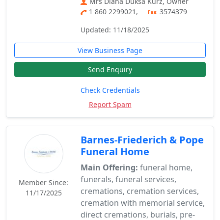
Mrs Diana Duksa Kurz, Owner
1 860 2299021,
3574379
Updated: 11/18/2025
View Business Page
Send Enquiry
Check Credentials
Report Spam
Barnes-Friederich & Pope
Funeral Home
Main Offering:
funeral home,
funerals, funeral services,
Member Since:
cremations, cremation services,
11/17/2025
cremation with memorial service,
direct cremations, burials, pre-