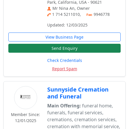
Park, California, USA - 90621
Mr Nina An, Owner
1 714 5211010,
9946778
Updated: 12/03/2025
View Business Page
Send Enquiry
Check Credentials
Report Spam
Sunnyside Cremation
and Funeral
Main Offering:
funeral home,
funerals, funeral services,
Member Since:
cremations, cremation services,
12/01/2025
cremation with memorial service,