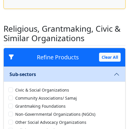
Religious, Grantmaking, Civic &
Similar Organizations
Refine Products
Clear All
Sub-sectors
Civic & Social Organizations
Community Associations/ Samaj
Grantmaking Foundations
Non-Governmental Organizations (NGOs)
Other Social Advocacy Organizations