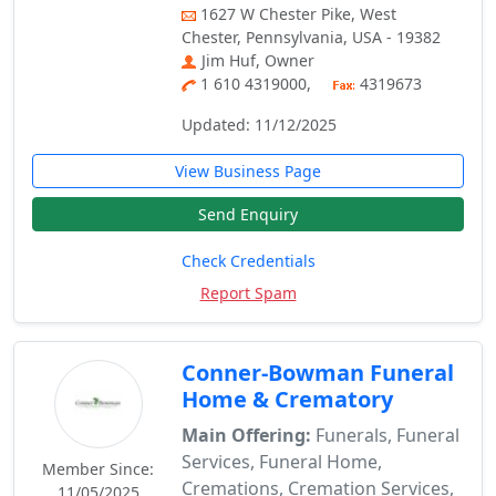
1627 W Chester Pike, West
Chester, Pennsylvania, USA - 19382
Jim Huf, Owner
1 610 4319000,
4319673
Updated: 11/12/2025
View Business Page
Send Enquiry
Check Credentials
Report Spam
Conner-Bowman Funeral
Home & Crematory
Main Offering:
Funerals, Funeral
Services, Funeral Home,
Member Since:
Cremations, Cremation Services,
11/05/2025