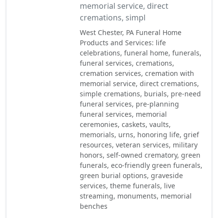
memorial service, direct
cremations, simpl
West Chester, PA Funeral Home
Products and Services: life
celebrations, funeral home, funerals,
funeral services, cremations,
cremation services, cremation with
memorial service, direct cremations,
simple cremations, burials, pre-need
funeral services, pre-planning
funeral services, memorial
ceremonies, caskets, vaults,
memorials, urns, honoring life, grief
resources, veteran services, military
honors, self-owned crematory, green
funerals, eco-friendly green funerals,
green burial options, graveside
services, theme funerals, live
streaming, monuments, memorial
benches