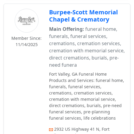
Burpee-Scott Memorial
Chapel & Crematory
Main Offering:
funeral home,
funerals, funeral services,
Member Since:
cremations, cremation services,
11/14/2025
cremation with memorial service,
direct cremations, burials, pre-
need funera
Fort Valley, GA Funeral Home
Products and Services: funeral home,
funerals, funeral services,
cremations, cremation services,
cremation with memorial service,
direct cremations, burials, pre-need
funeral services, pre-planning
funeral services, life celebrations
2932 US Highway 41 N, Fort