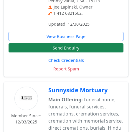
Pennsylvania, USA - 15219
Joe Lapinski, Owner
1 412 6821562,
Updated: 12/30/2025
View Business Page
Send Enquiry
Check Credentials
Report Spam
Sunnyside Mortuary
Main Offering:
funeral home,
funerals, funeral services,
cremations, cremation services,
Member Since:
cremation with memorial service,
12/03/2025
direct cremations, burials, Hindu