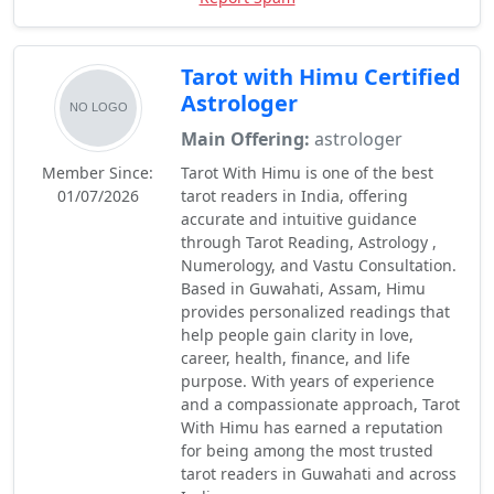
Tarot with Himu Certified
Astrologer
Main Offering:
astrologer
Member Since:
Tarot With Himu is one of the best
01/07/2026
tarot readers in India, offering
accurate and intuitive guidance
through Tarot Reading, Astrology ,
Numerology, and Vastu Consultation.
Based in Guwahati, Assam, Himu
provides personalized readings that
help people gain clarity in love,
career, health, finance, and life
purpose. With years of experience
and a compassionate approach, Tarot
With Himu has earned a reputation
for being among the most trusted
tarot readers in Guwahati and across