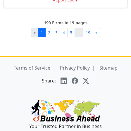
190 Firms in 19 pages
«
1
2
3
4
5
...
19
»
Terms of Service
Privacy Policy
Sitemap
Share:
Your Trusted Partner in Business