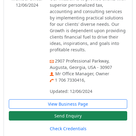
12/06/2024
superior personalized tax,
accounting and consulting services
by implementing practical solutions
for our clients' diverse needs. Our
Growth is dependent upon providing
clients financial fuel to drive their
ideas, inspirations, and goals into
profitable results.
2907 Professional Parkway,
Augusta, Georgia, USA - 30907
Mr Office Manager, Owner
1 706 7330416,
Updated: 12/06/2024
View Business Page
Send Enquiry
Check Credentials