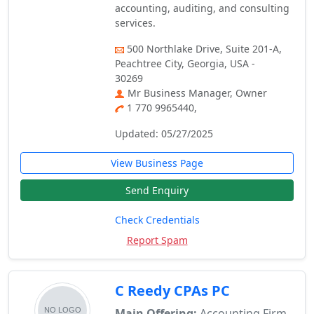
accounting, auditing, and consulting
services.
500 Northlake Drive, Suite 201-A,
Peachtree City, Georgia, USA -
30269
Mr Business Manager, Owner
1 770 9965440,
Updated: 05/27/2025
View Business Page
Send Enquiry
Check Credentials
Report Spam
C Reedy CPAs PC
Main Offering:
Accounting Firm,