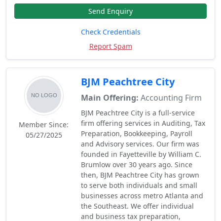
Send Enquiry
Check Credentials
Report Spam
BJM Peachtree City
Main Offering:
Accounting Firm
BJM Peachtree City is a full-service
firm offering services in Auditing, Tax
Member Since:
Preparation, Bookkeeping, Payroll
05/27/2025
and Advisory services. Our firm was
founded in Fayetteville by William C.
Brumlow over 30 years ago. Since
then, BJM Peachtree City has grown
to serve both individuals and small
businesses across metro Atlanta and
the Southeast. We offer individual
and business tax preparation,