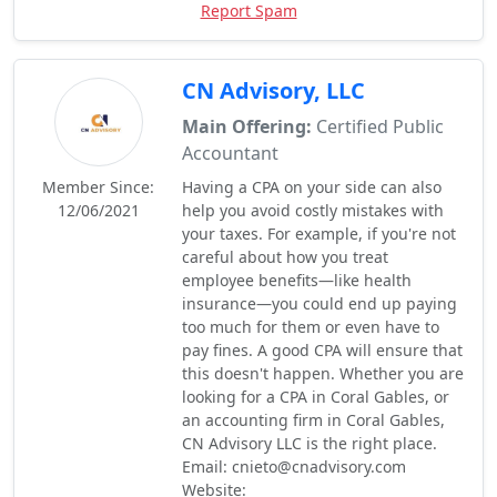
Report Spam
CN Advisory, LLC
Main Offering:
Certified Public
Accountant
Member Since:
Having a CPA on your side can also
12/06/2021
help you avoid costly mistakes with
your taxes. For example, if you're not
careful about how you treat
employee benefits—like health
insurance—you could end up paying
too much for them or even have to
pay fines. A good CPA will ensure that
this doesn't happen. Whether you are
looking for a CPA in Coral Gables, or
an accounting firm in Coral Gables,
CN Advisory LLC is the right place.
Email: cnieto@cnadvisory.com
Website: