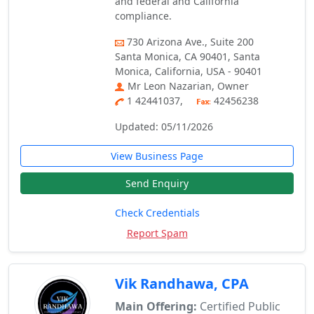
and federal and California
compliance.
730 Arizona Ave., Suite 200
Santa Monica, CA 90401, Santa
Monica, California, USA - 90401
Mr Leon Nazarian, Owner
1 42441037,
42456238
Updated: 05/11/2026
View Business Page
Send Enquiry
Check Credentials
Report Spam
Vik Randhawa, CPA
Main Offering:
Certified Public