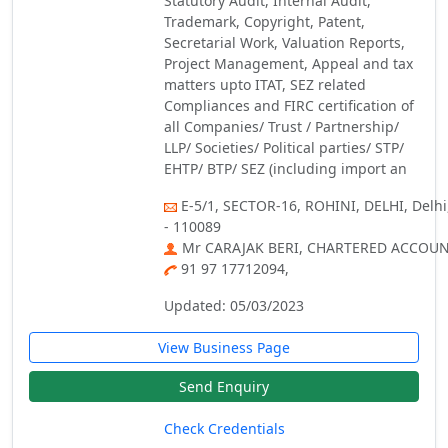
Statutory Audit, Internal Audit,
Trademark, Copyright, Patent,
Secretarial Work, Valuation Reports,
Project Management, Appeal and tax
matters upto ITAT, SEZ related
Compliances and FIRC certification of
all Companies/ Trust / Partnership/
LLP/ Societies/ Political parties/ STP/
EHTP/ BTP/ SEZ (including import an
E-5/1, SECTOR-16, ROHINI, DELHI, Delhi
- 110089
Mr CARAJAK BERI, CHARTERED ACCOU
91 97 17712094,
Updated: 05/03/2023
View Business Page
Send Enquiry
Check Credentials