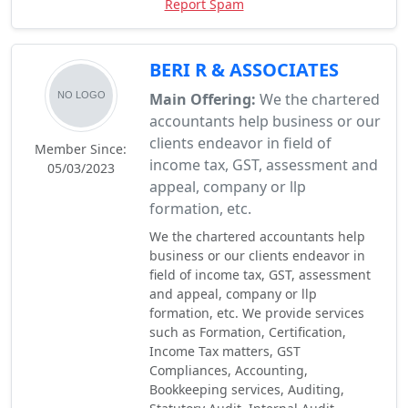
Report Spam
BERI R & ASSOCIATES
Main Offering:
We the chartered
accountants help business or our
clients endeavor in field of
Member Since:
income tax, GST, assessment and
05/03/2023
appeal, company or llp
formation, etc.
We the chartered accountants help
business or our clients endeavor in
field of income tax, GST, assessment
and appeal, company or llp
formation, etc. We provide services
such as Formation, Certification,
Income Tax matters, GST
Compliances, Accounting,
Bookkeeping services, Auditing,