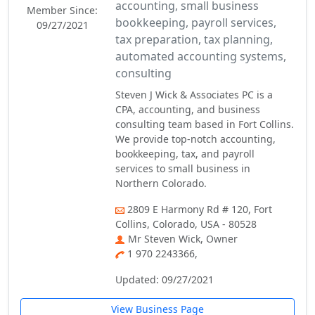
accounting, small business
Member Since:
bookkeeping, payroll services,
09/27/2021
tax preparation, tax planning,
automated accounting systems,
consulting
Steven J Wick & Associates PC is a
CPA, accounting, and business
consulting team based in Fort Collins.
We provide top-notch accounting,
bookkeeping, tax, and payroll
services to small business in
Northern Colorado.
2809 E Harmony Rd # 120, Fort
Collins, Colorado, USA - 80528
Mr Steven Wick, Owner
1 970 2243366,
Updated: 09/27/2021
View Business Page