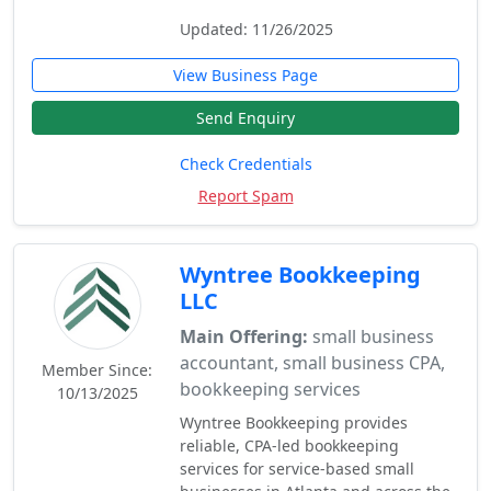
Updated: 11/26/2025
View Business Page
Send Enquiry
Check Credentials
Report Spam
Wyntree Bookkeeping
LLC
Main Offering:
small business
accountant, small business CPA,
Member Since:
bookkeeping services
10/13/2025
Wyntree Bookkeeping provides
reliable, CPA-led bookkeeping
services for service-based small