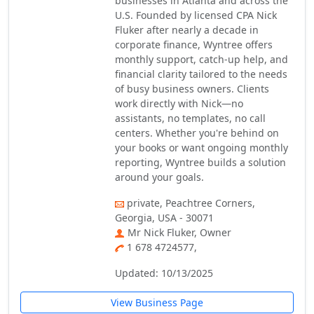
businesses in Atlanta and across the
U.S. Founded by licensed CPA Nick
Fluker after nearly a decade in
corporate finance, Wyntree offers
monthly support, catch-up help, and
financial clarity tailored to the needs
of busy business owners. Clients
work directly with Nick—no
assistants, no templates, no call
centers. Whether you're behind on
your books or want ongoing monthly
reporting, Wyntree builds a solution
around your goals.
private, Peachtree Corners,
Georgia, USA - 30071
Mr Nick Fluker, Owner
1 678 4724577,
Updated: 10/13/2025
View Business Page