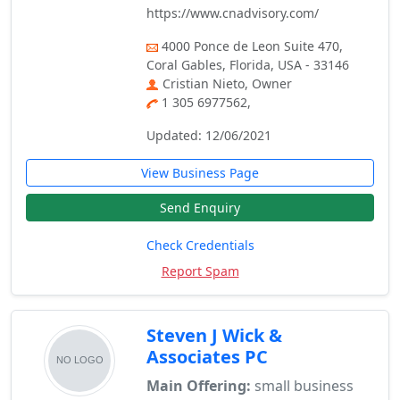
https://www.cnadvisory.com/
4000 Ponce de Leon Suite 470,
Coral Gables, Florida, USA - 33146
Cristian Nieto, Owner
1 305 6977562,
Updated: 12/06/2021
View Business Page
Send Enquiry
Check Credentials
Report Spam
Steven J Wick &
Associates PC
Main Offering:
small business