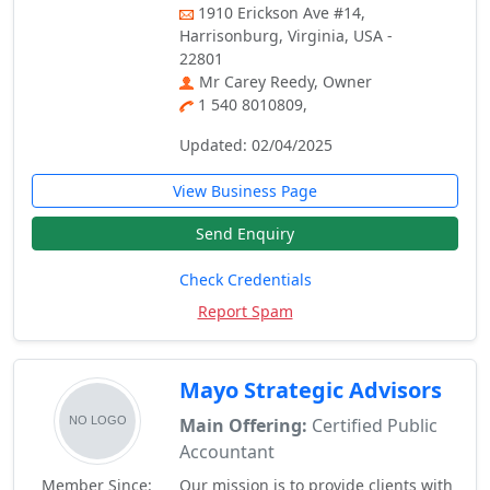
1910 Erickson Ave #14,
Harrisonburg, Virginia, USA -
22801
Mr Carey Reedy, Owner
1 540 8010809,
Updated: 02/04/2025
View Business Page
Send Enquiry
Check Credentials
Report Spam
Mayo Strategic Advisors
Main Offering:
Certified Public
Accountant
Member Since:
Our mission is to provide clients with