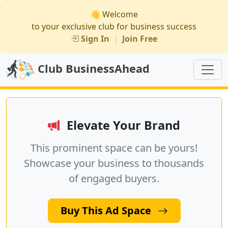
👋 Welcome
to your exclusive club for business success
Sign In
|
Join Free
Club BusinessAhead
Elevate Your Brand
This prominent space can be yours!
Showcase your business to thousands
of engaged buyers.
Buy This Ad Space