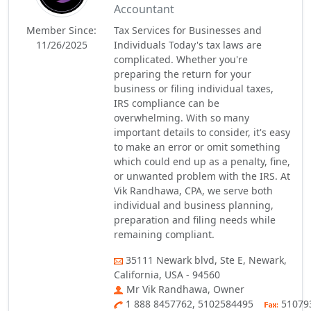
Accountant
Member Since:
Tax Services for Businesses and
11/26/2025
Individuals Today's tax laws are
complicated. Whether you're
preparing the return for your
business or filing individual taxes,
IRS compliance can be
overwhelming. With so many
important details to consider, it's easy
to make an error or omit something
which could end up as a penalty, fine,
or unwanted problem with the IRS. At
Vik Randhawa, CPA, we serve both
individual and business planning,
preparation and filing needs while
remaining compliant.
35111 Newark blvd, Ste E, Newark,
California, USA - 94560
Mr Vik Randhawa, Owner
1 888 8457762, 5102584495
51079