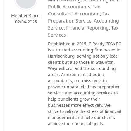
Public Accountants, Tax
Consultant, Accountant, Tax
Member Since:
Preparation Service, Accounting
02/04/2025
Service, Financial Reporting, Tax
Services
Established in 2015, C Reedy CPAs PC
is a trusted accounting firm based in
Harrisonburg, serving not only local
clients but also those in Staunton,
Waynesboro, and the surrounding
areas. As experienced public
accountants, our mission is to
provide unparalleled tax preparation
services and accounting services to
help our clients grow their
businesses more effectively. We
strive to relieve the stress of financial
management and help our clients
achieve their financial goals.