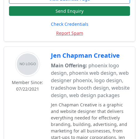
Send Enquiry
Check Credentials
Report Spam
Jen Chapman Creative
Main Offering:
phoenix logo
design, phoenix web design, web
designer phoenix, logo design,
Member Since:
tradeshow booth design, website
07/22/2021
design, web design packages
Jen Chapman Creative is a graphic
and website designer that delivers
everything needed for effectively
branding, building, advertising, and
marketing for all businesses, from
start-ups to major corporations. Jen