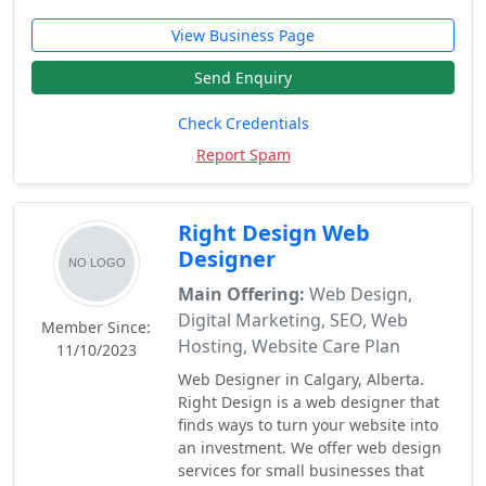
View Business Page
Send Enquiry
Check Credentials
Report Spam
Right Design Web
Designer
Main Offering:
Web Design,
Digital Marketing, SEO, Web
Member Since:
Hosting, Website Care Plan
11/10/2023
Web Designer in Calgary, Alberta.
Right Design is a web designer that
finds ways to turn your website into
an investment. We offer web design
services for small businesses that