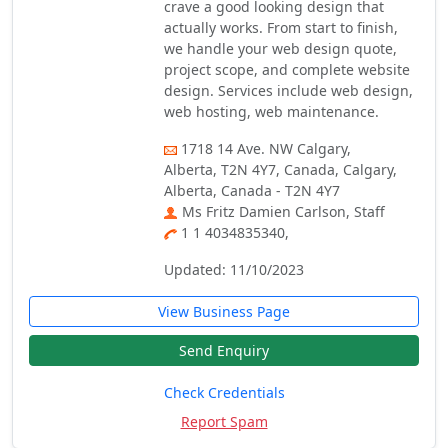
crave a good looking design that
actually works. From start to finish,
we handle your web design quote,
project scope, and complete website
design. Services include web design,
web hosting, web maintenance.
1718 14 Ave. NW Calgary,
Alberta, T2N 4Y7, Canada, Calgary,
Alberta, Canada - T2N 4Y7
Ms Fritz Damien Carlson, Staff
1 1 4034835340,
Updated: 11/10/2023
View Business Page
Send Enquiry
Check Credentials
Report Spam