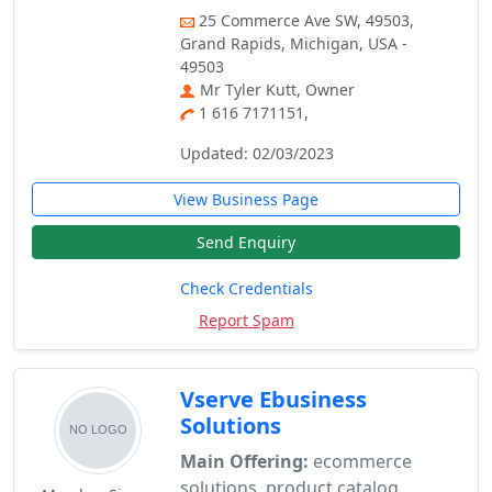
25 Commerce Ave SW, 49503,
Grand Rapids, Michigan, USA -
49503
Mr Tyler Kutt, Owner
1 616 7171151,
Updated: 02/03/2023
View Business Page
Send Enquiry
Check Credentials
Report Spam
Vserve Ebusiness
Solutions
Main Offering:
ecommerce
solutions, product catalog