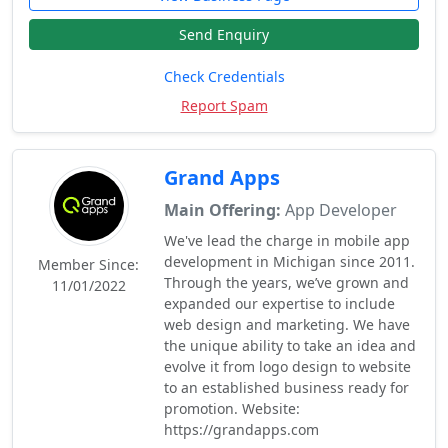
Send Enquiry
Check Credentials
Report Spam
Grand Apps
Main Offering:
App Developer
We've lead the charge in mobile app
development in Michigan since 2011.
Member Since:
Through the years, we’ve grown and
11/01/2022
expanded our expertise to include
web design and marketing. We have
the unique ability to take an idea and
evolve it from logo design to website
to an established business ready for
promotion. Website:
https://grandapps.com