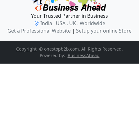
Your Trusted Partner in Business
India . USA . UK . Worldwide
Get a Professional Website
|
Setup your online Store
Copyright
© onestopb2b.com. All Rights Reserved.
Powered by:
BusinessAhead