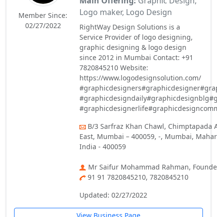
Main Offering:
Graphic Design,
Logo maker, Logo Design
Member Since:
02/27/2022
RightWay Design Solutions is a
Service Provider of logo designing,
graphic designing & logo design
since 2012 in Mumbai Contact: +91
7820845210 Website:
https://www.logodesignsolution.com/
#graphicdesigners#graphicdesigner#gra
#graphicdesigndaily#graphicdesignblg#
#graphicdesignerlife#graphicdesigncom
B/3 Sarfraz Khan Chawl, Chimptapada 
East, Mumbai – 400059, -, Mumbai, Mahar
India - 400059
Mr Saifur Mohammad Rahman, Founde
91 91 7820845210, 7820845210
Updated: 02/27/2022
View Business Page