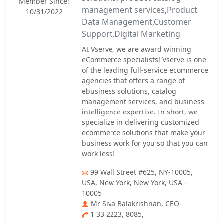
Member Since:
management services,Product
10/31/2022
Data Management,Customer
Support,Digital Marketing
At Vserve, we are award winning
eCommerce specialists! Vserve is one
of the leading full-service ecommerce
agencies that offers a range of
ebusiness solutions, catalog
management services, and business
intelligence expertise. In short, we
specialize in delivering customized
ecommerce solutions that make your
business work for you so that you can
work less!
99 Wall Street #625, NY-10005,
USA, New York, New York, USA -
10005
Mr Siva Balakrishnan, CEO
1 33 2223, 8085,