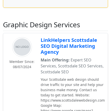
Graphic Design Services
LinkHelpers Scottsdale
SEO Digital Marketing
Agency
Main Offering:
Expert SEO
Member Since:
Services, Scottsdale SEO Services,
08/07/2024
Scottsdale SEO
Your Scottsdale web design should
drive traffic to your site and help your
business make money. Contact us
today to get started. Website:
https://www.scottsdalewebdesign.com
Google Map:
https://www.google.com/maps?