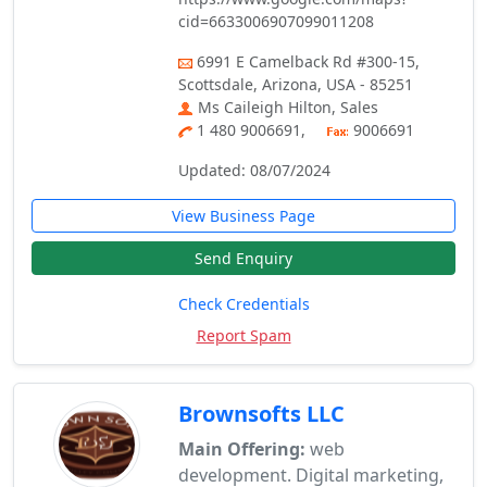
cid=6633006907099011208
6991 E Camelback Rd #300-15,
Scottsdale, Arizona, USA - 85251
Ms Caileigh Hilton, Sales
1 480 9006691,
9006691
Updated: 08/07/2024
View Business Page
Send Enquiry
Check Credentials
Report Spam
Brownsofts LLC
Main Offering:
web
development. Digital marketing,