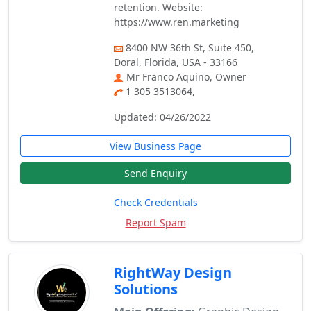
retention. Website:
https://www.ren.marketing
8400 NW 36th St, Suite 450,
Doral, Florida, USA - 33166
Mr Franco Aquino, Owner
1 305 3513064,
Updated: 04/26/2022
View Business Page
Send Enquiry
Check Credentials
Report Spam
RightWay Design
Solutions