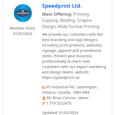
Speedprint Ltd.
Main Offering:
Printing,
Copying, Binding, Graphic
Design, Wide Format Printing
Member Since:
01/02/2024
We provide our customers with the
best branding and logo designs
including print products, websites,
signage, apparel and promotional
items. Present your business
professionally to reach new
customers with our expert marketing
and design teams. website:
https://speedprint.ca/
45 Industrial Rd, Leamington,
Ontario, Canada - N8H 4W4
Mr Brian Cornies, owner
1 519 3222679,
Updated: 01/02/2024