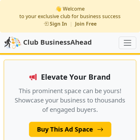
👋 Welcome
to your exclusive club for business success
Sign In
|
Join Free
Club BusinessAhead
Elevate Your Brand
This prominent space can be yours!
Showcase your business to thousands
of engaged buyers.
Buy This Ad Space