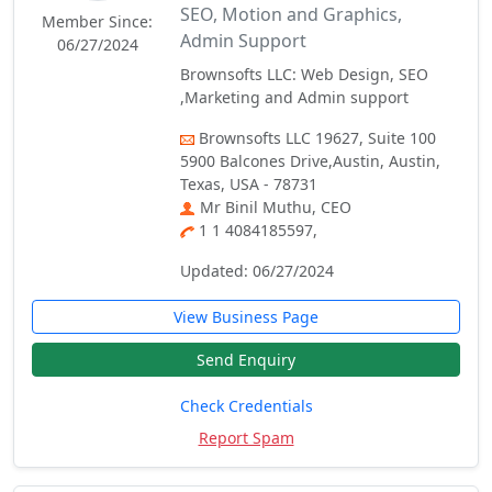
SEO, Motion and Graphics,
Member Since:
Admin Support
06/27/2024
Brownsofts LLC: Web Design, SEO
,Marketing and Admin support
Brownsofts LLC 19627, Suite 100
5900 Balcones Drive,Austin, Austin,
Texas, USA - 78731
Mr Binil Muthu, CEO
1 1 4084185597,
Updated: 06/27/2024
View Business Page
Send Enquiry
Check Credentials
Report Spam