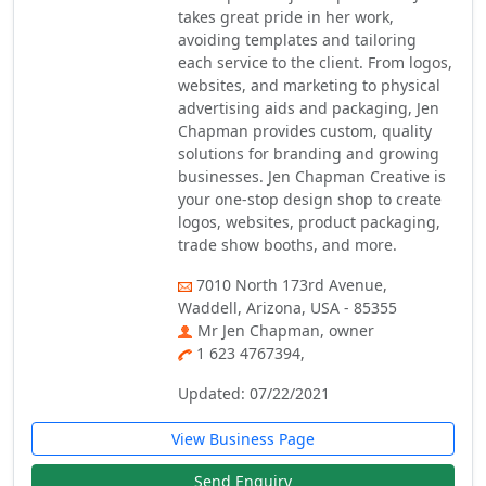
takes great pride in her work,
avoiding templates and tailoring
each service to the client. From logos,
websites, and marketing to physical
advertising aids and packaging, Jen
Chapman provides custom, quality
solutions for branding and growing
businesses. Jen Chapman Creative is
your one-stop design shop to create
logos, websites, product packaging,
trade show booths, and more.
7010 North 173rd Avenue,
Waddell, Arizona, USA - 85355
Mr Jen Chapman, owner
1 623 4767394,
Updated: 07/22/2021
View Business Page
Send Enquiry