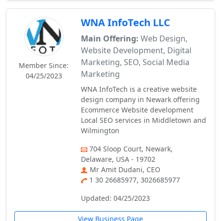
WNA InfoTech LLC
Main Offering:
Web Design,
Website Development, Digital
Marketing, SEO, Social Media
Member Since:
Marketing
04/25/2023
WNA InfoTech is a creative website
design company in Newark offering
Ecommerce Website development
Local SEO services in Middletown and
Wilmington
704 Sloop Court, Newark,
Delaware, USA - 19702
Mr Amit Dudani, CEO
1 30 26685977, 3026685977
Updated: 04/25/2023
View Business Page