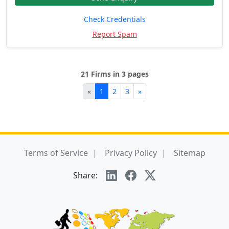
Check Credentials
Report Spam
21 Firms in 3 pages
«
1
2
3
»
Terms of Service
Privacy Policy
Sitemap
Share: