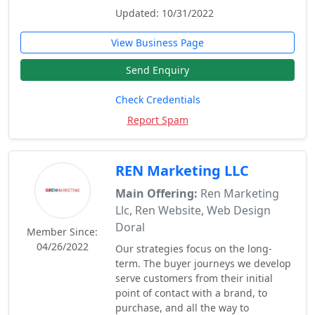
Updated: 10/31/2022
View Business Page
Send Enquiry
Check Credentials
Report Spam
REN Marketing LLC
Main Offering:
Ren Marketing
Llc, Ren Website, Web Design
Doral
Member Since:
04/26/2022
Our strategies focus on the long-
term. The buyer journeys we develop
serve customers from their initial
point of contact with a brand, to
purchase, and all the way to