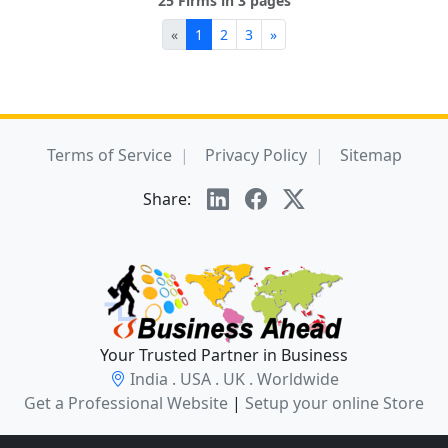
25 Firms in 3 pages
«
1
2
3
»
Terms of Service
Privacy Policy
Sitemap
Share:
Your Trusted Partner in Business
India . USA . UK . Worldwide
Get a Professional Website
|
Setup your online Store