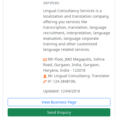
services
Lingual Consultancy Services is a
localization and translation company,
offering you services like
transcription, translation, language
recruitment, interpretation, language
evaluation, language corporate
training and other customized
language related services.
9th Floor, JMD Megapolis, Sohna
Road, Gurgaon, India, Gurgaon,
Haryana, India - 122018
Mr Lingual Consultancy, Translator
91 124 2848100,
Updated: 12/04/2016
View Business Page
Send Enquiry