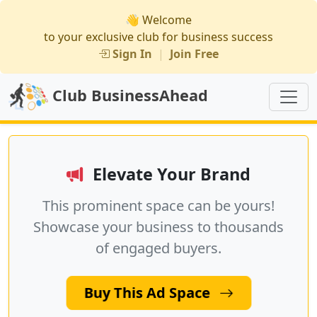
👋 Welcome
to your exclusive club for business success
Sign In
|
Join Free
Club BusinessAhead
Elevate Your Brand
This prominent space can be yours!
Showcase your business to thousands
of engaged buyers.
Buy This Ad Space