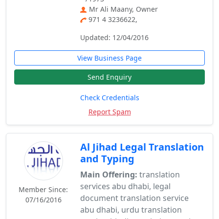
Mr Ali Maany, Owner
971 4 3236622,
Updated: 12/04/2016
View Business Page
Send Enquiry
Check Credentials
Report Spam
Al Jihad Legal Translation
and Typing
Main Offering:
translation
services abu dhabi, legal
Member Since:
document translation service
07/16/2016
abu dhabi, urdu translation