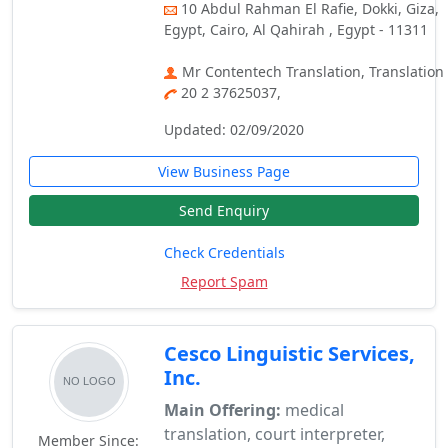
10 Abdul Rahman El Rafie, Dokki, Giza,
Egypt, Cairo, Al Qahirah , Egypt - 11311
Mr Contentech Translation, Translation
20 2 37625037,
Updated: 02/09/2020
View Business Page
Send Enquiry
Check Credentials
Report Spam
Cesco Linguistic Services,
Inc.
Main Offering:
medical
translation, court interpreter,
Member Since: