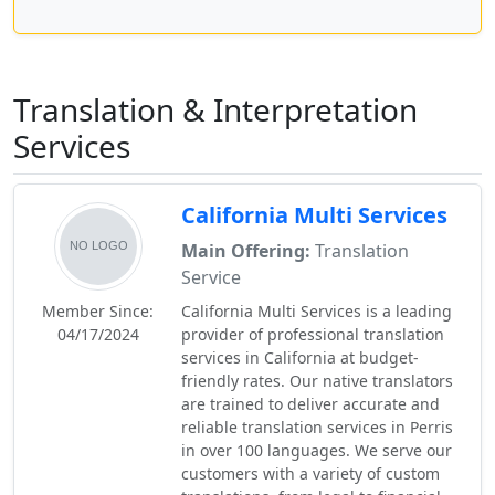
Translation & Interpretation
Services
California Multi Services
Main Offering:
Translation
Service
Member Since:
California Multi Services is a leading
04/17/2024
provider of professional translation
services in California at budget-
friendly rates. Our native translators
are trained to deliver accurate and
reliable translation services in Perris
in over 100 languages. We serve our
customers with a variety of custom