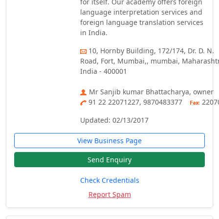
for itself. Our academy offers foreign
language interpretation services and
foreign language translation services
in India.
10, Hornby Building, 172/174, Dr. D. N.
Road, Fort, Mumbai,, mumbai, Maharasht
India - 400001
Mr Sanjib kumar Bhattacharya, owner
91 22 22071227, 9870483377
2207
Updated: 02/13/2017
View Business Page
Send Enquiry
Check Credentials
Report Spam