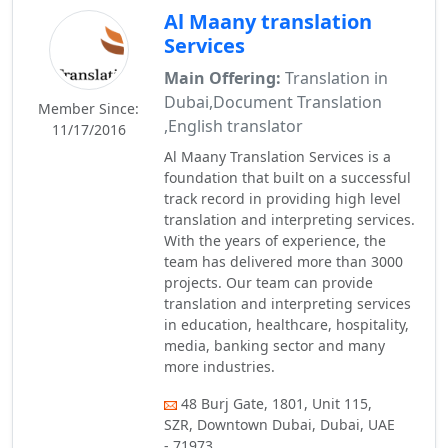
Al Maany translation
Services
Main Offering:
Translation in
Dubai,Document Translation
Member Since:
,English translator
11/17/2016
Al Maany Translation Services is a
foundation that built on a successful
track record in providing high level
translation and interpreting services.
With the years of experience, the
team has delivered more than 3000
projects. Our team can provide
translation and interpreting services
in education, healthcare, hospitality,
media, banking sector and many
more industries.
48 Burj Gate, 1801, Unit 115,
SZR, Downtown Dubai, Dubai, UAE
- 71973