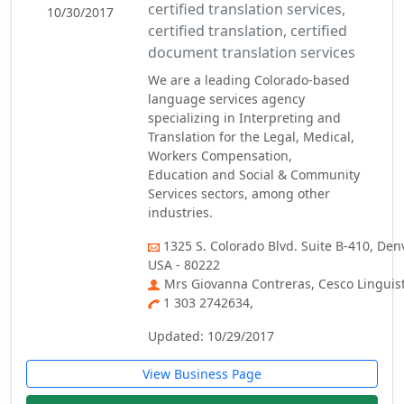
certified translation services,
10/30/2017
certified translation, certified
document translation services
We are a leading Colorado-based
language services agency
specializing in Interpreting and
Translation for the Legal, Medical,
Workers Compensation,
Education and Social & Community
Services sectors, among other
industries.
1325 S. Colorado Blvd. Suite B-410, Den
USA - 80222
Mrs Giovanna Contreras, Cesco Linguisti
1 303 2742634,
Updated: 10/29/2017
View Business Page