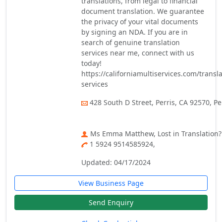
translations, from legal to financial
document translation. We guarantee
the privacy of your vital documents
by signing an NDA. If you are in
search of genuine translation
services near me, connect with us
today!
https://californiamultiservices.com/transla
services
428 South D Street, Perris, CA 92570, Pe
Ms Emma Matthew, Lost in Translation? 
1 5924 9514585924,
Updated: 04/17/2024
View Business Page
Send Enquiry