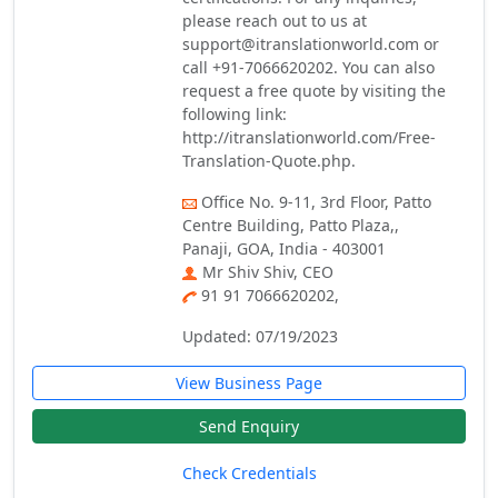
please reach out to us at
support@itranslationworld.com or
call +91-7066620202. You can also
request a free quote by visiting the
following link:
http://itranslationworld.com/Free-
Translation-Quote.php.
Office No. 9-11, 3rd Floor, Patto
Centre Building, Patto Plaza,,
Panaji, GOA, India - 403001
Mr Shiv Shiv, CEO
91 91 7066620202,
Updated: 07/19/2023
View Business Page
Send Enquiry
Check Credentials