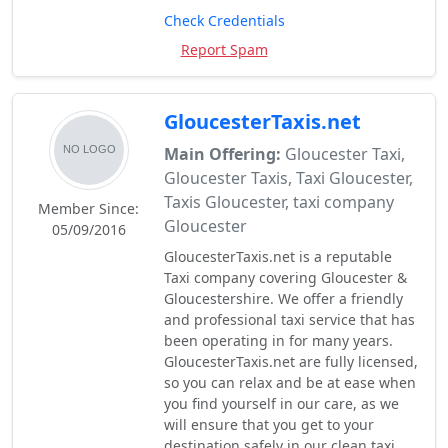
Check Credentials
Report Spam
GloucesterTaxis.net
Main Offering:
Gloucester Taxi,
Gloucester Taxis, Taxi Gloucester,
Taxis Gloucester, taxi company
Member Since:
Gloucester
05/09/2016
GloucesterTaxis.net is a reputable
Taxi company covering Gloucester &
Gloucestershire. We offer a friendly
and professional taxi service that has
been operating in for many years.
GloucesterTaxis.net are fully licensed,
so you can relax and be at ease when
you find yourself in our care, as we
will ensure that you get to your
destination safely in our clean taxi