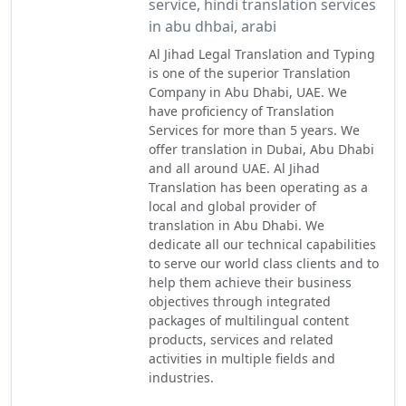
service, hindi translation services
in abu dhbai, arabi
Al Jihad Legal Translation and Typing
is one of the superior Translation
Company in Abu Dhabi, UAE. We
have proficiency of Translation
Services for more than 5 years. We
offer translation in Dubai, Abu Dhabi
and all around UAE. Al Jihad
Translation has been operating as a
local and global provider of
translation in Abu Dhabi. We
dedicate all our technical capabilities
to serve our world class clients and to
help them achieve their business
objectives through integrated
packages of multilingual content
products, services and related
activities in multiple fields and
industries.