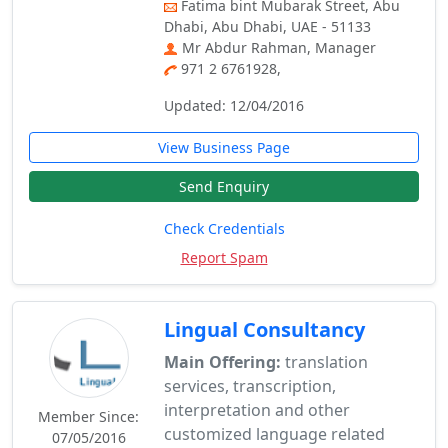
Fatima bint Mubarak Street, Abu
Dhabi, Abu Dhabi, UAE - 51133
Mr Abdur Rahman, Manager
971 2 6761928,
Updated: 12/04/2016
View Business Page
Send Enquiry
Check Credentials
Report Spam
Lingual Consultancy
Main Offering:
translation
services, transcription,
interpretation and other
Member Since:
customized language related
07/05/2016