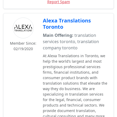
Report Spam
Alexa Translations
Toronto
Main Offering:
translation
services toronto, translation
Member Since:
company toronto
02/19/2020
At Alexa Translations in Toronto, we
help the world’s largest and most
prestigious professional services
firms, financial institutions, and
consumer product brands with
translation solutions that elevate the
way they do business. We are
specializing in translation services
for the legal, financial, consumer
products and technical sectors. We
provide document translation,
cultural consulting and many more