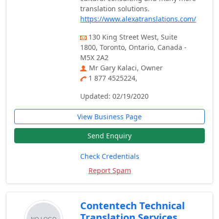
translation solutions.
https://www.alexatranslations.com/
130 King Street West, Suite
1800, Toronto, Ontario, Canada -
M5X 2A2
Mr Gary Kalaci, Owner
1 877 4525224,
Updated: 02/19/2020
View Business Page
Send Enquiry
Check Credentials
Report Spam
Contentech Technical
Translation Services