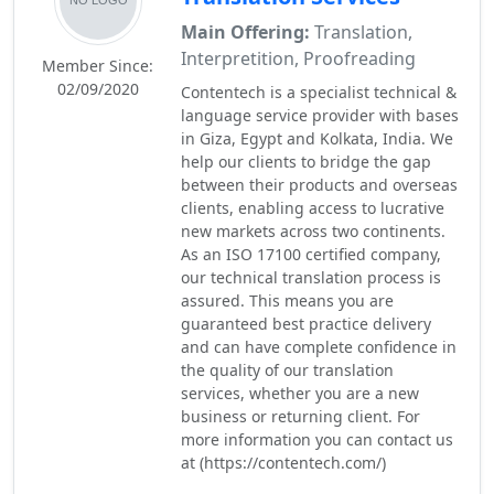
Main Offering:
Translation,
Interpretition, Proofreading
Member Since:
02/09/2020
Contentech is a specialist technical &
language service provider with bases
in Giza, Egypt and Kolkata, India. We
help our clients to bridge the gap
between their products and overseas
clients, enabling access to lucrative
new markets across two continents.
As an ISO 17100 certified company,
our technical translation process is
assured. This means you are
guaranteed best practice delivery
and can have complete confidence in
the quality of our translation
services, whether you are a new
business or returning client. For
more information you can contact us
at (https://contentech.com/)