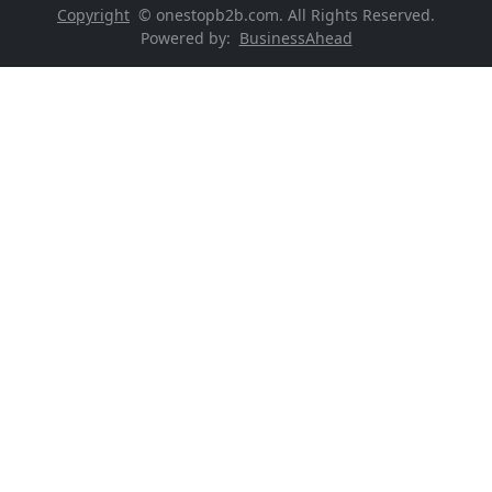
Copyright
© onestopb2b.com. All Rights Reserved.
Powered by:
BusinessAhead