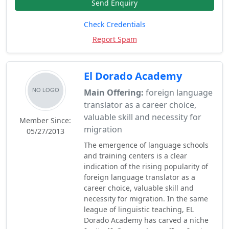
Send Enquiry
Check Credentials
Report Spam
El Dorado Academy
Main Offering:
foreign language
translator as a career choice,
valuable skill and necessity for
Member Since:
migration
05/27/2013
The emergence of language schools
and training centers is a clear
indication of the rising popularity of
foreign language translator as a
career choice, valuable skill and
necessity for migration. In the same
league of linguistic teaching, EL
Dorado Academy has carved a niche