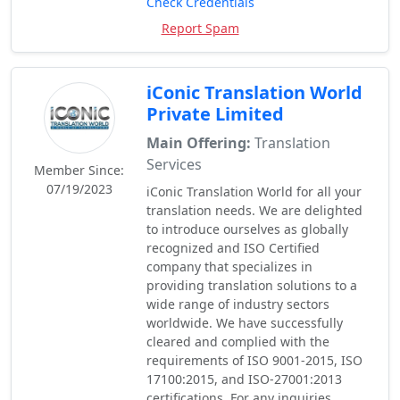
Check Credentials
Report Spam
iConic Translation World
Private Limited
Main Offering:
Translation
Services
Member Since:
07/19/2023
iConic Translation World for all your
translation needs. We are delighted
to introduce ourselves as globally
recognized and ISO Certified
company that specializes in
providing translation solutions to a
wide range of industry sectors
worldwide. We have successfully
cleared and complied with the
requirements of ISO 9001-2015, ISO
17100:2015, and ISO-27001:2013
certifications. For any inquiries,