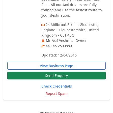
fleet. All our taxi drivers are fully
trained and use the fastest route to
your destination.
24 Millbrook Street, Gloucester,
England - Gloucestershire, United
Kingdom - GL1 4BG
Mr Asif Veshmia, Owner
44 145 2500880,
Updated: 12/04/2016
View Business Page
Send Enquiry
Check Credentials
Report Spam