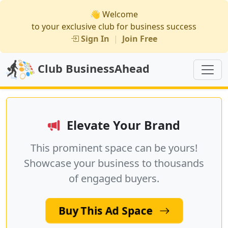
👋 Welcome
to your exclusive club for business success
Sign In
|
Join Free
Club BusinessAhead
Elevate Your Brand
This prominent space can be yours!
Showcase your business to thousands
of engaged buyers.
Buy This Ad Space