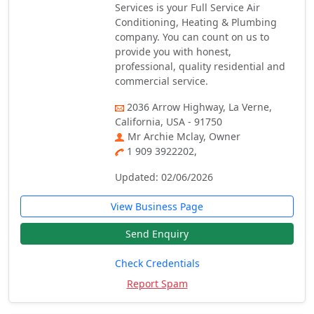
Services is your Full Service Air
Conditioning, Heating & Plumbing
company. You can count on us to
provide you with honest,
professional, quality residential and
commercial service.
2036 Arrow Highway, La Verne,
California, USA - 91750
Mr Archie Mclay, Owner
1 909 3922202,
Updated: 02/06/2026
View Business Page
Send Enquiry
Check Credentials
Report Spam