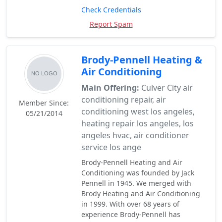
Check Credentials
Report Spam
Brody-Pennell Heating &
Air Conditioning
Main Offering:
Culver City air
conditioning repair, air
Member Since:
conditioning west los angeles,
05/21/2014
heating repair los angeles, los
angeles hvac, air conditioner
service los ange
Brody-Pennell Heating and Air
Conditioning was founded by Jack
Pennell in 1945. We merged with
Brody Heating and Air Conditioning
in 1999. With over 68 years of
experience Brody-Pennell has