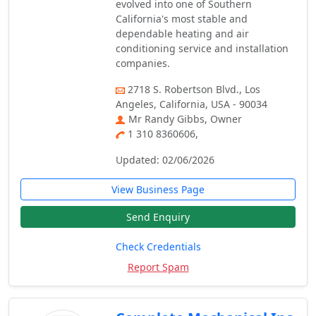
evolved into one of Southern
California's most stable and
dependable heating and air
conditioning service and installation
companies.
2718 S. Robertson Blvd., Los
Angeles, California, USA - 90034
Mr Randy Gibbs, Owner
1 310 8360606,
Updated: 02/06/2026
View Business Page
Send Enquiry
Check Credentials
Report Spam