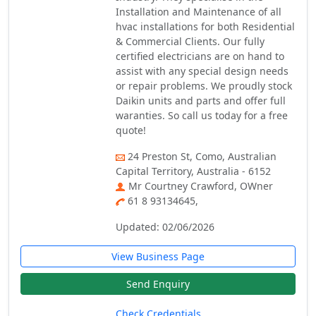
Installation and Maintenance of all
hvac installations for both Residential
& Commercial Clients. Our fully
certified electricians are on hand to
assist with any special design needs
or repair problems. We proudly stock
Daikin units and parts and offer full
waranties. So call us today for a free
quote!
24 Preston St, Como, Australian
Capital Territory, Australia - 6152
Mr Courtney Crawford, OWner
61 8 93134645,
Updated: 02/06/2026
View Business Page
Send Enquiry
Check Credentials