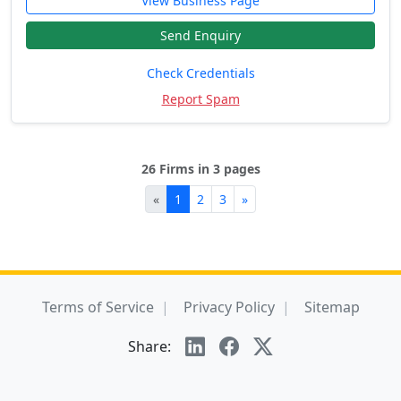
View Business Page
Send Enquiry
Check Credentials
Report Spam
26 Firms in 3 pages
«
1
2
3
»
Terms of Service
Privacy Policy
Sitemap
Share: