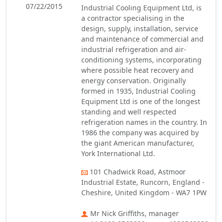
07/22/2015
Industrial Cooling Equipment Ltd, is
a contractor specialising in the
design, supply, installation, service
and maintenance of commercial and
industrial refrigeration and air-
conditioning systems, incorporating
where possible heat recovery and
energy conservation. Originally
formed in 1935, Industrial Cooling
Equipment Ltd is one of the longest
standing and well respected
refrigeration names in the country. In
1986 the company was acquired by
the giant American manufacturer,
York International Ltd.
101 Chadwick Road, Astmoor
Industrial Estate, Runcorn, England -
Cheshire, United Kingdom - WA7 1PW
Mr Nick Griffiths, manager