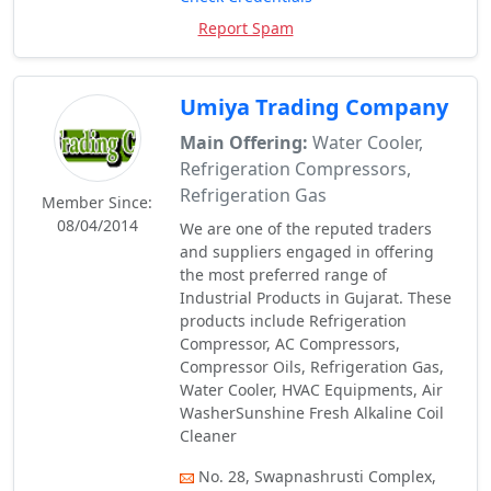
Report Spam
Umiya Trading Company
Main Offering:
Water Cooler,
Refrigeration Compressors,
Refrigeration Gas
Member Since:
08/04/2014
We are one of the reputed traders
and suppliers engaged in offering
the most preferred range of
Industrial Products in Gujarat. These
products include Refrigeration
Compressor, AC Compressors,
Compressor Oils, Refrigeration Gas,
Water Cooler, HVAC Equipments, Air
WasherSunshine Fresh Alkaline Coil
Cleaner
No. 28, Swapnashrusti Complex,