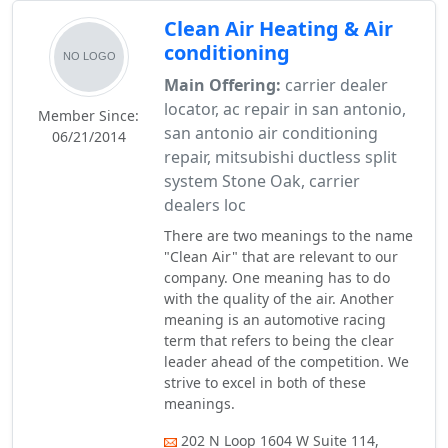
Clean Air Heating & Air
conditioning
Main Offering:
carrier dealer
locator, ac repair in san antonio,
Member Since:
san antonio air conditioning
06/21/2014
repair, mitsubishi ductless split
system Stone Oak, carrier
dealers loc
There are two meanings to the name
"Clean Air" that are relevant to our
company. One meaning has to do
with the quality of the air. Another
meaning is an automotive racing
term that refers to being the clear
leader ahead of the competition. We
strive to excel in both of these
meanings.
202 N Loop 1604 W Suite 114,