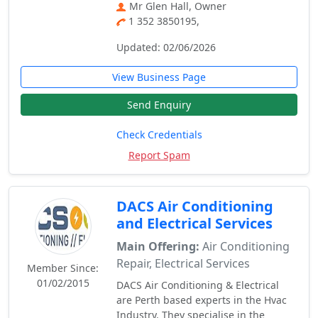
Mr Glen Hall, Owner
1 352 3850195,
Updated: 02/06/2026
View Business Page
Send Enquiry
Check Credentials
Report Spam
DACS Air Conditioning
and Electrical Services
Main Offering:
Air Conditioning
Repair, Electrical Services
Member Since:
01/02/2015
DACS Air Conditioning & Electrical
are Perth based experts in the Hvac
Industry. They specialise in the