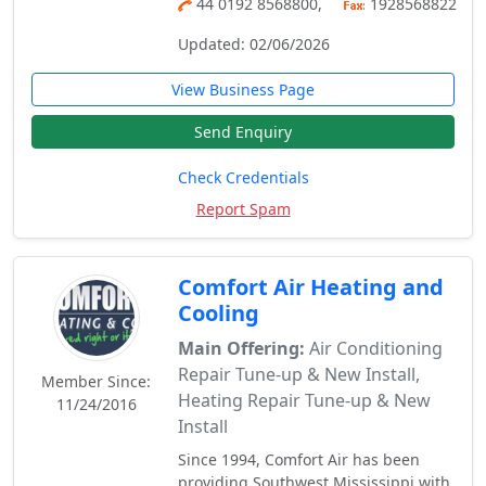
44 0192 8568800,
1928568822
Updated: 02/06/2026
View Business Page
Send Enquiry
Check Credentials
Report Spam
Comfort Air Heating and
Cooling
Main Offering:
Air Conditioning
Repair Tune-up & New Install,
Member Since:
Heating Repair Tune-up & New
11/24/2016
Install
Since 1994, Comfort Air has been
providing Southwest Mississippi with