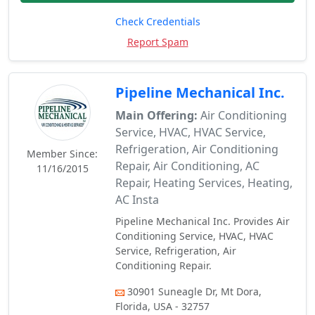
Check Credentials
Report Spam
Pipeline Mechanical Inc.
Main Offering:
Air Conditioning
Service, HVAC, HVAC Service,
Refrigeration, Air Conditioning
Member Since:
Repair, Air Conditioning, AC
11/16/2015
Repair, Heating Services, Heating,
AC Insta
Pipeline Mechanical Inc. Provides Air
Conditioning Service, HVAC, HVAC
Service, Refrigeration, Air
Conditioning Repair.
30901 Suneagle Dr, Mt Dora,
Florida, USA - 32757