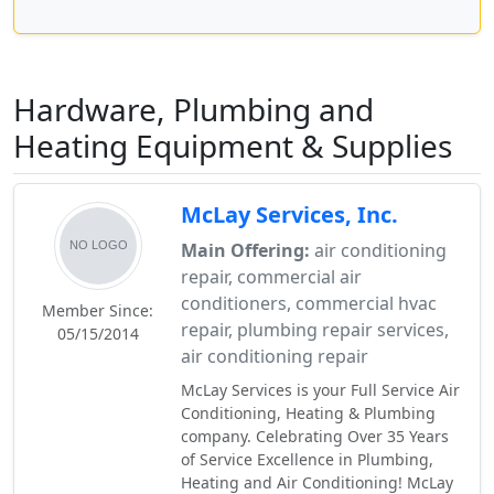
Hardware, Plumbing and
Heating Equipment & Supplies
McLay Services, Inc.
Main Offering:
air conditioning
repair, commercial air
conditioners, commercial hvac
Member Since:
repair, plumbing repair services,
05/15/2014
air conditioning repair
McLay Services is your Full Service Air
Conditioning, Heating & Plumbing
company. Celebrating Over 35 Years
of Service Excellence in Plumbing,
Heating and Air Conditioning! McLay