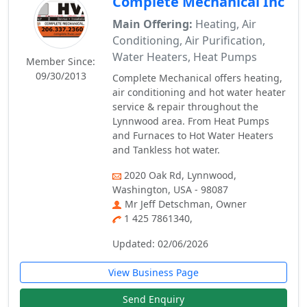
Complete Mechanical Inc
Main Offering:
Heating, Air
Conditioning, Air Purification,
Water Heaters, Heat Pumps
Member Since:
09/30/2013
Complete Mechanical offers heating,
air conditioning and hot water heater
service & repair throughout the
Lynnwood area. From Heat Pumps
and Furnaces to Hot Water Heaters
and Tankless hot water.
2020 Oak Rd, Lynnwood,
Washington, USA - 98087
Mr Jeff Detschman, Owner
1 425 7861340,
Updated: 02/06/2026
View Business Page
Send Enquiry