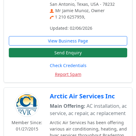
San Antonio, Texas, USA - 78232
Mr Jamie Munoz, Owner
1 210 6257959,
Updated: 02/06/2026
View Business Page
Send Enquiry
Check Credentials
Report Spam
Arctic Air Services Inc
Main Offering:
AC installation, ac
service, ac repair, ac replacement
Member Since:
Arctic Air Services has been offering
01/27/2015
various air conditioning, heating, and
hvac services throughout Bradenton,