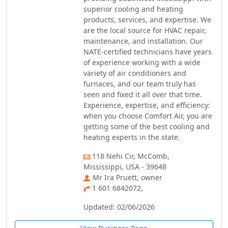
superior cooling and heating
products, services, and expertise. We
are the local source for HVAC repair,
maintenance, and installation. Our
NATE-certified technicians have years
of experience working with a wide
variety of air conditioners and
furnaces, and our team truly has
seen and fixed it all over that time.
Experience, expertise, and efficiency:
when you choose Comfort Air, you are
getting some of the best cooling and
heating experts in the state.
118 Nehi Cir, McComb,
Mississippi, USA - 39648
Mr Ira Pruett, owner
1 601 6842072,
Updated: 02/06/2026