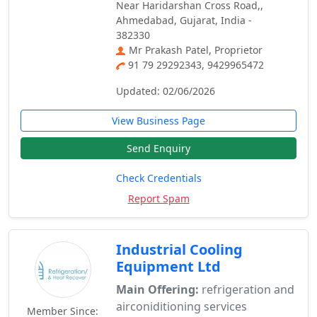
Near Haridarshan Cross Road,,
Ahmedabad, Gujarat, India -
382330
Mr Prakash Patel, Proprietor
91 79 29292343, 9429965472
Updated: 02/06/2026
View Business Page
Send Enquiry
Check Credentials
Report Spam
Industrial Cooling
Equipment Ltd
Main Offering:
refrigeration and
airconiditioning services
Member Since: