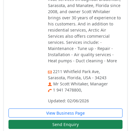
Sarasota, and Manatee, Florida since
2008, and owner Scott Whitaker
brings over 30 years of experience to
his customers. And in addition to
residential services, Arctic Air
Services also offers commercial
services. Services include: -
Maintenance - Tune up - Repair -
Installation - Air quality services -
Heat pumps - Duct cleaning - More
2211 Whitfield Park Ave,
Sarasota, Florida, USA - 34243
Mr Scott Whitaker, Manager
1 941 7478800,
Updated: 02/06/2026
View Business Page
Send Enquiry