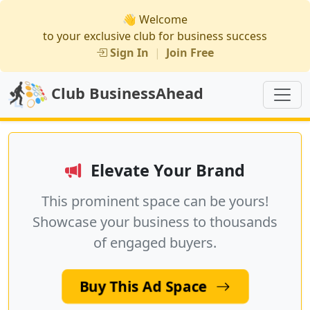
👋 Welcome
to your exclusive club for business success
Sign In
|
Join Free
Club BusinessAhead
Elevate Your Brand
This prominent space can be yours!
Showcase your business to thousands
of engaged buyers.
Buy This Ad Space