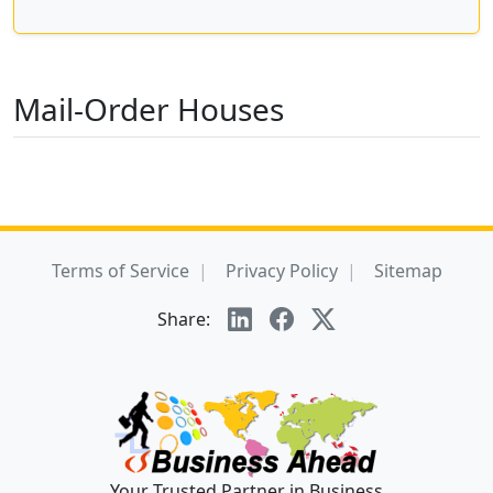
Mail-Order Houses
Terms of Service
Privacy Policy
Sitemap
Share:
Your Trusted Partner in Business