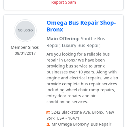
Report Spam
Omega Bus Repair Shop-
Bronx
Main Offering:
Shuttle Bus
Repair, Luxury Bus Repair,
Member Since:
08/01/2017
Are you looking for a reliable bus
repair in Bronx? We have been
providing bus service to Bronx
businesses over 10 years. Along with
engine and electrical repairs, we also
provide complete bus repair services
including wheel chair ramp repairs,
entry door repairs and air
conditioning services.
5242 Blackstone Ave, Bronx, New
York, USA - 10471
Mr Omega Bronxny, Bus Repair