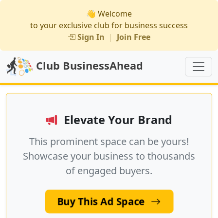
👋 Welcome
to your exclusive club for business success
Sign In
|
Join Free
Club BusinessAhead
Elevate Your Brand
This prominent space can be yours!
Showcase your business to thousands
of engaged buyers.
Buy This Ad Space