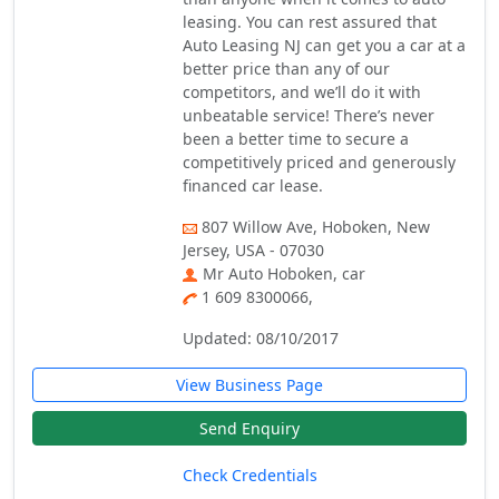
leasing. You can rest assured that
Auto Leasing NJ can get you a car at a
better price than any of our
competitors, and we’ll do it with
unbeatable service! There’s never
been a better time to secure a
competitively priced and generously
financed car lease.
807 Willow Ave, Hoboken, New
Jersey, USA - 07030
Mr Auto Hoboken, car
1 609 8300066,
Updated: 08/10/2017
View Business Page
Send Enquiry
Check Credentials