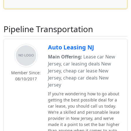
Pipeline Transportation
Auto Leasing NJ
Main Offering:
Lease car New
Jersey, car leasing deals New
Jersey, cheap car lease New
Member Since:
Jersey, cheap car deals New
08/10/2017
Jersey
If you’re wondering how to go about
getting the best possible deal for a
car lease, you should call us today.
We’re a skilled and personable lease
provider in New Jersey, and we’ve
made it a point to set the bar higher
than anyone when it comes to auto