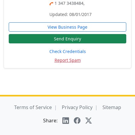
1 347 3438484,
Updated: 08/01/2017
View Business Page
Send Enquiry
Check Credentials
Report Spam
Terms of Service
Privacy Policy
Sitemap
Share: