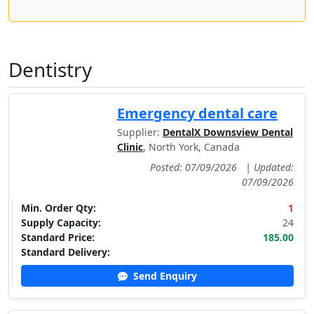
Dentistry
Emergency dental care
Supplier:
DentalX Downsview Dental
Clinic
, North York, Canada
Posted: 07/09/2026
|
Updated:
07/09/2026
Min. Order Qty:
1
Supply Capacity:
24
Standard Price:
185.00
Standard Delivery:
Send Enquiry