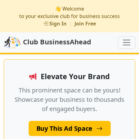
👋 Welcome
to your exclusive club for business success
Sign In
|
Join Free
Club BusinessAhead
Elevate Your Brand
This prominent space can be yours!
Showcase your business to thousands
of engaged buyers.
Buy This Ad Space