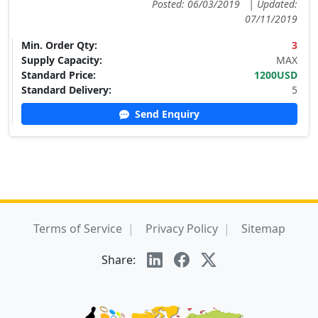
Posted: 06/03/2019
|
Updated:
07/11/2019
Min. Order Qty:
3
Supply Capacity:
MAX
Standard Price:
1200USD
Standard Delivery:
5
Send Enquiry
Terms of Service
Privacy Policy
Sitemap
Share: