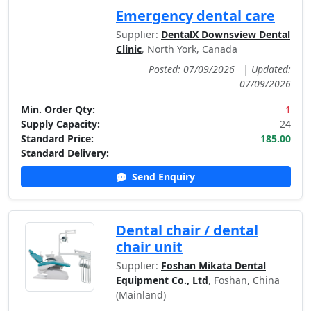
Emergency dental care
Supplier:
DentalX Downsview Dental
Clinic
, North York, Canada
Posted: 07/09/2026
|
Updated:
07/09/2026
Min. Order Qty:
1
Supply Capacity:
24
Standard Price:
185.00
Standard Delivery:
Send Enquiry
Dental chair / dental
chair unit
Supplier:
Foshan Mikata Dental
Equipment Co., Ltd
, Foshan, China
(Mainland)