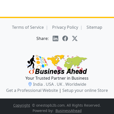
Terms of Service
Privacy Policy
Sitemap
Share:
Your Trusted Partner in Business
India . USA . UK . Worldwide
Get a Professional Website
|
Setup your online Store
Copyright
© onestopb2b.com. All Rights Reserved.
Powered by:
BusinessAhead