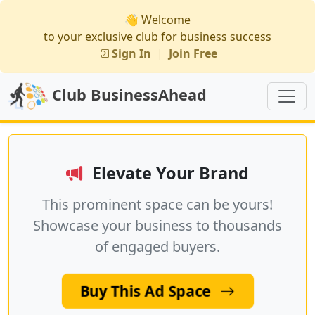
👋 Welcome
to your exclusive club for business success
Sign In
|
Join Free
Club BusinessAhead
Elevate Your Brand
This prominent space can be yours!
Showcase your business to thousands
of engaged buyers.
Buy This Ad Space