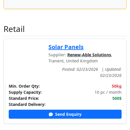
Retail
Solar Panels
Supplier:
Renew-Able Solutions
,
Tranent, United Kingdom
Posted: 02/23/2026
|
Updated:
02/23/2026
Min. Order Qty:
50kg
Supply Capacity:
10 pc / month
Standard Price:
500$
Standard Delivery:
Send Enquiry