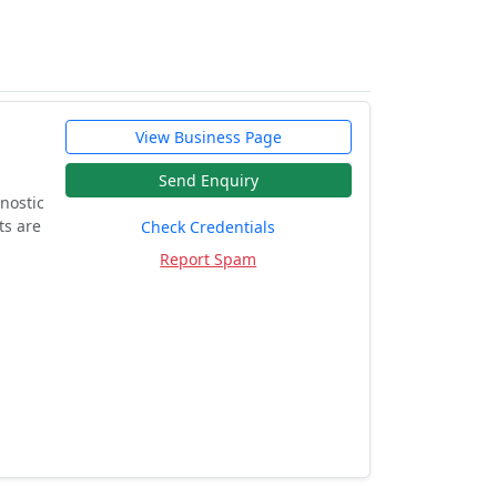
View Business Page
Send Enquiry
nostic
ts are
Check Credentials
Report Spam