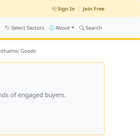
Sign In
|
Join Free
s
Select Sectors
About
Search
thalmic Goods
nds of engaged buyers.