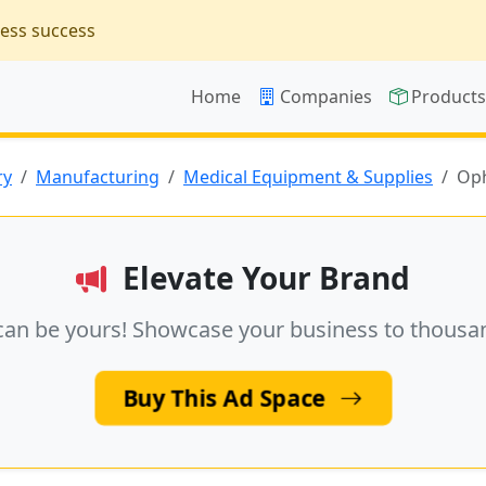
ness success
Home
Companies
Product
ry
Manufacturing
Medical Equipment & Supplies
Oph
Elevate Your Brand
can be yours! Showcase your business to thousa
Buy This Ad Space