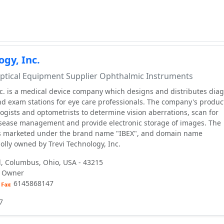
ogy, Inc.
tical Equipment Supplier Ophthalmic Instruments
nc. is a medical device company which designs and distributes diag
nd exam stations for eye care professionals. The company's produc
gists and optometrists to determine vision aberrations, scan for
disease management and provide electronic storage of images. The
s marketed under the brand name "IBEX", and domain name
lly owned by Trevi Technology, Inc.
, Columbus, Ohio, USA - 43215
i, Owner
6145868147
7