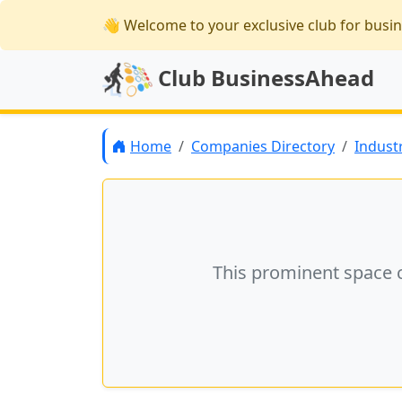
👋 Welcome
to your exclusive club for busi
Club BusinessAhead
Home
Companies Directory
Indust
This prominent space 