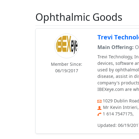
Ophthalmic Goods
Trevi Technol
Main Offering:
Op
Trevi Technology, I
devices, software a
Member Since:
used by ophthalmolo
06/19/2017
disease, assist in 
company's product
IBEXeye.com are who
1029 Dublin Road
Mr Kevin Intrier
1 614 7547175,
Updated: 06/19/201