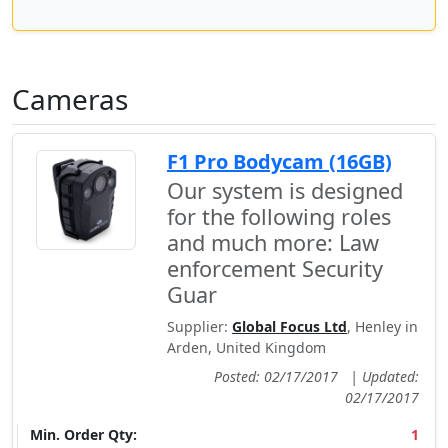
Cameras
F1 Pro Bodycam (16GB)
Our system is designed
for the following roles
and much more: Law
enforcement Security
Guar
Supplier:
Global Focus Ltd
, Henley in
Arden, United Kingdom
Posted: 02/17/2017
|
Updated:
02/17/2017
Min. Order Qty:
1