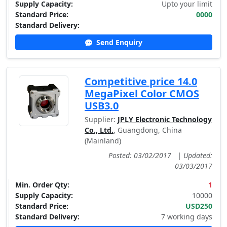
Supply Capacity:
Upto your limit
Standard Price:
0000
Standard Delivery:
Send Enquiry
Competitive price 14.0
MegaPixel Color CMOS
USB3.0
Supplier:
JPLY Electronic Technology
Co., Ltd.
, Guangdong, China
(Mainland)
Posted: 03/02/2017
|
Updated:
03/03/2017
Min. Order Qty:
1
Supply Capacity:
10000
Standard Price:
USD250
Standard Delivery:
7 working days