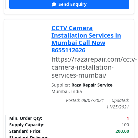
Send Enquiry
CCTV Camera
Installation Services in
Mumbai Call Now
8655112626
https://razarepair.com/cctv-
camera-installation-
services-mumbai/
Supplier:
Raza Repair Service
,
Mumbai, India
Posted: 08/07/2021
|
Updated:
11/25/2021
Min. Order Qty:
1
Supply Capacity:
100
Standard Price:
200.00
Standard Delivery: