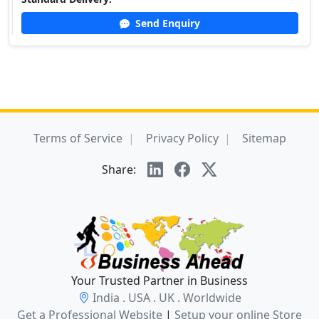
Send Enquiry
Terms of Service
Privacy Policy
Sitemap
Share:
Your Trusted Partner in Business
India . USA . UK . Worldwide
Get a Professional Website
|
Setup your online Store