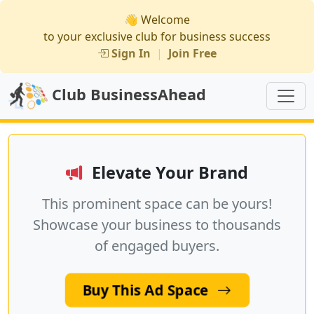
👋 Welcome
to your exclusive club for business success
Sign In
|
Join Free
Club BusinessAhead
Elevate Your Brand
This prominent space can be yours!
Showcase your business to thousands
of engaged buyers.
Buy This Ad Space