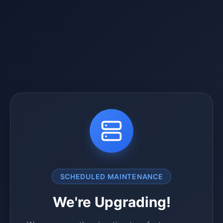
SCHEDULED MAINTENANCE
We're Upgrading!