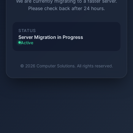
We are currently migrating to a faster server.
Please check back after 24 hours.
STATUS
Server Migration in Progress
Active
© 2026 Computer Solutions. All rights reserved.