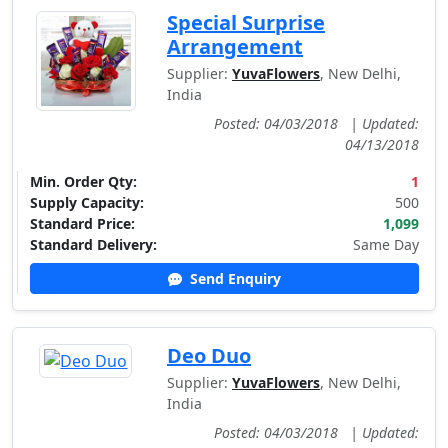
Special Surprise
Arrangement
Supplier:
YuvaFlowers
, New Delhi,
India
Posted: 04/03/2018
|
Updated:
04/13/2018
Min. Order Qty:
1
Supply Capacity:
500
Standard Price:
1,099
Standard Delivery:
Same Day
Send Enquiry
Deo Duo
Supplier:
YuvaFlowers
, New Delhi,
India
Posted: 04/03/2018
|
Updated: