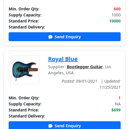
Min. Order Qty:
600
Supply Capacity:
1000
Standard Price:
10000
Standard Delivery:
Send Enquiry
Royal Blue
Supplier:
Bootlegger Guitar
, Los
Angeles, USA
Posted: 09/01/2021
|
Updated:
11/25/2021
Min. Order Qty:
1
Supply Capacity:
NA
Standard Price:
$699
Standard Delivery:
Send Enquiry