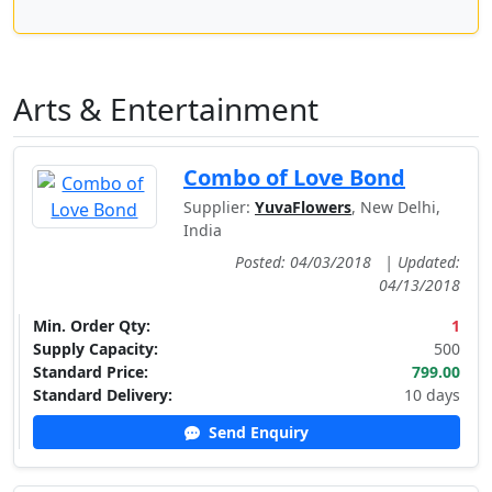
Arts & Entertainment
Combo of Love Bond
Supplier:
YuvaFlowers
, New Delhi,
India
Posted: 04/03/2018
|
Updated:
04/13/2018
Min. Order Qty:
1
Supply Capacity:
500
Standard Price:
799.00
Standard Delivery:
10 days
Send Enquiry