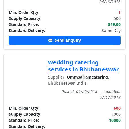
04/13/2018
Min. Order Qty:
1
Supply Capacity:
500
Standard Price:
849.00
Standard Delivery:
Same Day
Send Enquiry
wedding catering
services in Bhubaneswar
Supplier:
Ommsairamcatering
,
Bhubaneswar, India
Posted: 06/20/2018
|
Updated:
07/17/2018
Min. Order Qty:
600
Supply Capacity:
1000
Standard Price:
10000
Standard Delivery: