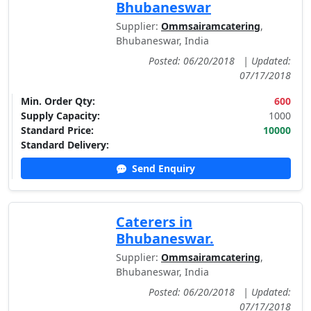
Bhubaneswar
Supplier:
Ommsairamcatering
,
Bhubaneswar, India
Posted: 06/20/2018
|
Updated:
07/17/2018
Min. Order Qty:
600
Supply Capacity:
1000
Standard Price:
10000
Standard Delivery:
Send Enquiry
Caterers in
Bhubaneswar.
Supplier:
Ommsairamcatering
,
Bhubaneswar, India
Posted: 06/20/2018
|
Updated:
07/17/2018