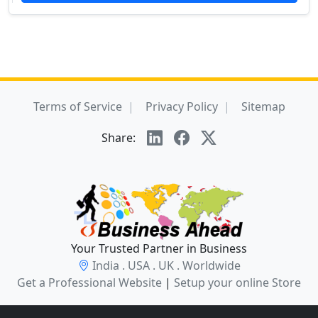
Terms of Service
Privacy Policy
Sitemap
Share:
Your Trusted Partner in Business
India . USA . UK . Worldwide
Get a Professional Website
|
Setup your online Store