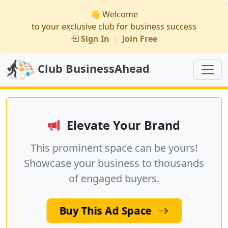
👋 Welcome
to your exclusive club for business success
Sign In
|
Join Free
Club BusinessAhead
Elevate Your Brand
This prominent space can be yours!
Showcase your business to thousands
of engaged buyers.
Buy This Ad Space