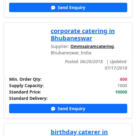
Send Enquiry
corporate catering in
Bhubaneswar
Supplier:
Ommsairamcatering
,
Bhubaneswar, India
Posted: 06/20/2018
|
Updated:
07/17/2018
Min. Order Qty:
600
Supply Capacity:
1000
Standard Price:
10000
Standard Delivery:
Send Enquiry
birthday caterer in