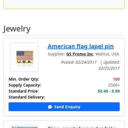
Jewelry
American flag lapel pin
Supplier:
GS Promo Inc
, Walnut, USA
Posted: 02/24/2017
|
Updated:
02/25/2017
Min. Order Qty:
100
Supply Capacity:
2500+
Standard Price:
$0.49 - 0.99
Standard Delivery:
Send Enquiry