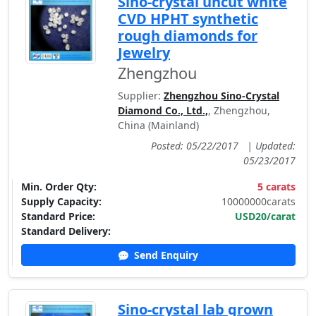
Sino-crystal uncut white
CVD HPHT synthetic
rough diamonds for
Jewelry
Zhengzhou
Supplier:
Zhengzhou Sino-Crystal
Diamond Co., Ltd.,
, Zhengzhou,
China (Mainland)
Posted: 05/22/2017
|
Updated:
05/23/2017
Min. Order Qty:
5 carats
Supply Capacity:
10000000carats
Standard Price:
USD20/carat
Standard Delivery:
Send Enquiry
Sino-crystal lab grown