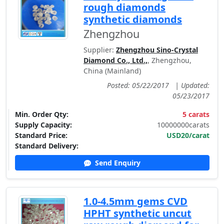
rough diamonds
synthetic diamonds
Zhengzhou
Supplier:
Zhengzhou Sino-Crystal
Diamond Co., Ltd.,
, Zhengzhou,
China (Mainland)
Posted: 05/22/2017
|
Updated:
05/23/2017
Min. Order Qty:
5 carats
Supply Capacity:
10000000carats
Standard Price:
USD20/carat
Standard Delivery:
Send Enquiry
1.0-4.5mm gems CVD
HPHT synthetic uncut