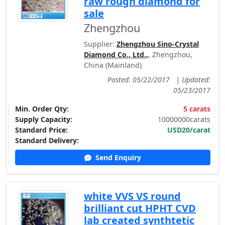
raw rough diamond for
sale
Zhengzhou
Supplier:
Zhengzhou Sino-Crystal
Diamond Co., Ltd.,
, Zhengzhou,
China (Mainland)
Posted: 05/22/2017
|
Updated:
05/23/2017
Min. Order Qty:
5 carats
Supply Capacity:
10000000carats
Standard Price:
USD20/carat
Standard Delivery:
Send Enquiry
white VVS VS round
brilliant cut HPHT CVD
lab created synthtetic