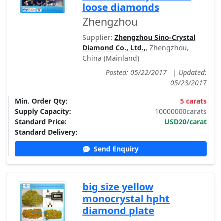
loose diamonds
Zhengzhou
Supplier:
Zhengzhou Sino-Crystal
Diamond Co., Ltd.,
, Zhengzhou,
China (Mainland)
Posted: 05/22/2017
|
Updated:
05/23/2017
Min. Order Qty:
5 carats
Supply Capacity:
10000000carats
Standard Price:
USD20/carat
Standard Delivery:
Send Enquiry
big size yellow
monocrystal hpht
diamond plate