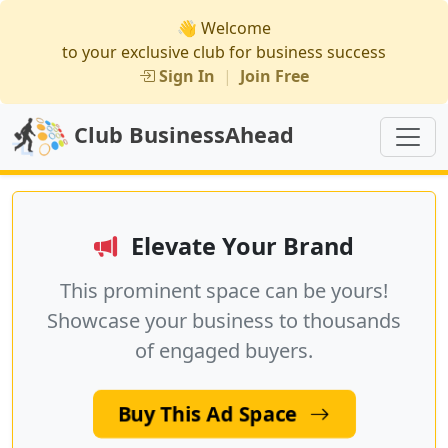
👋 Welcome
to your exclusive club for business success
Sign In
|
Join Free
Club BusinessAhead
Elevate Your Brand
This prominent space can be yours!
Showcase your business to thousands
of engaged buyers.
Buy This Ad Space