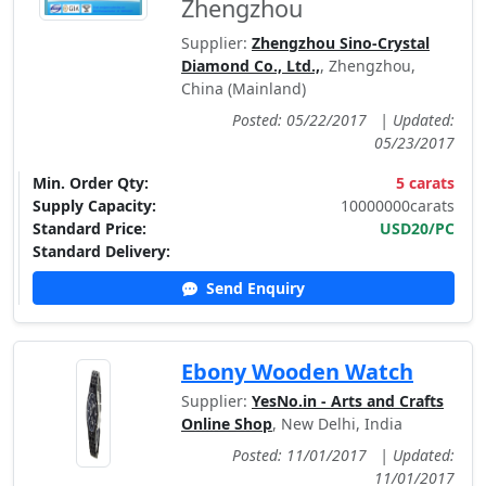
Zhengzhou
Supplier:
Zhengzhou Sino-Crystal
Diamond Co., Ltd.,
, Zhengzhou,
China (Mainland)
Posted: 05/22/2017
|
Updated:
05/23/2017
Min. Order Qty:
5 carats
Supply Capacity:
10000000carats
Standard Price:
USD20/PC
Standard Delivery:
Send Enquiry
Ebony Wooden Watch
Supplier:
YesNo.in - Arts and Crafts
Online Shop
, New Delhi, India
Posted: 11/01/2017
|
Updated:
11/01/2017