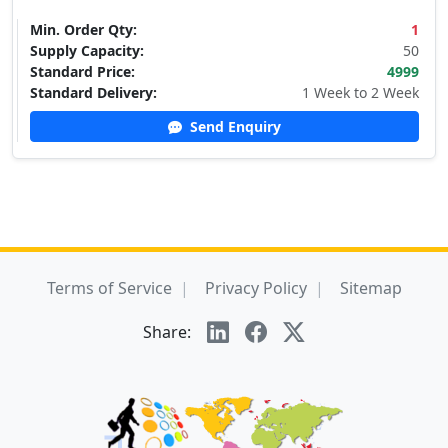
Min. Order Qty:
1
Supply Capacity:
50
Standard Price:
4999
Standard Delivery:
1 Week to 2 Week
Send Enquiry
Terms of Service
Privacy Policy
Sitemap
Share: