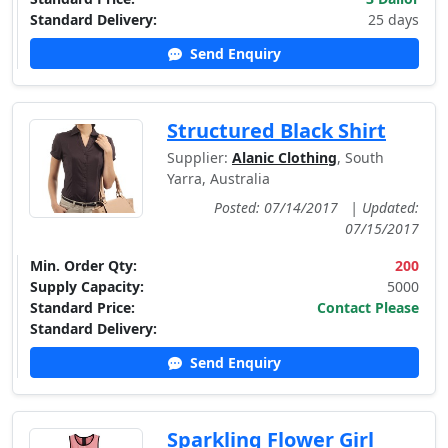
Standard Delivery:
25 days
Send Enquiry
Structured Black Shirt
Supplier:
Alanic Clothing
, South
Yarra, Australia
Posted: 07/14/2017
|
Updated:
07/15/2017
Min. Order Qty:
200
Supply Capacity:
5000
Standard Price:
Contact Please
Standard Delivery:
Send Enquiry
Sparkling Flower Girl