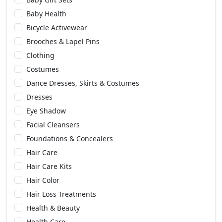
Baby Health
Bicycle Activewear
Brooches & Lapel Pins
Clothing
Costumes
Dance Dresses, Skirts & Costumes
Dresses
Eye Shadow
Facial Cleansers
Foundations & Concealers
Hair Care
Hair Care Kits
Hair Color
Hair Loss Treatments
Health & Beauty
Health Care