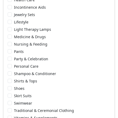
Incontinence Aids
Jewelry Sets
Lifestyle
Light Therapy Lamps
Medicine & Drugs
Nursing & Feeding
Pants
Party & Celebration
Personal Care
Shampoo & Conditioner
Shirts & Tops
Shoes
Skirt Suits
Swimwear
Traditional & Ceremonial Clothing
Vitamins & Supplements