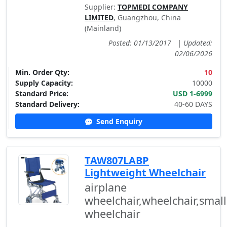
Supplier:
TOPMEDI COMPANY
LIMITED
, Guangzhou, China
(Mainland)
Posted: 01/13/2017
|
Updated:
02/06/2026
Min. Order Qty:
10
Supply Capacity:
10000
Standard Price:
USD 1-6999
Standard Delivery:
40-60 DAYS
Send Enquiry
TAW807LABP
Lightweight Wheelchair
airplane
wheelchair,wheelchair,small
wheelchair