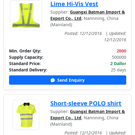
Lime Hi-Vis Vest
Supplier:
Guangxi Batman Import &
Export Co., Ltd
, Nannning, China
(Mainland)
Posted: 12/12/2016
|
Updated:
12/12/2016
Min. Order Qty:
2000
Supply Capacity:
500000
Standard Price:
2 Dallor
Standard Delivery:
25 days
Send Enquiry
Short-sleeve POLO shirt
Supplier:
Guangxi Batman Import &
Export Co., Ltd
, Nannning, China
(Mainland)
Posted: 12/12/2016
|
Updated: