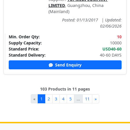
LIMITED
, Guangzhou, China
(Mainland)
Posted: 01/13/2017
|
Updated:
02/06/2026
Min. Order Qty:
10
Supply Capacity:
10000
Standard Price:
USD40-60
Standard Delivery:
40-60 DAYS
Send Enquiry
103 Products in 11 pages
«
1
2
3
4
5
...
11
»