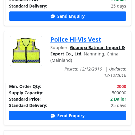
Standard Delivery:
25 days
Send Enquiry
Police Hi-Vis Vest
Supplier:
Guangxi Batman Import &
Export Co., Ltd
, Nannning, China
(Mainland)
Posted: 12/12/2016
|
Updated:
12/12/2016
Min. Order Qty:
2000
Supply Capacity:
500000
Standard Price:
2 Dallor
Standard Delivery:
25 days
Send Enquiry