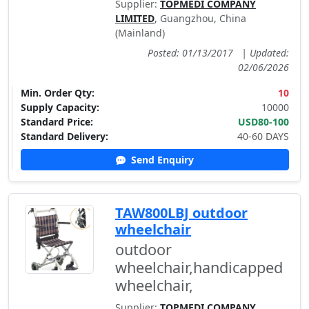
Supplier:
TOPMEDI COMPANY
LIMITED
, Guangzhou, China
(Mainland)
Posted: 01/13/2017
|
Updated:
02/06/2026
Min. Order Qty:
10
Supply Capacity:
10000
Standard Price:
USD80-100
Standard Delivery:
40-60 DAYS
Send Enquiry
TAW800LBJ outdoor
wheelchair
outdoor
wheelchair,handicapped
wheelchair,
Supplier:
TOPMEDI COMPANY