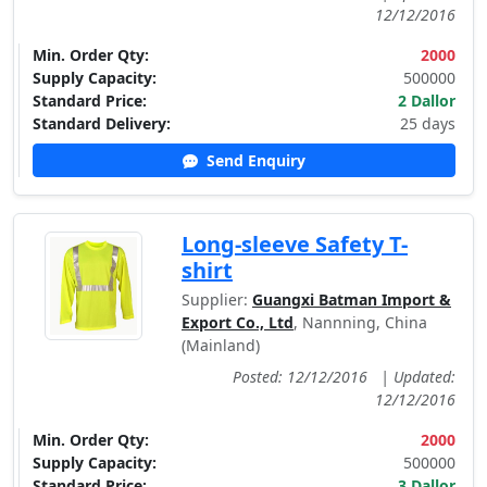
12/12/2016
Min. Order Qty:
2000
Supply Capacity:
500000
Standard Price:
2 Dallor
Standard Delivery:
25 days
Send Enquiry
Long-sleeve Safety T-
shirt
Supplier:
Guangxi Batman Import &
Export Co., Ltd
, Nannning, China
(Mainland)
Posted: 12/12/2016
|
Updated:
12/12/2016
Min. Order Qty:
2000
Supply Capacity:
500000
Standard Price:
3 Dallor