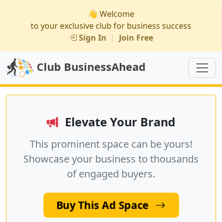
👋 Welcome
to your exclusive club for business success
Sign In
|
Join Free
Club BusinessAhead
Elevate Your Brand
This prominent space can be yours!
Showcase your business to thousands
of engaged buyers.
Buy This Ad Space