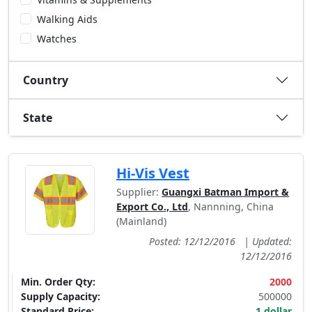
Walking Aids
Watches
Country
State
Hi-Vis Vest
Supplier:
Guangxi Batman Import &
Export Co., Ltd
, Nannning, China
(Mainland)
Posted: 12/12/2016
|
Updated:
12/12/2016
Min. Order Qty:
2000
Supply Capacity:
500000
Standard Price:
1 dollar