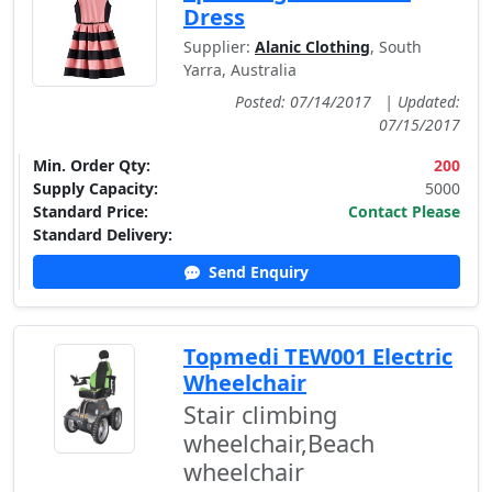
Dress
Supplier:
Alanic Clothing
, South
Yarra, Australia
Posted: 07/14/2017
|
Updated:
07/15/2017
Min. Order Qty:
200
Supply Capacity:
5000
Standard Price:
Contact Please
Standard Delivery:
Send Enquiry
Topmedi TEW001 Electric
Wheelchair
Stair climbing
wheelchair,Beach
wheelchair