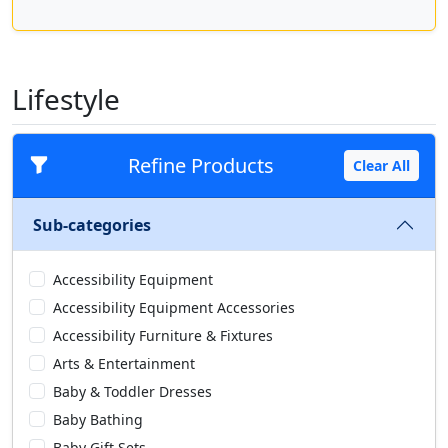
Lifestyle
Refine Products
Clear All
Sub-categories
Accessibility Equipment
Accessibility Equipment Accessories
Accessibility Furniture & Fixtures
Arts & Entertainment
Baby & Toddler Dresses
Baby Bathing
Baby Gift Sets