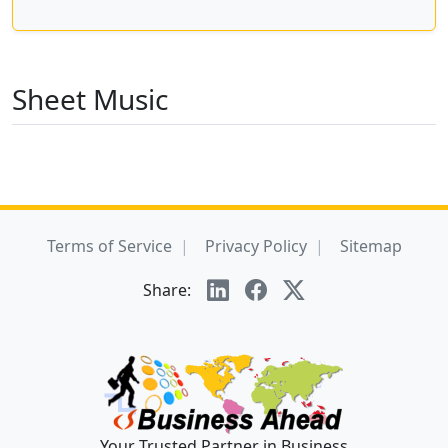
Sheet Music
Terms of Service
Privacy Policy
Sitemap
Share:
Your Trusted Partner in Business