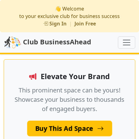
👋 Welcome
to your exclusive club for business success
Sign In
|
Join Free
Club BusinessAhead
Elevate Your Brand
This prominent space can be yours!
Showcase your business to thousands
of engaged buyers.
Buy This Ad Space