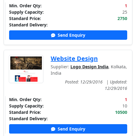
Min. Order Qty:
1
Supply Capacity:
25
Standard Price:
2750
Standard Delivery:
Send Enquiry
Website Design
Supplier:
Logo Design India
, Kolkata,
India
Posted: 12/29/2016
|
Updated:
12/29/2016
Min. Order Qty:
1
Supply Capacity:
10
Standard Price:
10500
Standard Delivery:
Send Enquiry