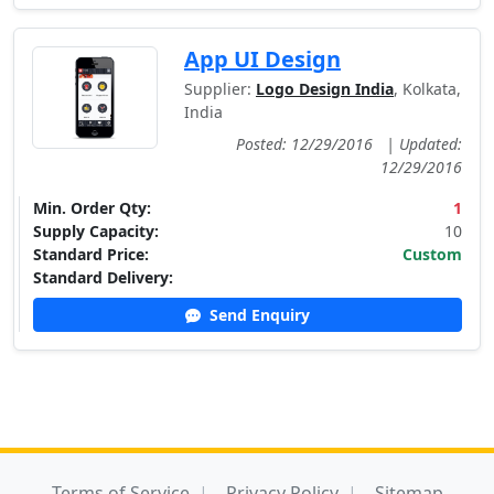
App UI Design
Supplier:
Logo Design India
, Kolkata,
India
Posted: 12/29/2016
|
Updated:
12/29/2016
Min. Order Qty:
1
Supply Capacity:
10
Standard Price:
Custom
Standard Delivery:
Send Enquiry
Terms of Service
Privacy Policy
Sitemap