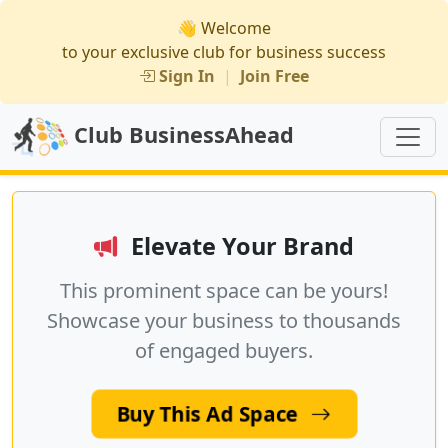
👋 Welcome
to your exclusive club for business success
Sign In
|
Join Free
Club BusinessAhead
Elevate Your Brand
This prominent space can be yours!
Showcase your business to thousands
of engaged buyers.
Buy This Ad Space