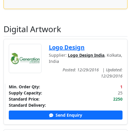
Digital Artwork
Logo Design
Supplier:
Logo Design India
, Kolkata,
India
Posted: 12/29/2016
|
Updated:
12/29/2016
Min. Order Qty:
1
Supply Capacity:
25
Standard Price:
2250
Standard Delivery:
Send Enquiry