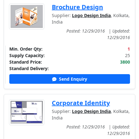
Brochure Design
Supplier:
Logo Design India
, Kolkata,
India
Posted: 12/29/2016
|
Updated:
12/29/2016
Min. Order Qty:
1
Supply Capacity:
25
Standard Price:
3800
Standard Delivery:
Send Enquiry
Corporate Identity
Supplier:
Logo Design India
, Kolkata,
India
Posted: 12/29/2016
|
Updated:
12/29/2016