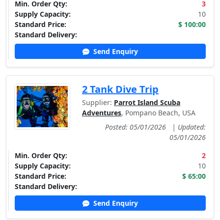
Min. Order Qty:
3
Supply Capacity:
10
Standard Price:
$ 100:00
Standard Delivery:
Send Enquiry
2 Tank Dive Trip
Supplier:
Parrot Island Scuba
Adventures
, Pompano Beach, USA
Posted: 05/01/2026
|
Updated:
05/01/2026
Min. Order Qty:
2
Supply Capacity:
10
Standard Price:
$ 65:00
Standard Delivery:
Send Enquiry