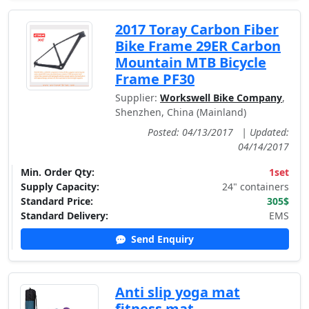
2017 Toray Carbon Fiber
Bike Frame 29ER Carbon
Mountain MTB Bicycle
Frame PF30
Supplier:
Workswell Bike Company
,
Shenzhen, China (Mainland)
Posted: 04/13/2017
|
Updated:
04/14/2017
Min. Order Qty:
1set
Supply Capacity:
24" containers
Standard Price:
305$
Standard Delivery:
EMS
Send Enquiry
Anti slip yoga mat
fitness mat