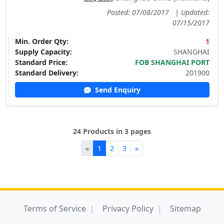
Posted: 07/08/2017
|
Updated:
07/15/2017
Min. Order Qty:
1
Supply Capacity:
SHANGHAI
Standard Price:
FOB SHANGHAI PORT
Standard Delivery:
201900
Send Enquiry
24 Products in 3 pages
«
1
2
3
»
Terms of Service
Privacy Policy
Sitemap