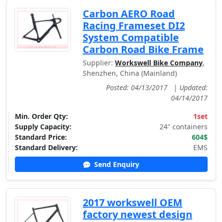
Carbon AERO Road
Racing Frameset DI2
System Compatible
Carbon Road Bike Frame
Supplier:
Workswell Bike Company
,
Shenzhen, China (Mainland)
Posted: 04/13/2017
|
Updated:
04/14/2017
Min. Order Qty:
1set
Supply Capacity:
24" containers
Standard Price:
604$
Standard Delivery:
EMS
Send Enquiry
2017 workswell OEM
factory newest design