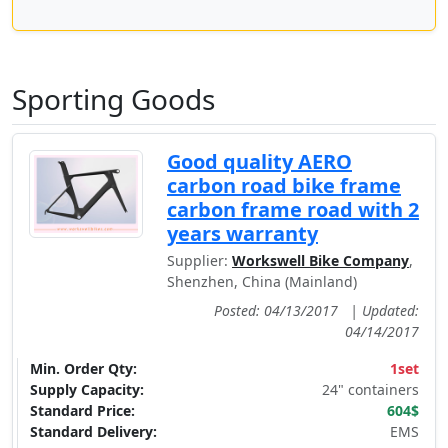
Sporting Goods
Good quality AERO
carbon road bike frame
carbon frame road with 2
years warranty
Supplier:
Workswell Bike Company
,
Shenzhen, China (Mainland)
Posted: 04/13/2017
|
Updated:
04/14/2017
Min. Order Qty:
1set
Supply Capacity:
24" containers
Standard Price:
604$
Standard Delivery:
EMS