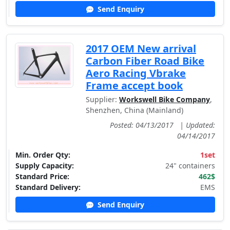
Send Enquiry
2017 OEM New arrival
Carbon Fiber Road Bike
Aero Racing Vbrake
Frame accept book
Supplier:
Workswell Bike Company
,
Shenzhen, China (Mainland)
Posted: 04/13/2017
|
Updated:
04/14/2017
Min. Order Qty:
1set
Supply Capacity:
24" containers
Standard Price:
462$
Standard Delivery:
EMS
Send Enquiry