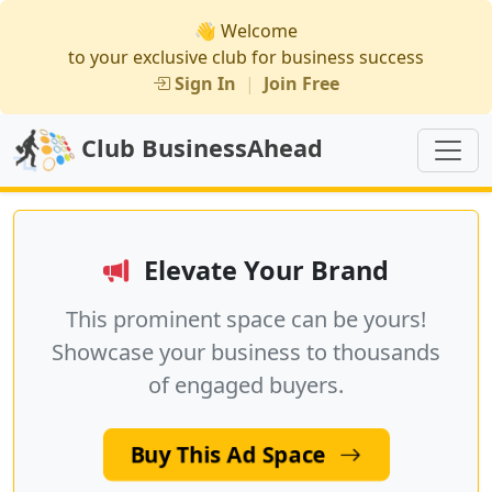
👋 Welcome
to your exclusive club for business success
Sign In
|
Join Free
Club BusinessAhead
Elevate Your Brand
This prominent space can be yours!
Showcase your business to thousands
of engaged buyers.
Buy This Ad Space