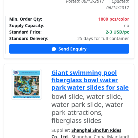
Posted: 06/13/2017
|
Updated:
06/14/2017
Min. Order Qty:
1000 pcs/color
Supply Capacity:
no
Standard Price:
2-3 USD/pc
Standard Delivery:
25 days for full container
Send Enquiry
Giant swimming pool
fiberglass bowl water
park water slides for sale
bowl slide, water slide,
water park slide, water
park attractions,
fiberglass slides
Supplier:
Shanghai Sinofun Rides
Co., Ltd.
, Shanghai, China (Mainland)