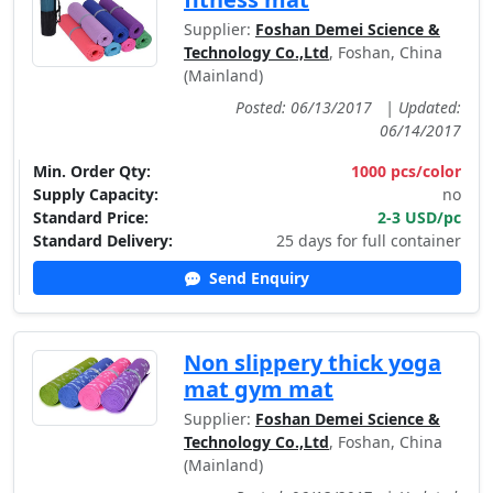
Supplier:
Foshan Demei Science &
Technology Co.,Ltd
, Foshan, China
(Mainland)
Posted: 06/13/2017
|
Updated:
06/14/2017
Min. Order Qty:
1000 pcs/color
Supply Capacity:
no
Standard Price:
2-3 USD/pc
Standard Delivery:
25 days for full container
Send Enquiry
Non slippery thick yoga
mat gym mat
Supplier:
Foshan Demei Science &
Technology Co.,Ltd
, Foshan, China
(Mainland)