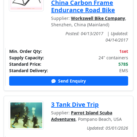
China Carbon Frame
Endurance Road Bike
Supplier:
Workswell Bike Company
,
Shenzhen, China (Mainland)
Posted: 04/13/2017
|
Updated:
04/14/2017
Min. Order Qty:
1set
Supply Capacity:
24" containers
Standard Price:
578$
Standard Delivery:
EMS
Send Enquiry
3 Tank Dive Trip
Supplier:
Parrot Island Scuba
Adventures
, Pompano Beach, USA
Updated: 05/01/2026